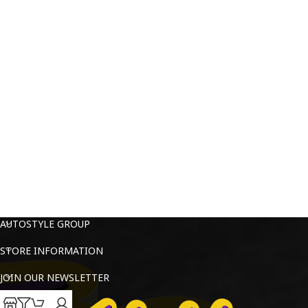
AUTOSTYLE GROUP
STORE INFORMATION
JOIN OUR NEWSLETTER