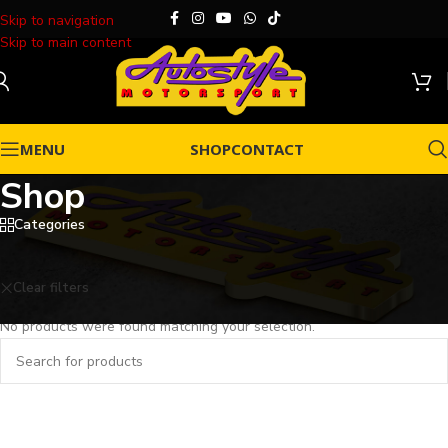
Skip to navigation
Skip to main content
MENU
SHOP
CONTACT
Shop
Categories
Home
/
Shop
Clear filters
VIP Paint Protection Film
No products were found matching your selection.