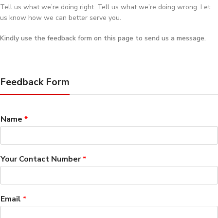
Tell us what we’re doing right. Tell us what we’re doing wrong. Let
us know how we can better serve you.
Kindly use the feedback form on this page to send us a message.
Feedback Form
Name
*
Your Contact Number
*
Email
*