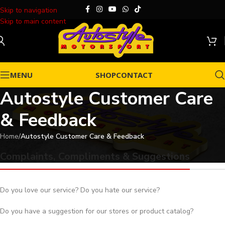
Skip to navigation
Skip to main content
MENU
SHOP
CONTACT
Autostyle Customer Care
& Feedback
Home
/
Autostyle Customer Care & Feedback
Complaints, Compliments & Suggestions
Do you love our service? Do you hate our service?
Do you have a suggestion for our stores or product catalog?