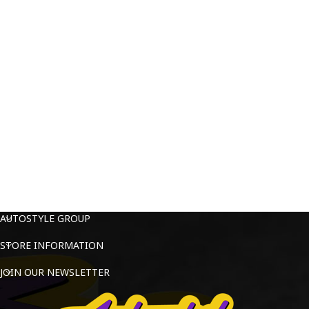
AUTOSTYLE GROUP
STORE INFORMATION
JOIN OUR NEWSLETTER