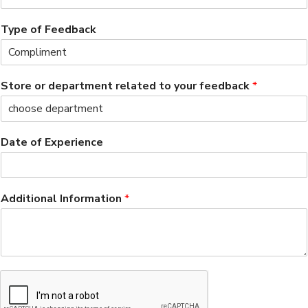
Type of Feedback
Store or department related to your feedback
*
Date of Experience
Additional Information
*