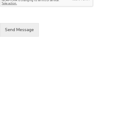
Send Message