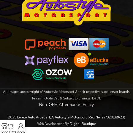
All images are copyright of Autostyle Motorsport & their respective suppliers or brands.
Prices Include Vat & Subject to Change. E&OE
Non-OEM Aftermarket Policy
2025
Loreto Auto Arcade T/A Autostyle Motorsport (Reg No: 97/020189/23)
Web Development By
Digital Boutique
Shop
Cart
My account