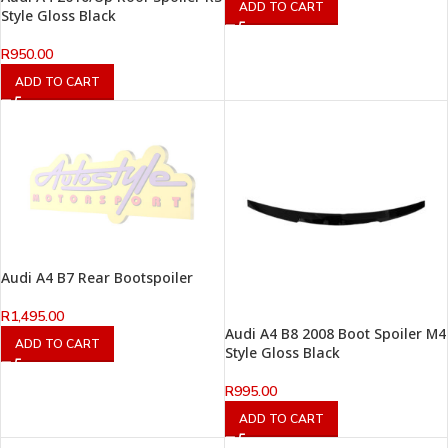
ADD TO CART
Style Gloss Black
R
950.00
ADD TO CART
Audi A4 B7 Rear Bootspoiler
R
1,495.00
Audi A4 B8 2008 Boot Spoiler M4
ADD TO CART
Style Gloss Black
R
995.00
ADD TO CART