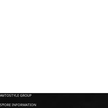
AUTOSTYLE GROUP
STORE INFORMATION