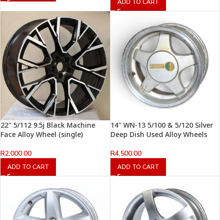
ADD TO CART
22″ 5/112 9.5j Black Machine
14″ WN-13 5/100 & 5/120 Silver
Face Alloy Wheel (single)
Deep Dish Used Alloy Wheels
R
2,000.00
R
4,500.00
ADD TO CART
ADD TO CART