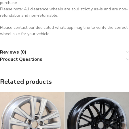
purchase.
Please note: All clearance wheels are sold strictly as-is and are non-
refundable and non-returnable.
Please contact our dedicated whatsapp mag line to verify the correct
wheel size for your vehicle
Reviews (0)
Product Questions
Related products