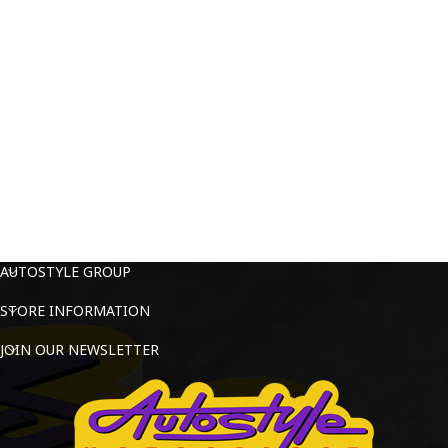
AUTOSTYLE GROUP
STORE INFORMATION
JOIN OUR NEWSLETTER