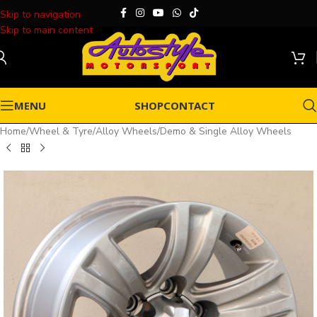
Skip to navigation
Skip to main content
MENU
SHOP
CONTACT
Home
/
Wheel & Tyre
/
Alloy Wheels
/
Demo & Single Alloy Wheels