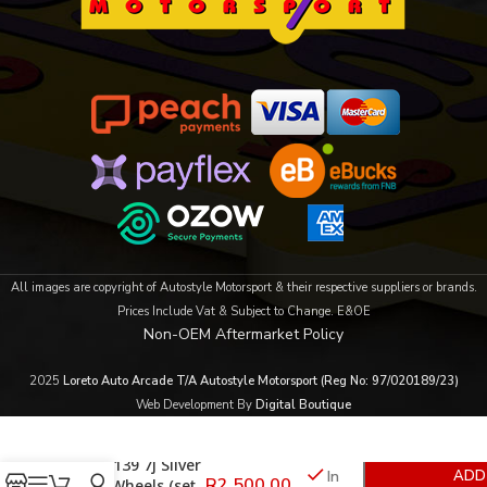
All images are copyright of Autostyle Motorsport & their respective suppliers or brands.
Prices Include Vat & Subject to Change. E&OE
Non-OEM Aftermarket Policy
2025
Loreto Auto Arcade T/A Autostyle Motorsport (Reg No: 97/020189/23)
Web Development By
Digital Boutique
15″ 6/139 7j Silver
In
ADD
R
2,500.00
Alloy Wheels (set