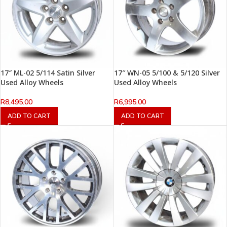
17″ ML-02 5/114 Satin Silver
17″ WN-05 5/100 & 5/120 Silver
Used Alloy Wheels
Used Alloy Wheels
R
8,495.00
R
6,995.00
ADD TO CART
ADD TO CART