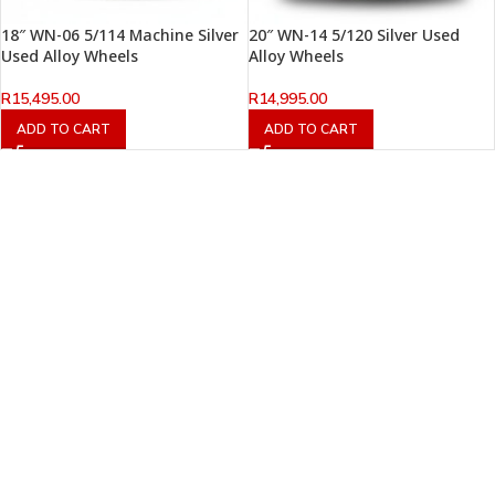
18″ WN-06 5/114 Machine Silver
20″ WN-14 5/120 Silver Used
Used Alloy Wheels
Alloy Wheels
R
15,495.00
R
14,995.00
ADD TO CART
ADD TO CART