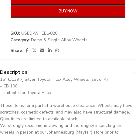
BUY NOW
SKU:
USED-WHEEL-020
Category:
Demo & Single Alloy Wheels
Share:
Description
15″ 6/139 7j Silver Toyota Hilux Alloy Wheels (set of 4)
– CB 106
– suitable for Toyota Hilux
These items form part of a warehouse clearance. Wheels may have
scratches, cosmetic defects, and may also have structural damage.
Quantities are limited to available stock.
We strongly recommend viewing and thoroughly inspecting the
wheels in person at our Johannesburg (Mayfair) store prior to