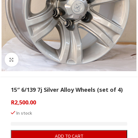
Click to enlarge
15″ 6/139 7j Silver Alloy Wheels (set of 4)
R
2,500.00
In stock
ADD TO CART