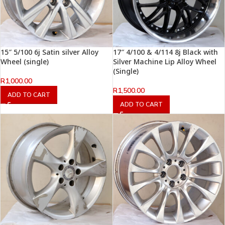
15″ 5/100 6j Satin silver Alloy
17″ 4/100 & 4/114 8j Black with
Wheel (single)
Silver Machine Lip Alloy Wheel
(Single)
R
1,000.00
R
1,500.00
ADD TO CART
ADD TO CART