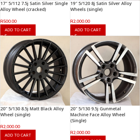
17″ 5/112 7.5j Satin Silver Single
19″ 5/120 8j Satin Silver Alloy
Alloy Wheel (cracked)
Wheels (single)
R
500.00
R
2,000.00
ADD TO CART
ADD TO CART
20″ 5/130 8.5j Matt Black Alloy
20″ 5/130 9.5j Gunmetal
Wheel (single)
Machine Face Alloy Wheel
(Single)
R
2,000.00
R
2,000.00
ADD TO CART