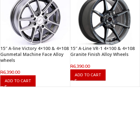
15″ A-line Victory 4×100 & 4×108
15″ A-Line VR-1 4×100 & 4×108
Gunmetal Machine Face Alloy
Granite Finish Alloy Wheels
wheels
R
6,390.00
R
6,390.00
ADD TO CART
ADD TO CART