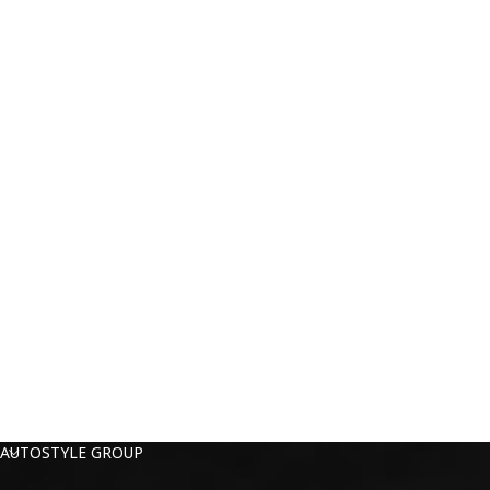
AUTOSTYLE GROUP