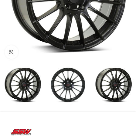
Click to enlarge