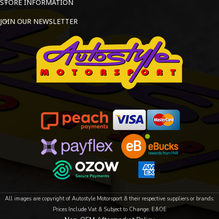
STORE INFORMATION
JOIN OUR NEWSLETTER
All images are copyright of Autostyle Motorsport & their respective suppliers or brands.
Prices Include Vat & Subject to Change. E&OE