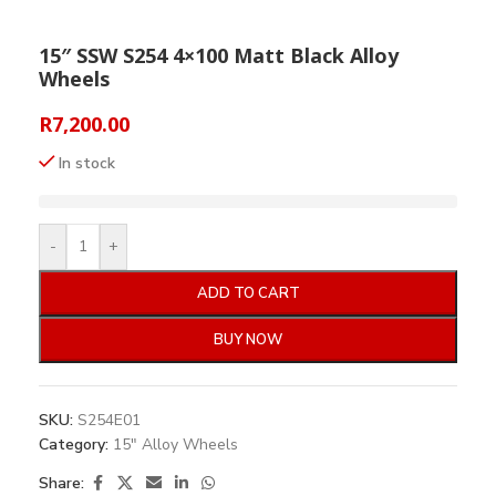
15″ SSW S254 4×100 Matt Black Alloy
Wheels
R
7,200.00
In stock
-
+
ADD TO CART
BUY NOW
SKU:
S254E01
Category:
15" Alloy Wheels
Share: