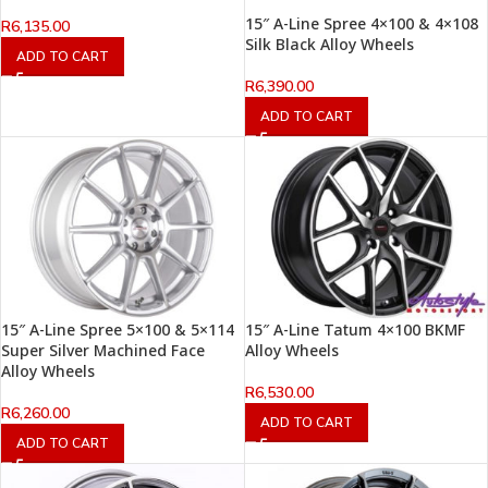
15″ A-Line Spree 4×100 & 4×108
R
6,135.00
Silk Black Alloy Wheels
ADD TO CART
R
6,390.00
ADD TO CART
15″ A-Line Spree 5×100 & 5×114
15″ A-Line Tatum 4×100 BKMF
Super Silver Machined Face
Alloy Wheels
Alloy Wheels
R
6,530.00
R
6,260.00
ADD TO CART
ADD TO CART