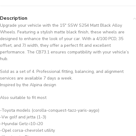
Description
Upgrade your vehicle with the 15″ SSW S254 Matt Black Alloy
Wheels. Featuring a stylish matte black finish, these wheels are
designed to enhance the look of your car. With a 4/100 PCD, 35
offset, and 7J width, they offer a perfect fit and excellent
performance. The CB73.1 ensures compatibility with your vehicle’s
hub.
Sold as a set of 4. Professional fitting, balancing, and alignment
services are available 7 days a week.
Inspired by the Alpina design
Also suitable to fit most
-Toyota models (corolla-conquest-tazz-yaris-aygo)
-Vw golf and jetta (1-3)
-Hyundai Getz-i10-i20
-Opel corsa-chevrolet utility