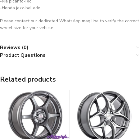
-Kia picanto-Rio
-Honda jazz-ballade
Please contact our dedicated WhatsApp mag line to verify the correct
wheel size for your vehicle
Reviews (0)
Product Questions
Related products