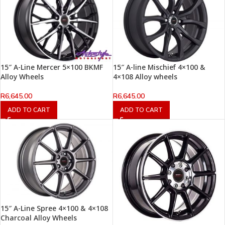
15″ A-Line Mercer 5×100 BKMF
15″ A-line Mischief 4×100 &
Alloy Wheels
4×108 Alloy wheels
R
6,645.00
R
6,645.00
ADD TO CART
ADD TO CART
15″ A-Line Spree 4×100 & 4×108
Charcoal Alloy Wheels