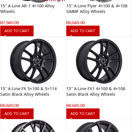
15″ A-Line AR-1 4×100 Alloy
15″ A-Line Flyer 4×100 & 4×108
Wheels
GMMF Alloy Wheels
R
7,940.00
R
6,645.00
ADD TO CART
ADD TO CART
15″ A-Line FX 5×100 & 5×114
15″ A-Line FX1 4×100 & 4×108
Satin Black Alloy Wheels
Satin Black Alloy Wheels
R
6,645.00
R
6,645.00
ADD TO CART
ADD TO CART