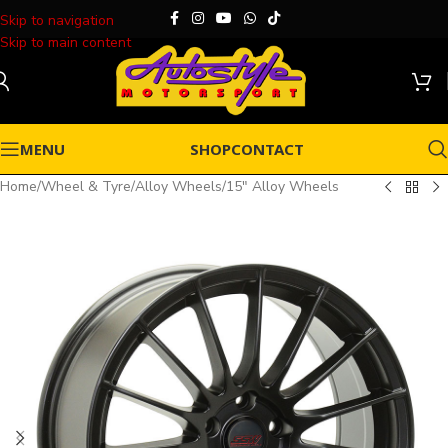
Skip to navigation
Skip to main content
MENU
SHOP
CONTACT
Home
/
Wheel & Tyre
/
Alloy Wheels
/
15" Alloy Wheels