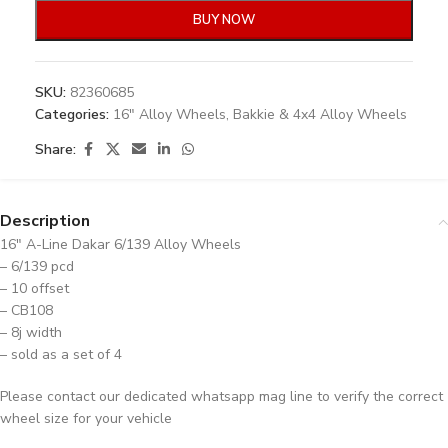
BUY NOW
SKU:
82360685
Categories:
16" Alloy Wheels
,
Bakkie & 4x4 Alloy Wheels
Share:
Description
16″ A-Line Dakar 6/139 Alloy Wheels
– 6/139 pcd
– 10 offset
– CB108
– 8j width
– sold as a set of 4
Please contact our dedicated whatsapp mag line to verify the correct
wheel size for your vehicle