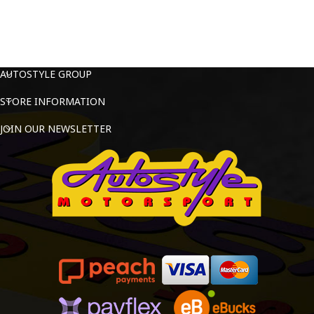
AUTOSTYLE GROUP
STORE INFORMATION
JOIN OUR NEWSLETTER