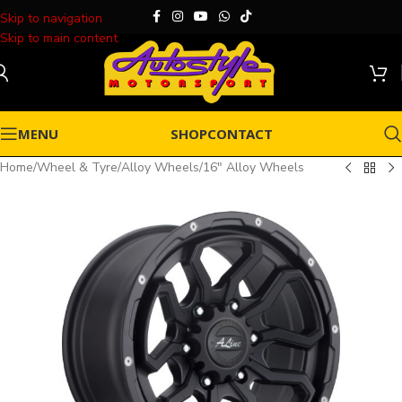
Skip to navigation
Skip to main content
MENU
SHOP
CONTACT
Home
/
Wheel & Tyre
/
Alloy Wheels
/
16" Alloy Wheels