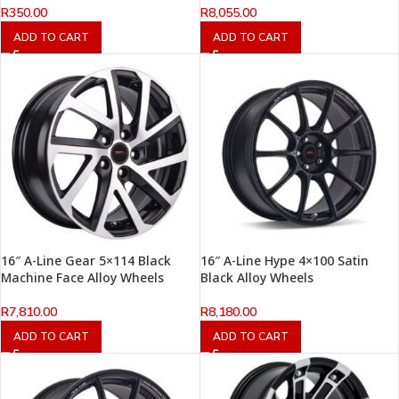
R
350.00
R
8,055.00
ADD TO CART
ADD TO CART
16″ A-Line Gear 5×114 Black
16″ A-Line Hype 4×100 Satin
Machine Face Alloy Wheels
Black Alloy Wheels
R
7,810.00
R
8,180.00
ADD TO CART
ADD TO CART