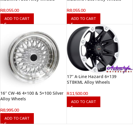
R
8,055.00
R
8,055.00
ADD TO CART
ADD TO CART
17″ A-Line Hazard 6×139
STBKML Alloy Wheels
16″ CW-46 4×100 & 5×100 Silver
R
11,500.00
Alloy Wheels
ADD TO CART
R
8,995.00
ADD TO CART