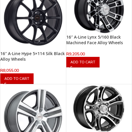
16″ A-Line Lynx 5/160 Black
Machined Face Alloy Wheels
16″ A-Line Hype 5×114 Silk Black
R
9,205.00
Alloy Wheels
ADD TO CART
R
8,055.00
ADD TO CART