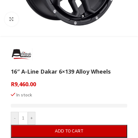
Click to enlarge
16″ A-Line Dakar 6×139 Alloy Wheels
R
9,460.00
In stock
-
+
ADD TO CART