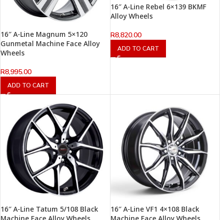
16″ A-Line Rebel 6×139 BKMF
Alloy Wheels
16″ A-Line Magnum 5×120
R
8,820.00
Gunmetal Machine Face Alloy
ADD TO CART
Wheels
R
8,995.00
ADD TO CART
16″ A-Line Tatum 5/108 Black
16″ A-Line VF1 4×108 Black
Machine Face Alloy Wheels
Machine Face Alloy Wheels