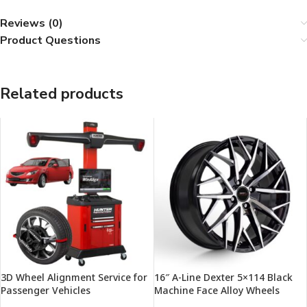
Reviews (0)
Product Questions
Related products
3D Wheel Alignment Service for
16″ A-Line Dexter 5×114 Black
Passenger Vehicles
Machine Face Alloy Wheels