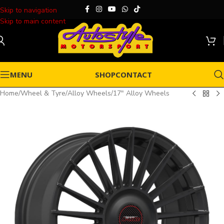
Skip to navigation
Skip to main content
MENU
SHOP
CONTACT
Home
/
Wheel & Tyre
/
Alloy Wheels
/
17" Alloy Wheels