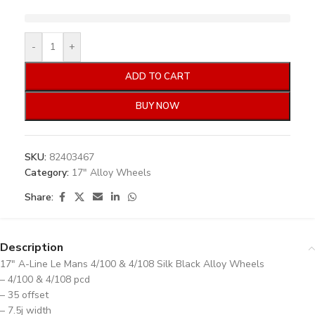
-
+
ADD TO CART
BUY NOW
SKU:
82403467
Category:
17" Alloy Wheels
Share:
Description
17″ A-Line Le Mans 4/100 & 4/108 Silk Black Alloy Wheels
– 4/100 & 4/108 pcd
– 35 offset
– 7.5j width