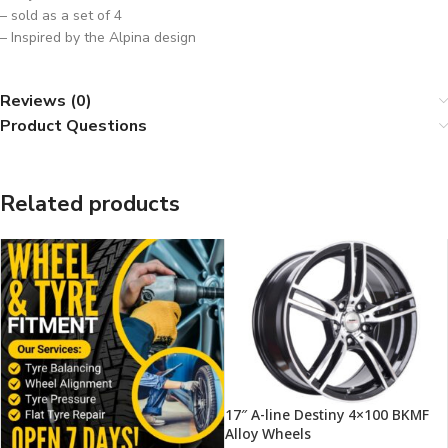
– sold as a set of 4
– Inspired by the Alpina design
Reviews (0)
Product Questions
Related products
17″ A-line Destiny 4×100 BKMF
Alloy Wheels