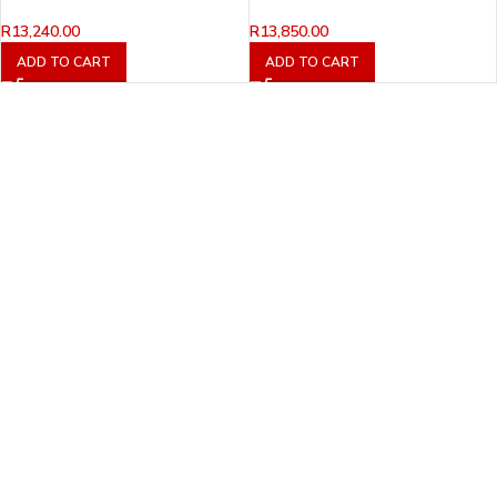
R
13,240.00
R
13,850.00
ADD TO CART
ADD TO CART