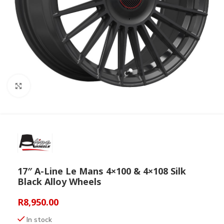
Click to enlarge
17″ A-Line Le Mans 4×100 & 4×108 Silk
Black Alloy Wheels
R
8,950.00
In stock