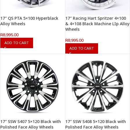
17″ QS PTA 5×100 Hyperblack
17″ Racing Hart Spritzer 4×100
Alloy Wheels
& 4×108 Black Machine LIp Alloy
Wheels
R
8,995.00
R
8,995.00
ADD TO CART
ADD TO CART
17″ SSW S407 5×120 Black with
17″ SSW S408 5×120 Black with
Polished Face Alloy Wheels
Polished Face Alloy Wheels