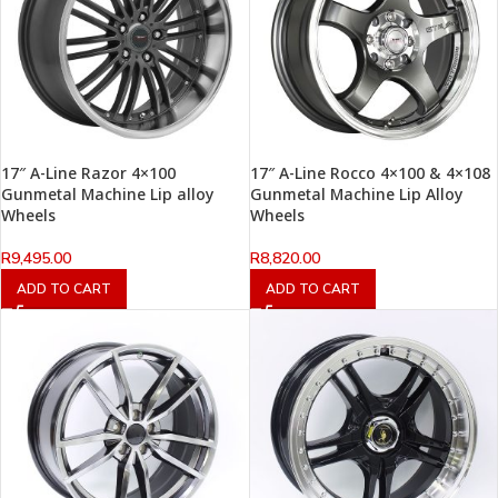
17″ A-Line Razor 4×100
17″ A-Line Rocco 4×100 & 4×108
Gunmetal Machine Lip alloy
Gunmetal Machine Lip Alloy
Wheels
Wheels
R
9,495.00
R
8,820.00
ADD TO CART
ADD TO CART