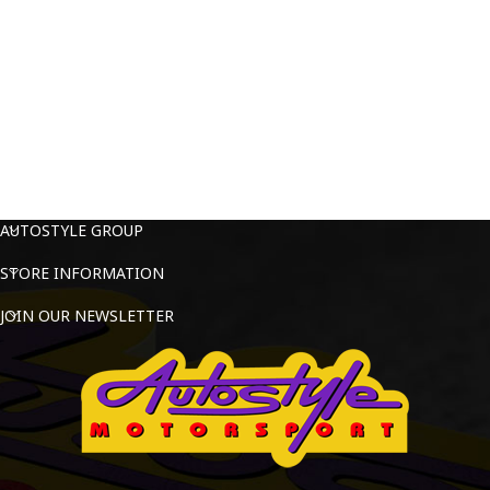
AUTOSTYLE GROUP
STORE INFORMATION
JOIN OUR NEWSLETTER