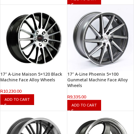
17″ A-Line Maison 5×120 Black
17″ A-Line Phoenix 5×100
Machine Face Alloy Wheels
Gunmetal Machine Face Alloy
Wheels
R
10,230.00
R
9,335.00
ADD TO CART
ADD TO CART