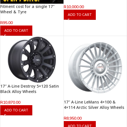
Fitment cost for a single 17″
R
10,000.00
Wheel & Tyre
ADD TO CART
R
95.00
ADD TO CART
17″ A-Line Destroy 5×120 Satin
Black Alloy Wheels
17″ A-Line LeMans 4×100 &
R
10,870.00
4×114 Arctic Silver Alloy Wheels
ADD TO CART
R
8,950.00
ADD TO CART