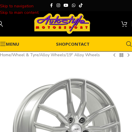
Skip to navigation
Skip to main content
MENU
SHOP
CONTACT
Home
/
Wheel & Tyre
/
Alloy Wheels
/
19" Alloy Wheels