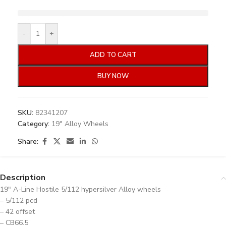
-
+
ADD TO CART
BUY NOW
SKU:
82341207
Category:
19" Alloy Wheels
Share:
Description
19″ A-Line Hostile 5/112 hypersilver Alloy wheels
– 5/112 pcd
– 42 offset
– CB66.5