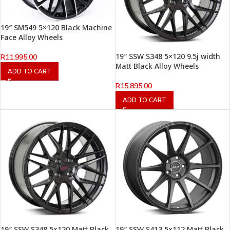
19″ SM549 5×120 Black Machine
Face Alloy Wheels
19″ SSW S348 5×120 9.5j width
R
11,995.00
Matt Black Alloy Wheels
ADD TO CART
R
15,895.00
ADD TO CART
19″ SSW S348 5×120 Matt Black
19″ SSW S413 5×112 Matt Black