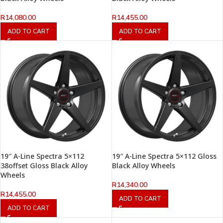
R
14,080.00
R
14,455.00
ADD TO CART
ADD TO CART
19″ A-Line Spectra 5×112
19″ A-Line Spectra 5×112 Gloss
38offset Gloss Black Alloy
Black Alloy Wheels
Wheels
R
14,340.00
R
14,455.00
ADD TO CART
ADD TO CART