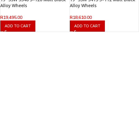
Alloy Wheels
Alloy Wheels
R
19,495.00
R
18,610.00
ADD TO CART
ADD TO CART