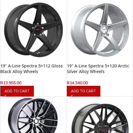
19″ A-Line Spectra 5×112 Gloss
19″ A-Line Spectra 5×120 Arctic
Black Alloy Wheels
Silver Alloy Wheels
R
13,955.00
R
14,340.00
ADD TO CART
ADD TO CART