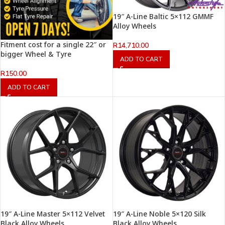
19″ A-Line Baltic 5×112 GMMF
Alloy Wheels
Fitment cost for a single 22″ or
R
14,710.00
bigger Wheel & Tyre
ADD TO CART
R
150.00
ADD TO CART
19″ A-Line Master 5×112 Velvet
19″ A-Line Noble 5×120 Silk
Black Alloy Wheels
Black Alloy Wheels