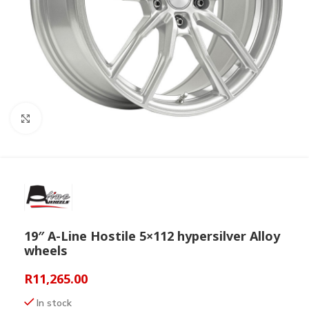
Click to enlarge
19″ A-Line Hostile 5×112 hypersilver Alloy
wheels
R
11,265.00
In stock