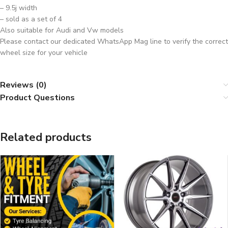
– 9.5j width
– sold as a set of 4
Also suitable for Audi and Vw models
Please contact our dedicated WhatsApp Mag line to verify the correct
wheel size for your vehicle
Reviews (0)
Product Questions
Related products