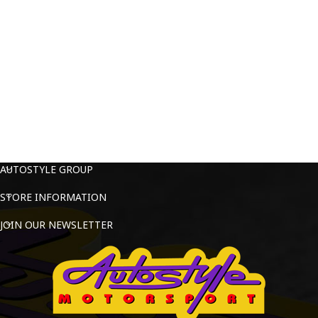
AUTOSTYLE GROUP
STORE INFORMATION
JOIN OUR NEWSLETTER