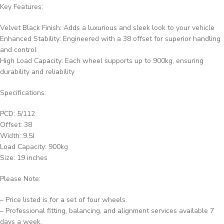
Key Features:
Velvet Black Finish: Adds a luxurious and sleek look to your vehicle
Enhanced Stability: Engineered with a 38 offset for superior handling
and control
High Load Capacity: Each wheel supports up to 900kg, ensuring
durability and reliability
Specifications:
PCD: 5/112
Offset: 38
Width: 9.5J
Load Capacity: 900kg
Size: 19 inches
Please Note:
– Price listed is for a set of four wheels.
– Professional fitting, balancing, and alignment services available 7
days a week.