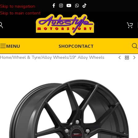
Skip to navigation
Skip to main content
MENU
SHOP
CONTACT
Home
/
Wheel & Tyre
/
Alloy Wheels
/
19" Alloy Wheels