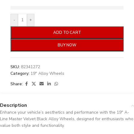
-
+
ADD TO CART
BUY NOW
SKU:
82341272
Category:
19" Alloy Wheels
Share:
Description
Enhance your vehicle’s aesthetics and performance with the 19″ A-
Line Master Velvet Black Alloy Wheels, designed for enthusiasts who
value both style and functionality.