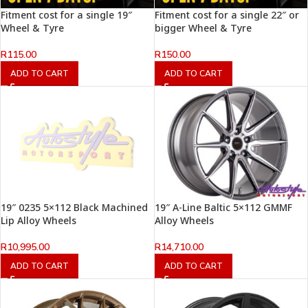
Fitment cost for a single 19″
Fitment cost for a single 22″ or
Wheel & Tyre
bigger Wheel & Tyre
R
115.00
R
150.00
ADD TO CART
ADD TO CART
19″ 0235 5×112 Black Machined
19″ A-Line Baltic 5×112 GMMF
Lip Alloy Wheels
Alloy Wheels
R
10,995.00
R
14,710.00
ADD TO CART
ADD TO CART