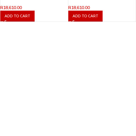
R
18,610.00
R
18,610.00
ADD TO CART
ADD TO CART