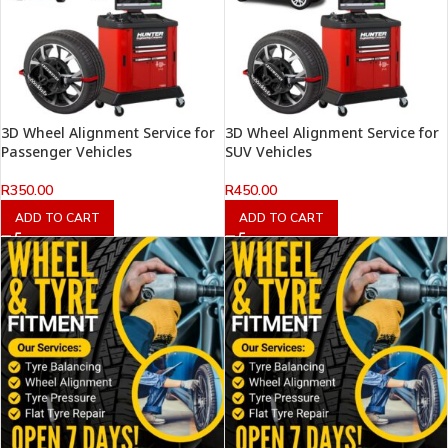
3D Wheel Alignment Service for
3D Wheel Alignment Service for
Passenger Vehicles
SUV Vehicles
R
350.00
R
450.00
ADD TO CART
ADD TO CART