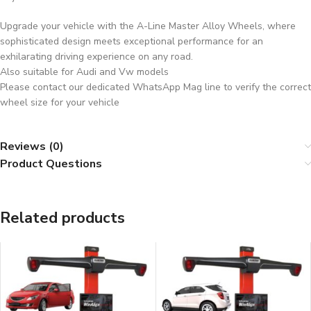
Upgrade your vehicle with the A-Line Master Alloy Wheels, where
sophisticated design meets exceptional performance for an
exhilarating driving experience on any road.
Also suitable for Audi and Vw models
Please contact our dedicated WhatsApp Mag line to verify the correct
wheel size for your vehicle
Reviews (0)
Product Questions
Related products