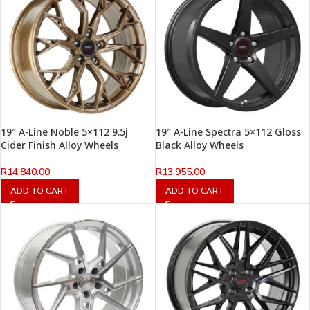
19″ A-Line Noble 5×112 9.5j
19″ A-Line Spectra 5×112 Gloss
Cider Finish Alloy Wheels
Black Alloy Wheels
R
14,840.00
R
13,955.00
ADD TO CART
ADD TO CART