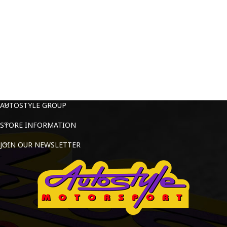
AUTOSTYLE GROUP
STORE INFORMATION
JOIN OUR NEWSLETTER