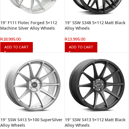
19″ F111 Flotec Forged 5×112
19″ SSW S348 5×112 Matt Black
Machine Silver Alloy Wheels
Alloy Wheels
R
18,995.00
R
13,995.00
ADD TO CART
ADD TO CART
19″ SSW S413 5×100 SuperSilver
19″ SSW S413 5×112 Matt Black
Alloy Wheels
Alloy Wheels