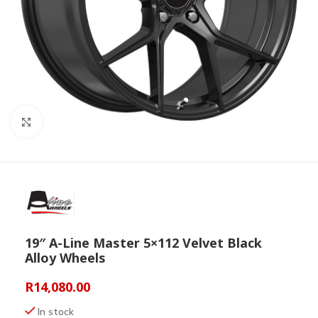
Click to enlarge
19″ A-Line Master 5×112 Velvet Black
Alloy Wheels
R
14,080.00
In stock