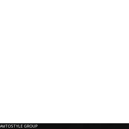
AUTOSTYLE GROUP