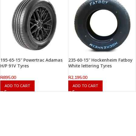
195-65-15″ Powertrac Adamas
235-60-15″ Hockenheim Fatboy
H/P 91V Tyres
White lettering Tyres
R
895.00
R
2,195.00
ADD TO CART
ADD TO CART