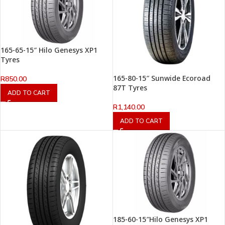
165-65-15″ Hilo Genesys XP1
Tyres
165-80-15″ Sunwide Ecoroad
R
850.00
87T Tyres
ADD TO CART
R
1,140.00
ADD TO CART
185-60-15″Hilo Genesys XP1