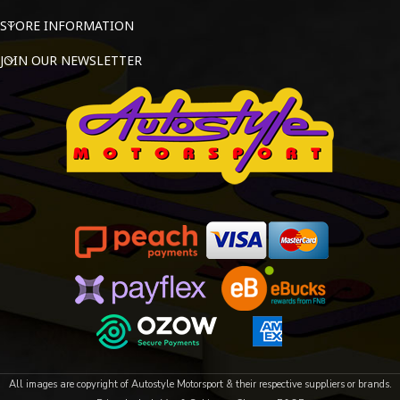
STORE INFORMATION
JOIN OUR NEWSLETTER
All images are copyright of Autostyle Motorsport & their respective suppliers or brands.