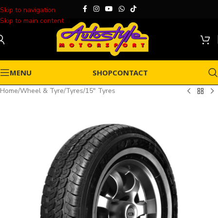
Skip to navigation
Skip to main content
MENU
SHOP
CONTACT
Home
/
Wheel & Tyre
/
Tyres
/
15" Tyres