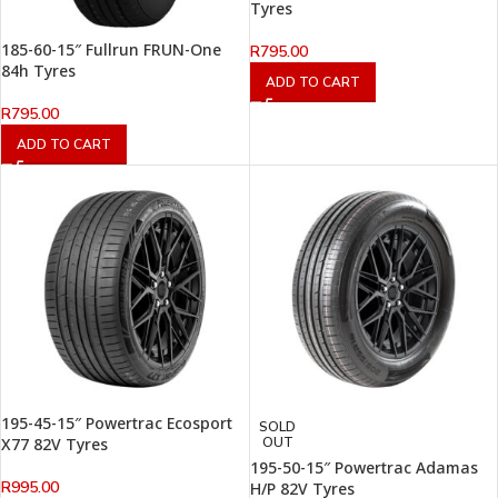
Tyres
185-60-15″ Fullrun FRUN-One
R
795.00
84h Tyres
ADD TO CART
R
795.00
ADD TO CART
195-45-15″ Powertrac Ecosport
SOLD
X77 82V Tyres
OUT
195-50-15″ Powertrac Adamas
R
995.00
H/P 82V Tyres