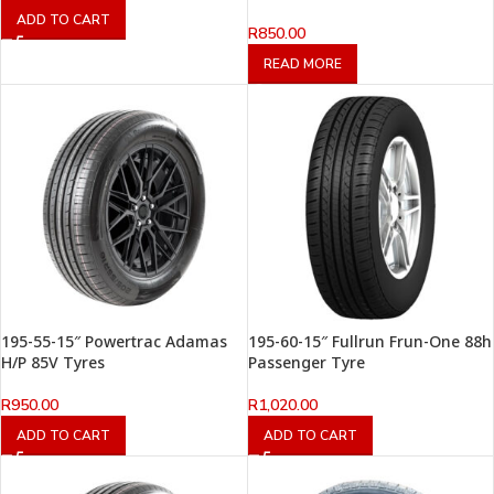
ADD TO CART
R
850.00
READ MORE
195-55-15″ Powertrac Adamas
195-60-15″ Fullrun Frun-One 88h
H/P 85V Tyres
Passenger Tyre
R
950.00
R
1,020.00
ADD TO CART
ADD TO CART