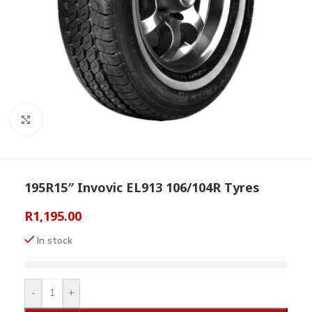
Click to enlarge
195R15″ Invovic EL913 106/104R Tyres
R
1,195.00
In stock
-
+