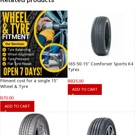
Related products
165-50-15″ Comforser Sports K4
Tyres
Fitment cost for a single 15″
R
825.00
Wheel & Tyre
ADD TO CART
R
70.00
ADD TO CART