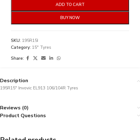
ADD TO CART
BUY NOW
SKU:
195R15I
Category:
15" Tyres
Share:
Description
195R15″ Invovic EL913 106/104R Tyres
Reviews (0)
Product Questions