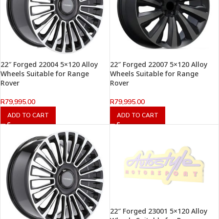
22″ Forged 22004 5×120 Alloy
22″ Forged 22007 5×120 Alloy
Wheels Suitable for Range
Wheels Suitable for Range
Rover
Rover
R
79,995.00
R
79,995.00
ADD TO CART
ADD TO CART
22″ Forged 23001 5×120 Alloy