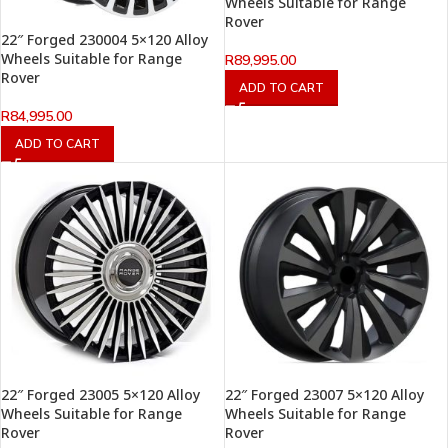
Wheels Suitable for Range
Rover
22″ Forged 230004 5×120 Alloy
Wheels Suitable for Range
R
89,995.00
Rover
ADD TO CART
R
84,995.00
ADD TO CART
22″ Forged 23005 5×120 Alloy
22″ Forged 23007 5×120 Alloy
Wheels Suitable for Range
Wheels Suitable for Range
Rover
Rover