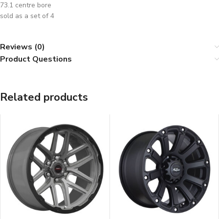
73.1 centre bore
sold as a set of 4
Reviews (0)
Product Questions
Related products