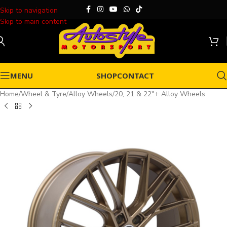
Skip to navigation
Skip to main content
MENU
SHOP
CONTACT
Home
/
Wheel & Tyre
/
Alloy Wheels
/
20, 21 & 22"+ Alloy Wheels