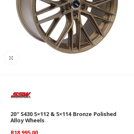
Click to enlarge
20″ S430 5×112 & 5×114 Bronze Polished
Alloy Wheels
R
18,995.00