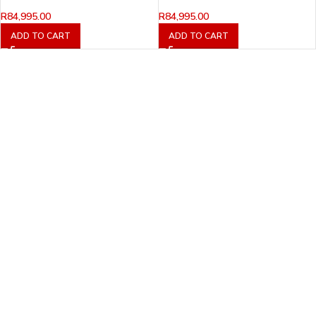
R
84,995.00
R
84,995.00
ADD TO CART
ADD TO CART