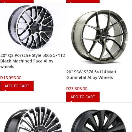
20″ QS Porsche Style 5066 5×112
Black Machined Face Alloy
wheels
20″ SSW S376 5×114 Matt
Gunmetal Alloy Wheels
R
15,995.00
ADD TO CART
R
23,305.00
ADD TO CART