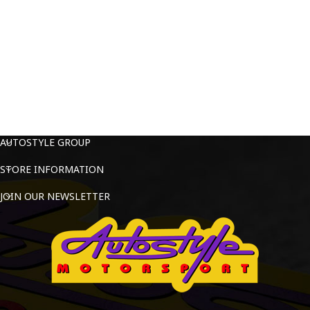
AUTOSTYLE GROUP
STORE INFORMATION
JOIN OUR NEWSLETTER