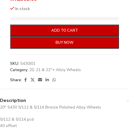
In stock
ADD TO CART
BUY NOW
SKU:
S430J01
Category:
20, 21 & 22"+ Alloy Wheels
Share:
Description
20″ S430 5/112 & 5/114 Bronze Polished Alloy Wheels
5/112 & 5/114 pcd
40 offset