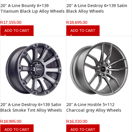
20″ A-Line Bounty 6×139
20″ A-Line Destroy 6×139 Satin
Titanium Black Lip Alloy Wheels
Black Alloy Wheels
R
17,155.00
R
18,495.00
ADD TO CART
ADD TO CART
20″ A-Line Destroy 6×139 Satin
20″ A-Line Hostile 5×112
Black Smoke Tint Alloy Wheels
Charcoal grey Alloy Wheels
R
18,995.00
R
16,320.00
ADD TO CART
ADD TO CART