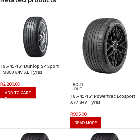
Related products
195-45-16″ Dunlop SP Sport
FM800 84V XL Tyres
R
2,200.00
SOLD
OUT
ADD TO CART
195-45-16″ Powertrac Ecosport
X77 84V Tyres
R
995.00
READ MORE