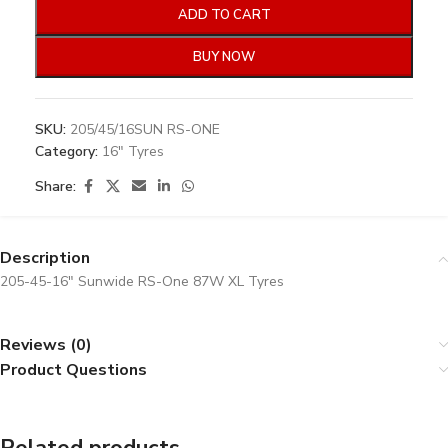
ADD TO CART
BUY NOW
SKU:
205/45/16SUN RS-ONE
Category:
16" Tyres
Share:
Description
205-45-16″ Sunwide RS-One 87W XL Tyres
Reviews (0)
Product Questions