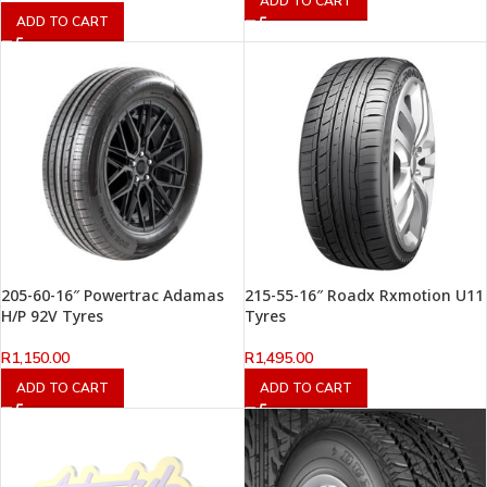
ADD TO CART
ADD TO CART
205-60-16″ Powertrac Adamas
215-55-16″ Roadx Rxmotion U11
H/P 92V Tyres
Tyres
R
1,150.00
R
1,495.00
ADD TO CART
ADD TO CART