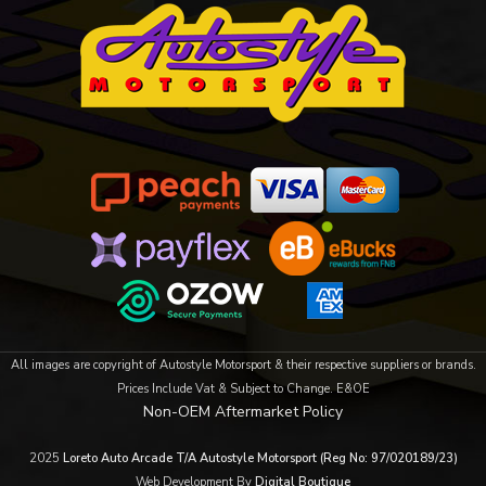
All images are copyright of Autostyle Motorsport & their respective suppliers or brands.
Prices Include Vat & Subject to Change. E&OE
Non-OEM Aftermarket Policy
2025
Loreto Auto Arcade T/A Autostyle Motorsport (Reg No: 97/020189/23)
Web Development By
Digital Boutique