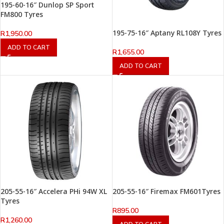
195-60-16″ Dunlop SP Sport
FM800 Tyres
195-75-16″ Aptany RL108Y Tyres
R
1,950.00
ADD TO CART
R
1,655.00
ADD TO CART
205-55-16″ Accelera PHi 94W XL
205-55-16″ Firemax FM601Tyres
Tyres
R
895.00
R
1,260.00