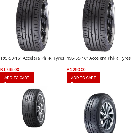
195-50-16″ Accelera Phi-R Tyres
195-55-16″ Accelera Phi-R Tyres
R
1,285.00
R
1,280.00
ADD TO CART
ADD TO CART