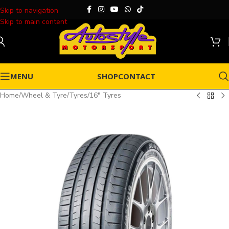
Skip to navigation
Skip to main content
MENU
SHOP
CONTACT
Home
/
Wheel & Tyre
/
Tyres
/
16" Tyres