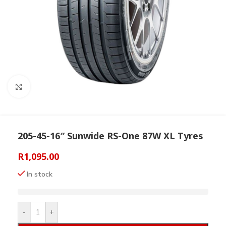
Click to enlarge
205-45-16″ Sunwide RS-One 87W XL Tyres
R
1,095.00
In stock
-
+