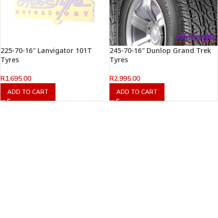
225-70-16″ Lanvigator 101T
245-70-16″ Dunlop Grand Trek
Tyres
Tyres
R
1,695.00
R
2,995.00
ADD TO CART
ADD TO CART