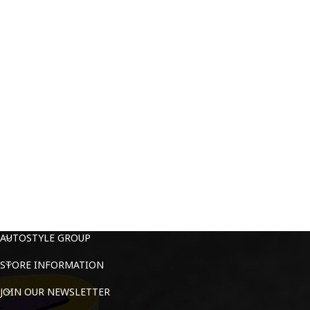
AUTOSTYLE GROUP
STORE INFORMATION
JOIN OUR NEWSLETTER