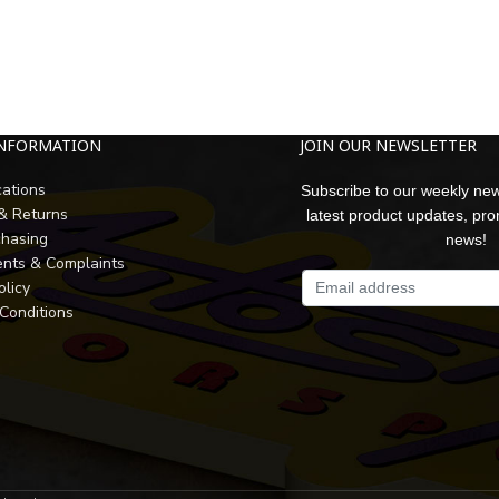
INFORMATION
JOIN OUR NEWSLETTER
cations
Subscribe to our weekly new
 & Returns
latest product updates, pr
chasing
news!
nts & Complaints
olicy
Conditions