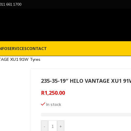
011 661 1700
NFO
SERVICES
CONTACT
TAGE XU1 91W Tyres
235-35-19″ HILO VANTAGE XU1 91
R
1,250.00
In stock
-
+