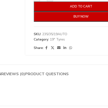
ADD TO CART
BUY NOW
SKU:
235/35/19AUTO
Category:
19" Tyres
Share:
N
REVIEWS (0)
PRODUCT QUESTIONS