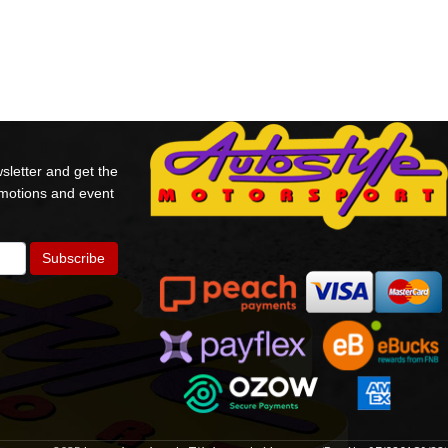
sletter and get the
omotions and event