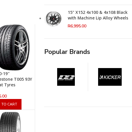
15" X152 4x100 & 4x108 Black
with Machine Lip Alloy Wheels
R
6,995.00
Popular Brands
0-19″
estone T005 93Y
at Tyres
5.00
 TO CART