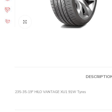
Click to enlarge
DESCRIPTIO
235-35-19″ HILO VANTAGE XU1 91W Tyres