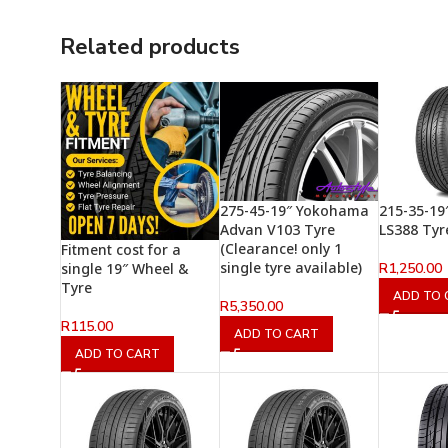
Related products
275-45-19″ Yokohama
215-35-19
Advan V103 Tyre
LS388 Tyr
(Clearance! only 1
Fitment cost for a
single tyre available)
R
1,250.00
single 19″ Wheel &
Tyre
ADD TO 
R
5,350.00
R
115.00
ADD TO CART
ADD TO CART