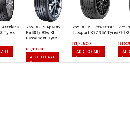
″ Accelera
265-30-19 Aptany
265-30-19″ Powertrac
275-3
8 Tyres
Ra301y 93w Xl
Ecosport X77 93Y Tyres
PHI-2
Passenger Tyre
R
1,725.00
R
1,82
R
1,495.00
CART
ADD TO CART
ADD
ADD TO CART