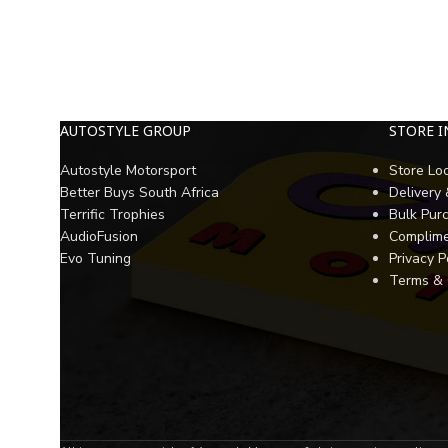
AUTOSTYLE GROUP
STORE 
Autostyle Motorsport
Store Lo
Better Buys South Africa
Delivery
Terrific Trophies
Bulk Pur
AudioFusion
Complime
Evo Tuning
Privacy P
Terms & 