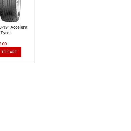
0-19″ Accelera
 Tyres
5.00
 TO CART