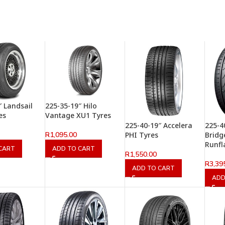
″ Landsail
225-35-19″ Hilo
es
Vantage XU1 Tyres
225-40-19″ Accelera
225-4
R
1,095.00
PHI Tyres
Bridg
Runfl
CART
ADD TO CART
R
1,550.00
R
3,39
ADD TO CART
ADD