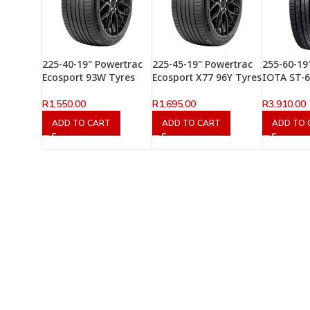
225-40-19″ Powertrac
225-45-19″ Powertrac
255-60-19
Ecosport 93W Tyres
Ecosport X77 96Y Tyres
IOTA ST-6
R
1,550.00
R
1,695.00
R
3,910.00
ADD TO CART
ADD TO CART
ADD TO 