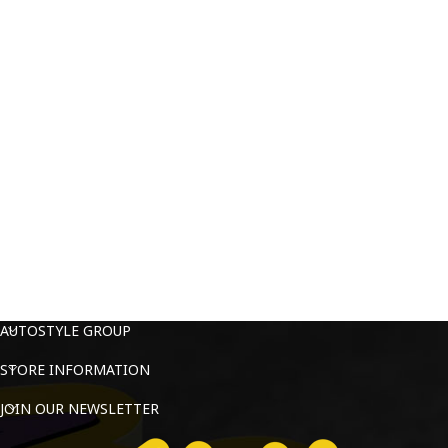
AUTOSTYLE GROUP
STORE INFORMATION
JOIN OUR NEWSLETTER