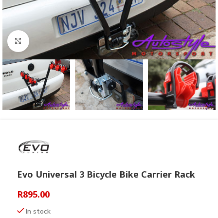
Click to enlarge
Evo Universal 3 Bicycle Bike Carrier Rack
R
895.00
In stock