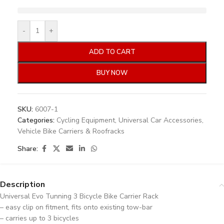
-
+
ADD TO CART
BUY NOW
SKU:
6007-1
Categories:
Cycling Equipment
,
Universal Car Accessories
,
Vehicle Bike Carriers & Roofracks
Share:
Description
Universal Evo Tunning 3 Bicycle Bike Carrier Rack
– easy clip on fitment, fits onto existing tow-bar
– carries up to 3 bicycles