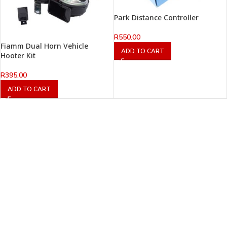
Park Distance Controller
R
550.00
Fiamm Dual Horn Vehicle
ADD TO CART
Hooter Kit
R
395.00
ADD TO CART