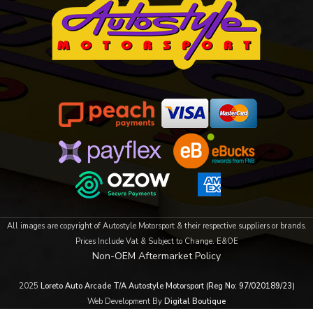
All images are copyright of Autostyle Motorsport & their respective suppliers or brands.
Prices Include Vat & Subject to Change. E&OE
Non-OEM Aftermarket Policy
2025
Loreto Auto Arcade T/A Autostyle Motorsport (Reg No: 97/020189/23)
Web Development By
Digital Boutique