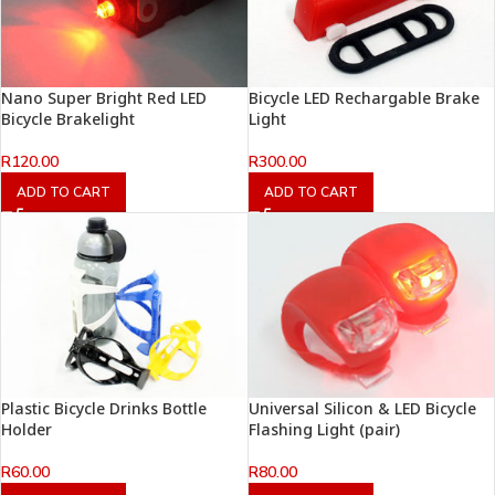
Nano Super Bright Red LED
Bicycle LED Rechargable Brake
Bicycle Brakelight
Light
R
120.00
R
300.00
ADD TO CART
ADD TO CART
Plastic Bicycle Drinks Bottle
Universal Silicon & LED Bicycle
Holder
Flashing Light (pair)
R
60.00
R
80.00