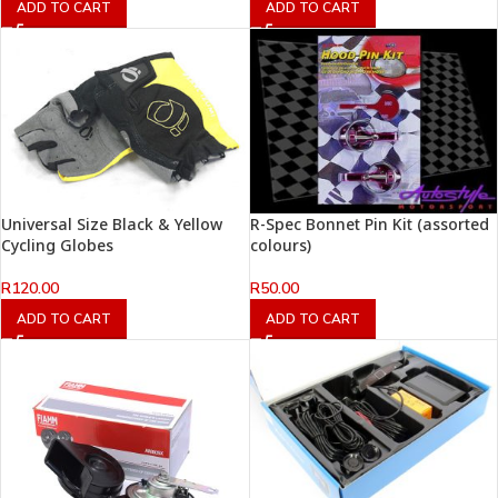
ADD TO CART
ADD TO CART
Universal Size Black & Yellow
R-Spec Bonnet Pin Kit (assorted
Cycling Globes
colours)
R
120.00
R
50.00
ADD TO CART
ADD TO CART