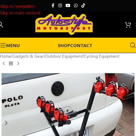
Skip to navigation
Skip to main content
MENU
SHOP
CONTACT
Home
/
Gadgets & Gear
/
Outdoor Equipment
/
Cycling Equipment