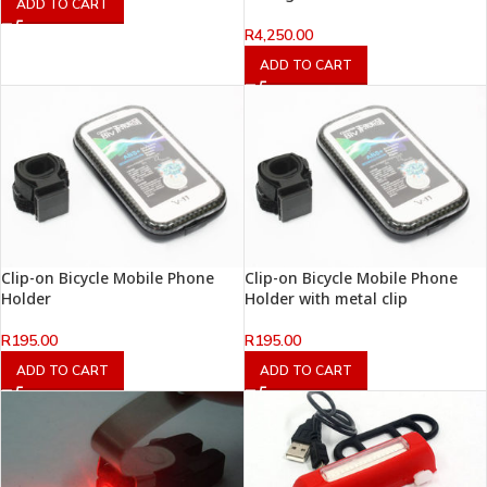
ADD TO CART
R
4,250.00
ADD TO CART
Clip-on Bicycle Mobile Phone
Clip-on Bicycle Mobile Phone
Holder
Holder with metal clip
R
195.00
R
195.00
ADD TO CART
ADD TO CART