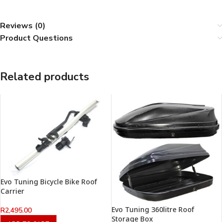
Reviews (0)
Product Questions
Related products
Evo Tuning Bicycle Bike Roof
Carrier
Evo Tuning 360litre Roof
R
2,495.00
Storage Box