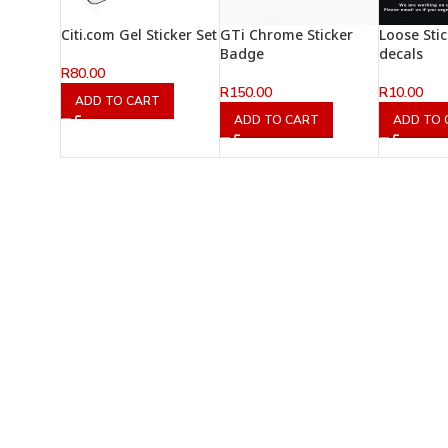
Citi.com Gel Sticker Set
GTi Chrome Sticker
Loose Sti
Badge
decals
R
80.00
R
150.00
R
10.00
ADD TO CART
ADD TO CART
ADD TO 