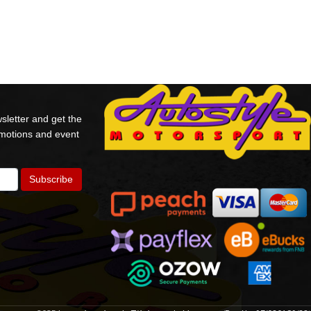
sletter and get the
omotions and event