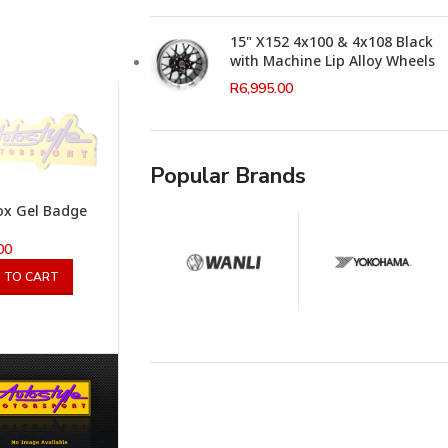
15" X152 4x100 & 4x108 Black
with Machine Lip Alloy Wheels
R
6,995.00
Popular Brands
Rox Gel Badge
00
 TO CART