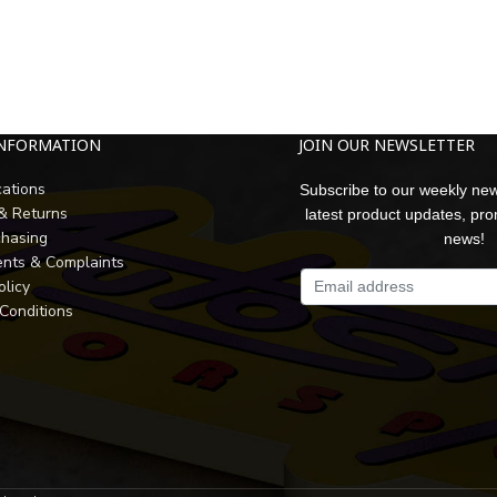
INFORMATION
JOIN OUR NEWSLETTER
cations
Subscribe to our weekly new
 & Returns
latest product updates, pr
chasing
news!
nts & Complaints
olicy
Conditions