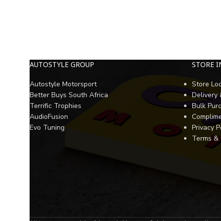
AUTOSTYLE GROUP
STORE 
Autostyle Motorsport
Store Lo
Better Buys South Africa
Delivery
Terrific Trophies
Bulk Pur
AudioFusion
Complime
Evo Tuning
Privacy P
Terms & 