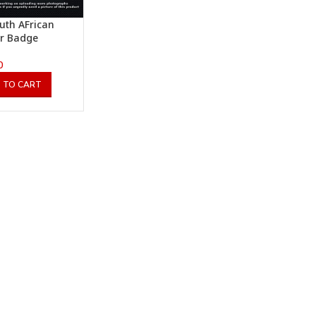
uth AFrican
er Badge
0
 TO CART