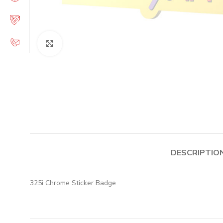
Click to enlarge
DESCRIPTIO
325i Chrome Sticker Badge