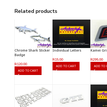
Related products
Chrome Shark Sticker
Individual Letters
Kamei Gri
Badge
R
15.00
R
295.00
R
120.00
ADD TO CART
ADD TO 
ADD TO CART