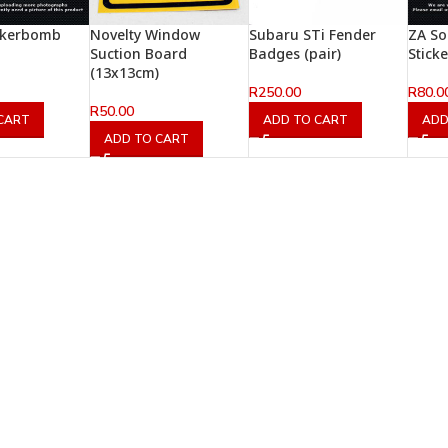
ckerbomb
Novelty Window
Subaru STi Fender
ZA So
Suction Board
Badges (pair)
Stick
(13x13cm)
R
250.00
R
80.0
R
50.00
CART
ADD TO CART
ADD
ADD TO CART