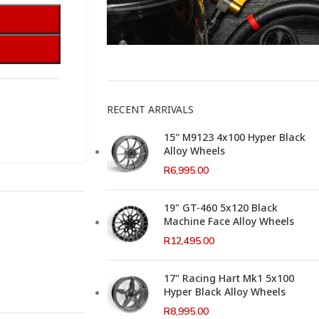
This Weeks Newsletter
RECENT ARRIVALS
15" M9123 4x100 Hyper Black
Alloy Wheels
R
6,995.00
19" GT-460 5x120 Black
Machine Face Alloy Wheels
R
12,495.00
17" Racing Hart Mk1 5x100
Hyper Black Alloy Wheels
R
8,995.00