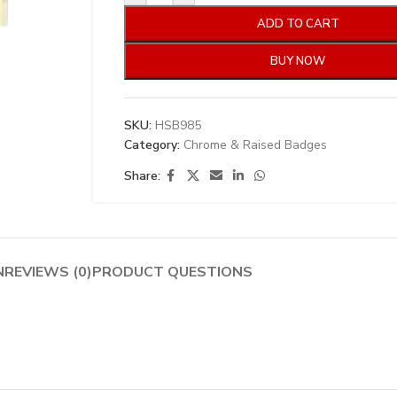
ADD TO CART
BUY NOW
SKU:
HSB985
Category:
Chrome & Raised Badges
Share:
N
REVIEWS (0)
PRODUCT QUESTIONS