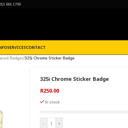
011 661 1700
NFO
SERVICES
CONTACT
aised Badges
/
325i Chrome Sticker Badge
325i Chrome Sticker Badge
R
250.00
In stock
-
+