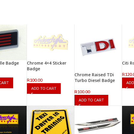
lle Badge
Chrome 4×4 Sticker
Citi 
Badge
R
120.
Chrome Raised TDi
R
100.00
Turbo Diesel Badge
CART
ADD
ADD TO CART
R
100.00
ADD TO CART