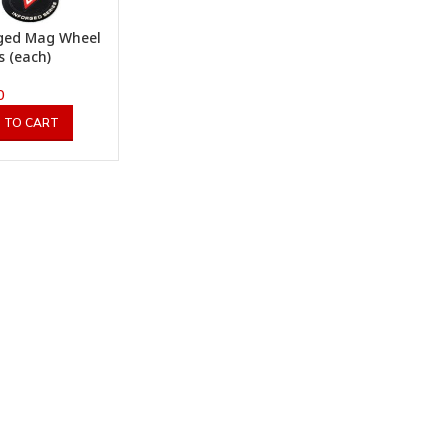
ged Mag Wheel
s (each)
0
 TO CART