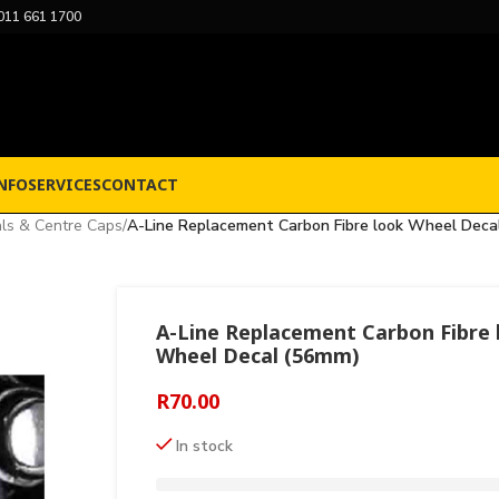
011 661 1700
NFO
SERVICES
CONTACT
ls & Centre Caps
/
A-Line Replacement Carbon Fibre look Wheel Deca
A-Line Replacement Carbon Fibre 
Wheel Decal (56mm)
R
70.00
In stock