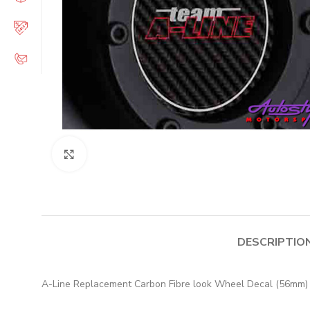
Click to enlarge
DESCRIPTIO
A-Line Replacement Carbon Fibre look Wheel Decal (56mm)