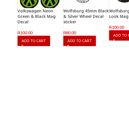
Volkswagen Neon
Wolfsburg 45mm Black
Wolfsburg
Green & Black Mag
& Silver Wheel Decal
Look Mag 
Decal
sticker
R
100.00
R
100.00
R
80.00
ADD TO 
ADD TO CART
ADD TO CART