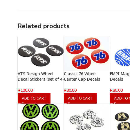
Related products
ATS Design Wheel
Classic 76 Wheel
EMPI Mag
Decal Stickers (set of 4)
Center Cap Decals
Decals
R
100.00
R
80.00
R
80.00
ADD TO CART
ADD TO CART
ADD TO 