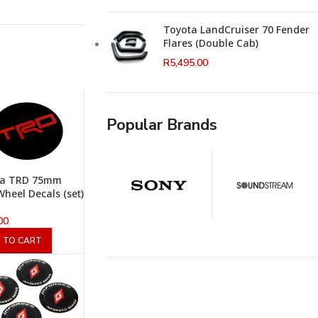
Toyota LandCruiser 70 Fender
Flares (Double Cab)
R
5,495.00
Popular Brands
ta TRD 75mm
heel Decals (set)
00
 TO CART