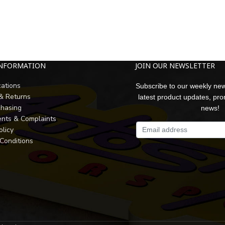
INFORMATION
JOIN OUR NEWSLETTER
cations
Subscribe to our weekly new
 & Returns
latest product updates, pr
chasing
news!
nts & Complaints
olicy
Conditions