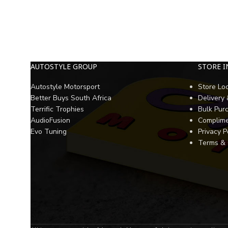
AUTOSTYLE GROUP
STORE 
Autostyle Motorsport
Store Lo
Better Buys South Africa
Delivery
Terrific Trophies
Bulk Pur
AudioFusion
Complime
Evo Tuning
Privacy P
Terms & 