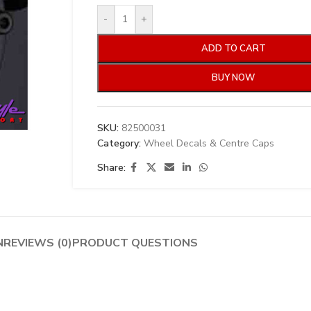
-
+
ADD TO CART
BUY NOW
SKU:
82500031
Category:
Wheel Decals & Centre Caps
Share:
N
REVIEWS (0)
PRODUCT QUESTIONS