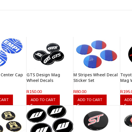
 Center Cap
GTS Design Mag
M Stripes Wheel Decal
Toyo
Wheel Decals
Sticker Set
Mag W
R
150.00
R
80.00
R
195.
CART
ADD TO CART
ADD TO CART
ADD