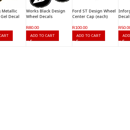
 Metallic
Works Black Design
Ford ST Design Wheel
Infor
Gel Decal
Wheel Decals
Center Cap (each)
Decal
R
80.00
R
100.00
R
50.0
CART
ADD TO CART
ADD TO CART
ADD