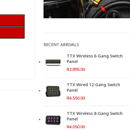
This Weeks Newsletter
RECENT ARRIVALS
TTX Wireless 6-Gang Switch
Panel
R
2,895.00
TTX Wired 12-Gang Switch
Panel
R
4,550.00
TTX Wireless 8-Gang Switch
Panel
R
4,050.00