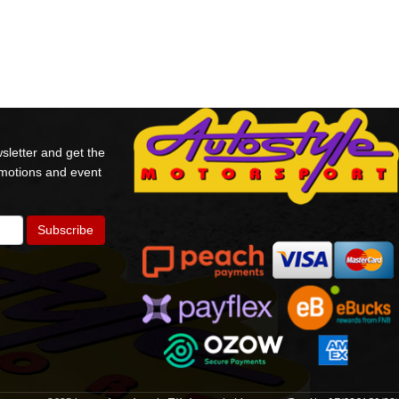
sletter and get the
omotions and event