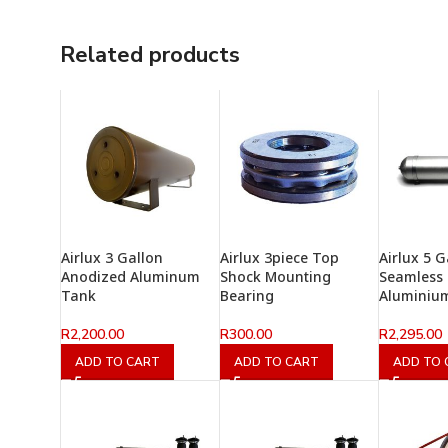
Related products
Airlux 3 Gallon
Airlux 3piece Top
Airlux 5 G
Anodized Aluminum
Shock Mounting
Seamless
Tank
Bearing
Aluminiu
R
2,200.00
R
300.00
R
2,295.00
ADD TO CART
ADD TO CART
ADD TO 