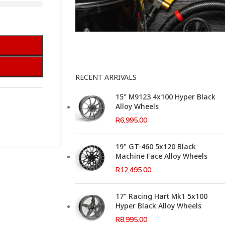
This Weeks Newsletter
RECENT ARRIVALS
15" M9123 4x100 Hyper Black
Alloy Wheels
R
6,995.00
19" GT-460 5x120 Black
Machine Face Alloy Wheels
R
12,495.00
17" Racing Hart Mk1 5x100
Hyper Black Alloy Wheels
R
8,995.00