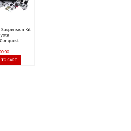
x Suspension Kit
oyota
/Conquest
00.00
 TO CART