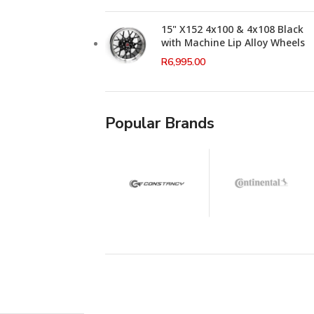
15" X152 4x100 & 4x108 Black
with Machine Lip Alloy Wheels
R
6,995.00
Popular Brands