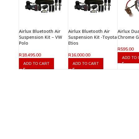
Airlux Bluetooth Air
Airlux Bluetooth Air
Airlux Du
Suspension Kit – VW
Suspension Kit -Toyota
Chrome 
Polo
Etios
R
595.00
R
18,495.00
R
16,000.00
ADD TO 
ADD TO CART
ADD TO CART