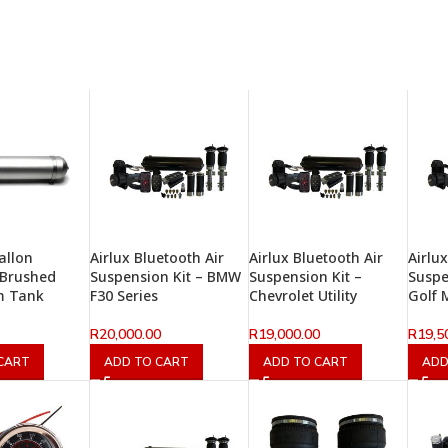
allon
Airlux Bluetooth Air
Airlux Bluetooth Air
Airlu
 Brushed
Suspension Kit – BMW
Suspension Kit –
Suspe
m Tank
F30 Series
Chevrolet Utility
Golf 
R
20,000.00
R
19,000.00
R
19,5
CART
ADD TO CART
ADD TO CART
ADD