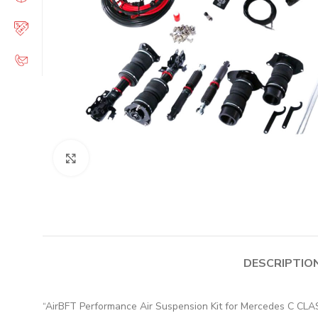
Click to enlarge
DESCRIPTIO
“AirBFT Performance Air Suspension Kit for Mercedes C 