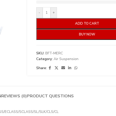
-
+
ADD TO CART
BUY NOW
SKU:
BFT-MERC
Category:
Air Suspension
Share:
N
REVIEWS (0)
PRODUCT QUESTIONS
CLASS/ECLASS/SCLASS/SL/SLK/CLS/CL