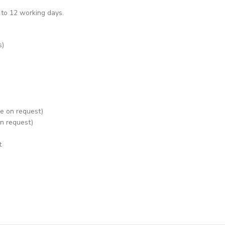
 to 12 working days.
s)
le on request)
on request)
t