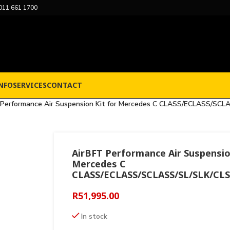
011 661 1700
NFO
SERVICES
CONTACT
 Performance Air Suspension Kit for Mercedes C CLASS/ECLASS/SCL
AirBFT Performance Air Suspensio
Mercedes C
CLASS/ECLASS/SCLASS/SL/SLK/CLS
R
51,995.00
In stock