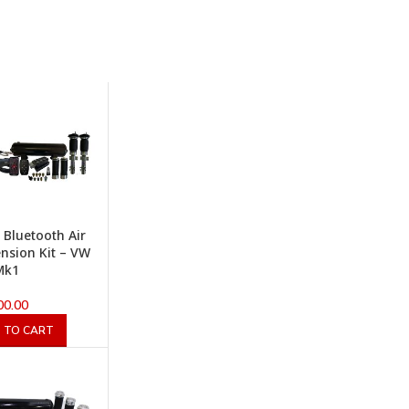
x Bluetooth Air
nsion Kit – VW
Mk1
00.00
 TO CART