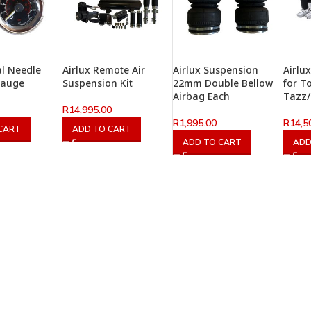
al Needle
Airlux Remote Air
Airlux Suspension
Airlu
Gauge
Suspension Kit
22mm Double Bellow
for T
Airbag Each
Tazz
R
14,995.00
R
1,995.00
R
14,5
CART
ADD TO CART
ADD TO CART
ADD