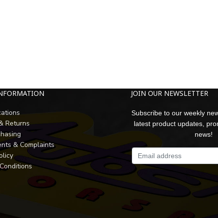
INFORMATION
JOIN OUR NEWSLETTER
cations
Subscribe to our weekly new
 & Returns
latest product updates, pr
chasing
news!
nts & Complaints
olicy
Conditions