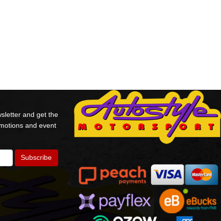
sletter and get the
omotions and event