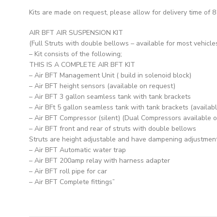
Kits are made on request, please allow for delivery time of 8
AIR BFT AIR SUSPENSION KIT
(Full Struts with double bellows – available for most vehicle
– Kit consists of the following;
THIS IS A COMPLETE AIR BFT KIT
– Air BFT Management Unit ( build in solenoid block)
– Air BFT height sensors (available on request)
– Air BFT 3 gallon seamless tank with tank brackets
– Air BFt 5 gallon seamless tank with tank brackets (availab
– Air BFT Compressor (silent) (Dual Compressors available 
– Air BFT front and rear of struts with double bellows
Struts are height adjustable and have dampening adjustmen
– Air BFT Automatic water trap
– Air BFT 200amp relay with harness adapter
– Air BFT roll pipe for car
– Air BFT Complete fittings”