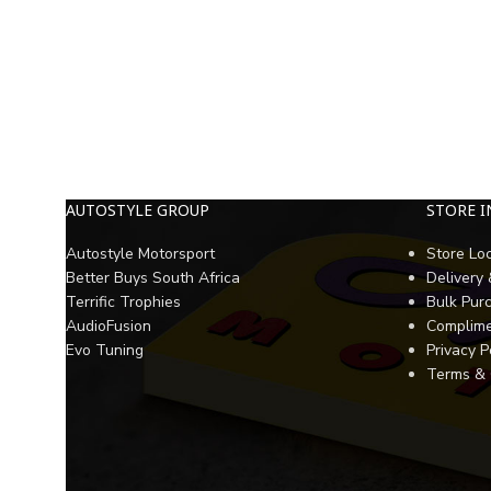
AUTOSTYLE GROUP
STORE 
Autostyle Motorsport
Store Lo
Better Buys South Africa
Delivery
Terrific Trophies
Bulk Pur
AudioFusion
Complime
Evo Tuning
Privacy P
Terms & 