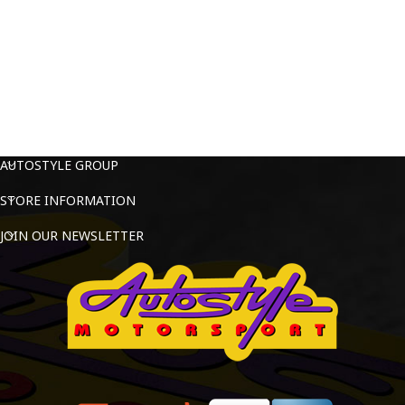
AUTOSTYLE GROUP
STORE INFORMATION
JOIN OUR NEWSLETTER