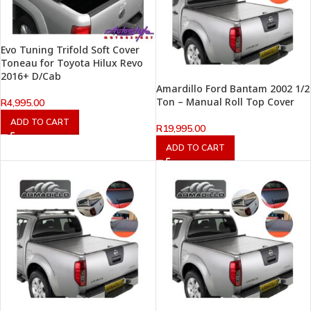
Evo Tuning Trifold Soft Cover
Toneau for Toyota Hilux Revo
2016+ D/Cab
Amardillo Ford Bantam 2002 1/2
Ton – Manual Roll Top Cover
R
4,995.00
ADD TO CART
R
19,995.00
ADD TO CART