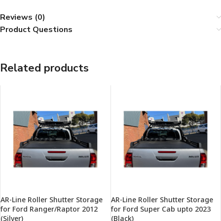
Reviews (0)
Product Questions
Related products
AR-Line Roller Shutter Storage
AR-Line Roller Shutter Storage
for Ford Ranger/Raptor 2012
for Ford Super Cab upto 2023
(Silver)
(Black)