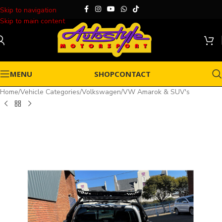
Skip to navigation
Skip to main content
MENU
SHOP
CONTACT
Home
/
Vehicle Categories
/
Volkswagen
/
VW Amarok & SUV's