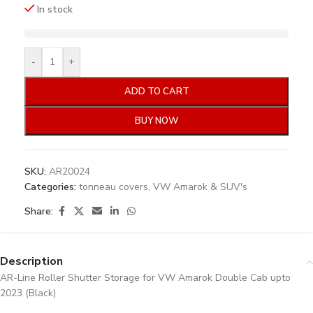
In stock
-
+
ADD TO CART
BUY NOW
SKU:
AR20024
Categories:
tonneau covers
,
VW Amarok & SUV's
Share:
Description
AR-Line Roller Shutter Storage for VW Amarok Double Cab upto
2023 (Black)