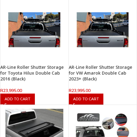
AR-Line Roller Shutter Storage
AR-Line Roller Shutter Storage
for Toyota Hilux Double Cab
for VW Amarok Double Cab
2016 (Black)
2023+ (Black)
R
23,995.00
R
23,995.00
ADD TO CART
ADD TO CART