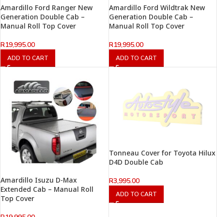
Amardillo Ford Ranger New
Amardillo Ford Wildtrak New
Generation Double Cab –
Generation Double Cab –
Manual Roll Top Cover
Manual Roll Top Cover
R
19,995.00
R
19,995.00
ADD TO CART
ADD TO CART
Tonneau Cover for Toyota Hilux
D4D Double Cab
Amardillo Isuzu D-Max
R
3,995.00
Extended Cab – Manual Roll
ADD TO CART
Top Cover