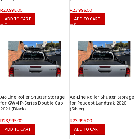
R
23,995.00
R
23,995.00
ADD TO CART
ADD TO CART
AR-Line Roller Shutter Storage
AR-Line Roller Shutter Storage
for GWM P-Series Double Cab
for Peugeot Landtrak 2020
2021 (Black)
(Silver)
R
23,995.00
R
23,995.00
ADD TO CART
ADD TO CART