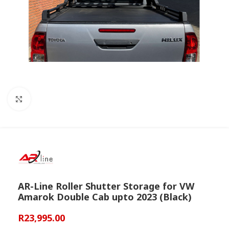
Click to enlarge
AR-Line Roller Shutter Storage for VW
Amarok Double Cab upto 2023 (Black)
R
23,995.00