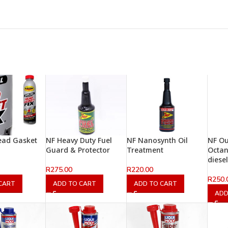
ead Gasket
NF Heavy Duty Fuel
NF Nanosynth Oil
NF O
Guard & Protector
Treatment
Octan
diesel
R
275.00
R
220.00
R
250.
CART
ADD TO CART
ADD TO CART
ADD