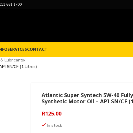
011 661 1700
NFO
SERVICES
CONTACT
 & Lubricants
/
PI SN/CF (1 Litres)
Atlantic Super Syntech 5W-40 Fully
Synthetic Motor Oil – API SN/CF (1
R
125.00
In stock