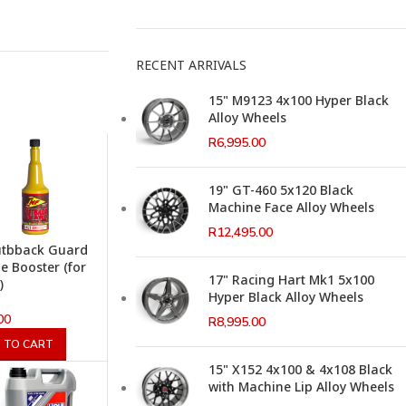
RECENT ARRIVALS
15" M9123 4x100 Hyper Black
Alloy Wheels
R
6,995.00
19" GT-460 5x120 Black
Machine Face Alloy Wheels
R
12,495.00
utbback Guard
e Booster (for
17" Racing Hart Mk1 5x100
)
Hyper Black Alloy Wheels
00
R
8,995.00
 TO CART
15" X152 4x100 & 4x108 Black
with Machine Lip Alloy Wheels