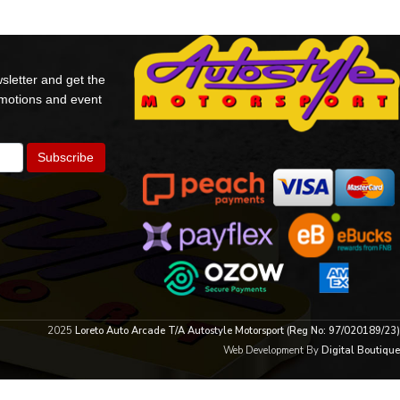
sletter and get the
omotions and event
2025
Loreto Auto Arcade T/A Autostyle Motorsport (Reg No: 97/020189/23)
Web Development By
Digital Boutique