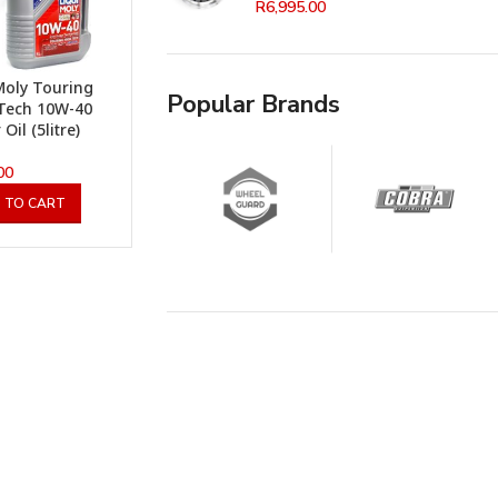
R
6,995.00
Moly Touring
Popular Brands
Tech 10W-40
Oil (5litre)
00
 TO CART