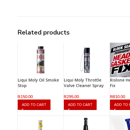
Related products
Liqui Moly Oil Smoke
Liqui Moly Throttle
Rislone H
Stop
Valve Cleaner Spray
Fix
R
150.00
R
295.00
R
810.00
ADD TO CART
ADD TO CART
ADD TO 