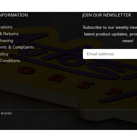
INFORMATION
JOIN OUR NEWSLETTER
cations
Subscribe to our weekly new
 & Returns
latest product updates, pr
chasing
news!
nts & Complaints
olicy
Conditions
r brands.