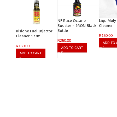
NF Race Octane
LiquiMoly 
Booster – 6RON Black
Cleaner
Bottle
Rislone Fuel Injector
R
150.00
Cleaner 177ml
R
250.00
ADD TO 
R
150.00
ADD TO CART
ADD TO CART