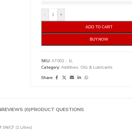
-
+
ADD TO CART
BUY NOW
SKU:
AT002 - 1L
Category:
Additives, Oils & Lubricants
Share:
N
REVIEWS (0)
PRODUCT QUESTIONS
 SN/CF (1 Litres)