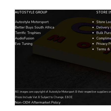
AUTOSTYLE GROUP
STORE 
Autostyle Motorsport
Store Lo
Better Buys South Africa
Delivery
Terrific Trophies
Bulk Pur
AudioFusion
Complime
Evo Tuning
Privacy P
Terms & 
All images are copyright of Autostyle Motorsport & their respective suppliers o
Prices Include Vat & Subject to Change. E&OE
Non-OEM Aftermarket Policy