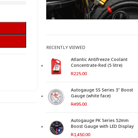
This Weeks Newsletter
RECENTLY VIEWED
Atlantic Antifreeze Coolant
Concentrate-Red (5 litre)
R
225.00
Autogauge SS Series 3" Boost
Gauge (white face)
R
495.00
Autogauge PK Series 52mm
Boost Gauge with LED Display
R
1,450.00