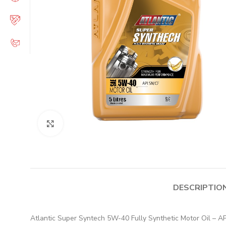
Click to enlarge
DESCRIPTIO
Atlantic Super Syntech 5W-40 Fully Synthetic Motor Oil – API