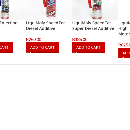
Injection
LiquiMoly SpeedTec
LiquiMoly SpeedTec
Liqui
Diesel Additive
Super Diesel Additive
High 
Motor 
R
260.00
R
185.00
R
825.
CART
ADD TO CART
ADD TO CART
ADD