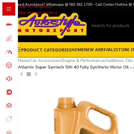
Need Assistance? Whatsapp @ 061 661 1700 - Call Center Hotline @ 
Skip to navigation
Skip to main content
PRODUCT CATEGORIES
HOME
NEW ARRIVALS
STORE I
Home
/
Car Accessories
/
Engine & Performance
/
Additives, Oils
Atlantic Super Syntech 5W-40 Fully Synthetic Motor Oil – A