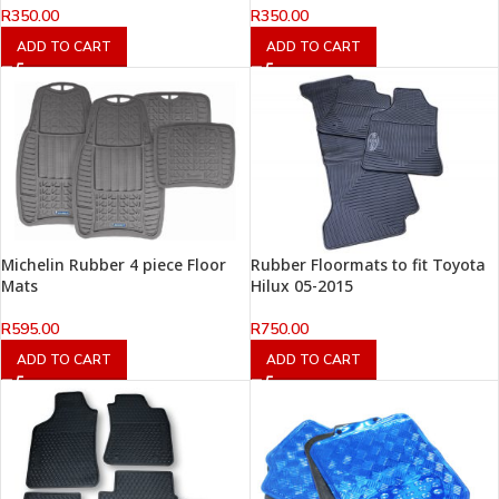
R
350.00
R
350.00
ADD TO CART
ADD TO CART
Michelin Rubber 4 piece Floor
Rubber Floormats to fit Toyota
Mats
Hilux 05-2015
R
595.00
R
750.00
ADD TO CART
ADD TO CART