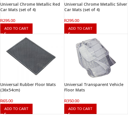
Universal Chrome Metallic Red
Universal Chrome Metallic Silver
Car Mats (set of 4)
Car Mats (set of 4)
R
295.00
R
295.00
ADD TO CART
ADD TO CART
Universal Rubber Floor Mats
Universal Transparent Vehicle
(36x54cm)
Floor Mats
R
65.00
R
350.00
ADD TO CART
ADD TO CART