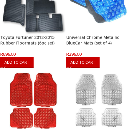
Toyota Fortuner 2012-2015
Universal Chrome Metallic
Rubber Floormats (6pc set)
BlueCar Mats (set of 4)
R
895.00
R
295.00
ADD TO CART
ADD TO CART