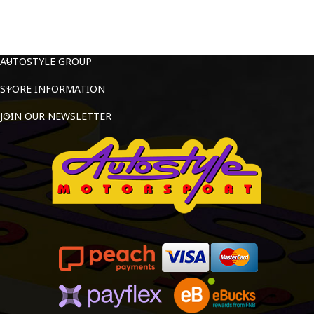
AUTOSTYLE GROUP
STORE INFORMATION
JOIN OUR NEWSLETTER