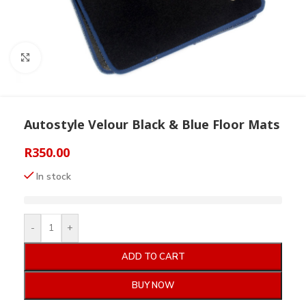
Click to enlarge
Autostyle Velour Black & Blue Floor Mats
R
350.00
In stock
-
+
ADD TO CART
BUY NOW