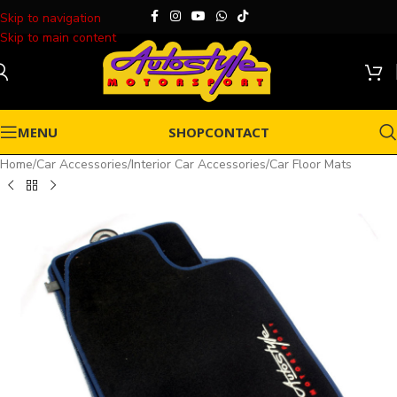
Skip to navigation
Skip to main content
MENU
SHOP
CONTACT
Home
/
Car Accessories
/
Interior Car Accessories
/
Car Floor Mats