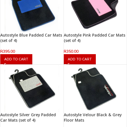
Autostyle Blue Padded Car Mats
Autostyle Pink Padded Car Mats
(set of 4)
(set of 4)
R
395.00
R
350.00
ADD TO CART
ADD TO CART
Autostyle Silver Grey Padded
Autostyle Velour Black & Grey
Car Mats (set of 4)
Floor Mats