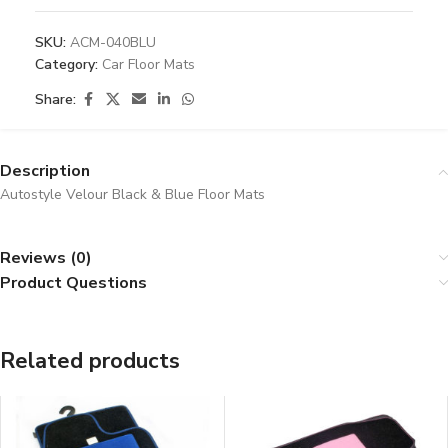
SKU:
ACM-040BLU
Category:
Car Floor Mats
Share:
Description
Autostyle Velour Black & Blue Floor Mats
Reviews (0)
Product Questions
Related products