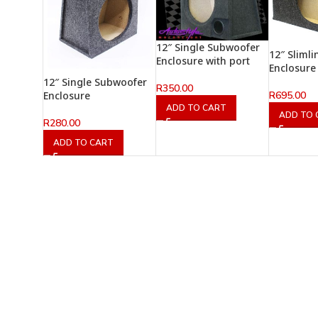
12″ Single Subwoofer
12″ Sliml
Enclosure with port
Enclosure
12″ Single Subwoofer
R
350.00
R
695.00
Enclosure
ADD TO CART
ADD TO 
R
280.00
ADD TO CART