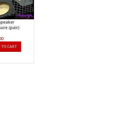
Speaker
sure (pair)
00
 TO CART