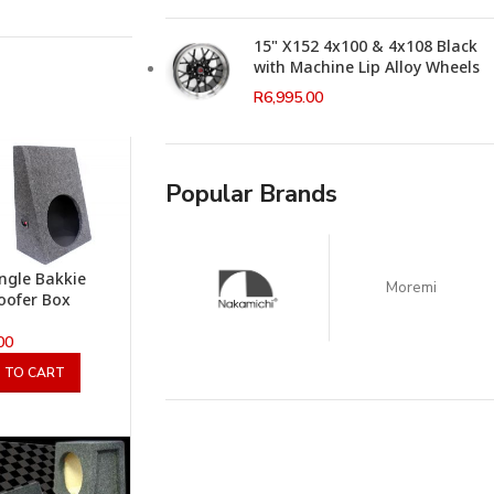
15" X152 4x100 & 4x108 Black
with Machine Lip Alloy Wheels
R
6,995.00
Popular Brands
ingle Bakkie
Moremi
oofer Box
00
 TO CART