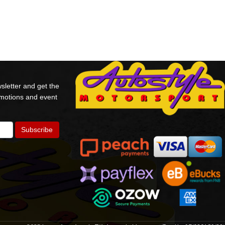
sletter and get the
omotions and event