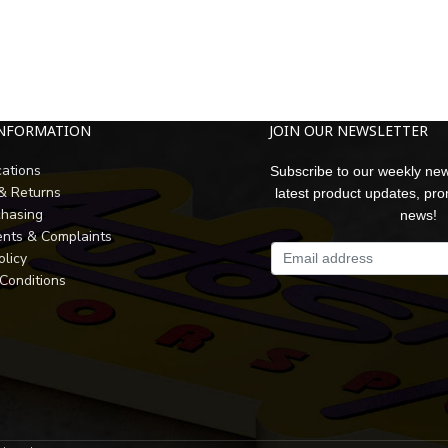
INFORMATION
JOIN OUR NEWSLETTER
cations
Subscribe to our weekly new
 & Returns
latest product updates, pr
chasing
news!
nts & Complaints
olicy
Conditions