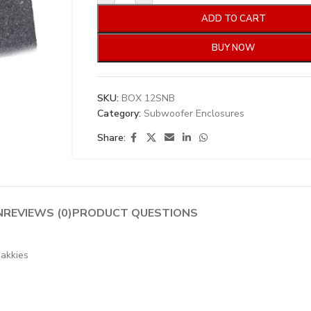
ADD TO CART
BUY NOW
SKU:
BOX 12SNB
Category:
Subwoofer Enclosures
Share:
N
REVIEWS (0)
PRODUCT QUESTIONS
bakkies