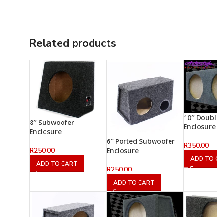
Related products
10″ Doub
8″ Subwoofer
Enclosure
Enclosure
6″ Ported Subwoofer
R
350.00
R
250.00
Enclosure
ADD TO 
ADD TO CART
R
250.00
ADD TO CART