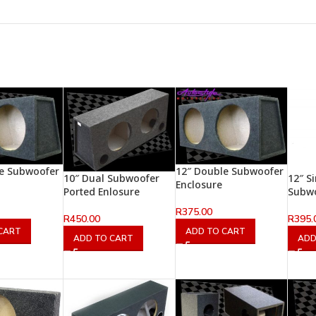
le Subwoofer
12″ Double Subwoofer
10″ Dual Subwoofer
12″ S
Enclosure
Ported Enlosure
Subw
R
375.00
R
450.00
R
395.
CART
ADD TO CART
ADD TO CART
ADD