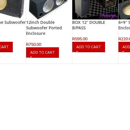
ine Subwoofer
12inch Double
BOX 12″ DOUBLE
6×9″ 
Subwoofer Ported
B/PASS
Enclo
Enclosure
R
595.00
R
220.
R
750.00
CART
ADD TO CART
ADD
ADD TO CART