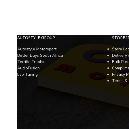
AUTOSTYLE GROUP
STORE 
Autostyle Motorsport
Store Lo
Better Buys South Africa
Delivery
Terrific Trophies
Bulk Pur
AudioFusion
Complime
Evo Tuning
Privacy P
Terms & 