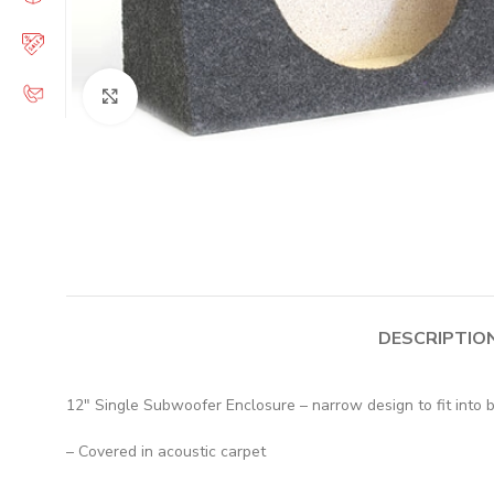
Click to enlarge
DESCRIPTIO
12″ Single Subwoofer Enclosure – narrow design to fit into 
– Covered in acoustic carpet