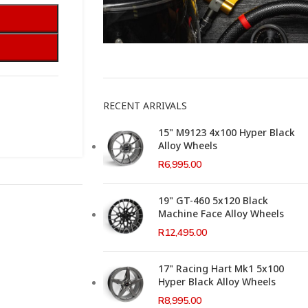
This Weeks Newsletter
RECENT ARRIVALS
15" M9123 4x100 Hyper Black
Alloy Wheels
R
6,995.00
19" GT-460 5x120 Black
Machine Face Alloy Wheels
R
12,495.00
17" Racing Hart Mk1 5x100
Hyper Black Alloy Wheels
R
8,995.00