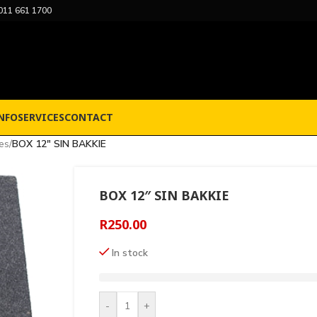
011 661 1700
NFO
SERVICES
CONTACT
es
/
BOX 12″ SIN BAKKIE
BOX 12″ SIN BAKKIE
R
250.00
In stock
-
+