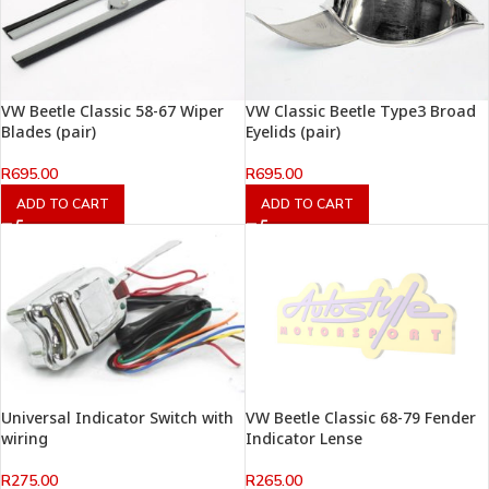
VW Beetle Classic 58-67 Wiper
VW Classic Beetle Type3 Broad
Blades (pair)
Eyelids (pair)
R
695.00
R
695.00
ADD TO CART
ADD TO CART
Universal Indicator Switch with
VW Beetle Classic 68-79 Fender
wiring
Indicator Lense
R
275.00
R
265.00