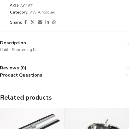
SKU:
AC167
Category:
VW Aircooled
Share:
Description
Cable Shortening Kit
Reviews (0)
Product Questions
Related products