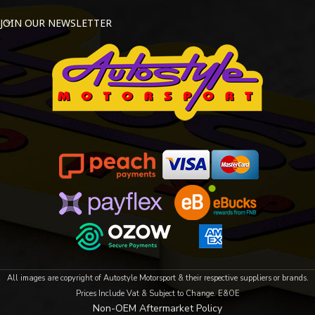
JOIN OUR NEWSLETTER
All images are copyright of Autostyle Motorsport & their respective suppliers or brands.
Prices Include Vat & Subject to Change. E&OE
Non-OEM Aftermarket Policy