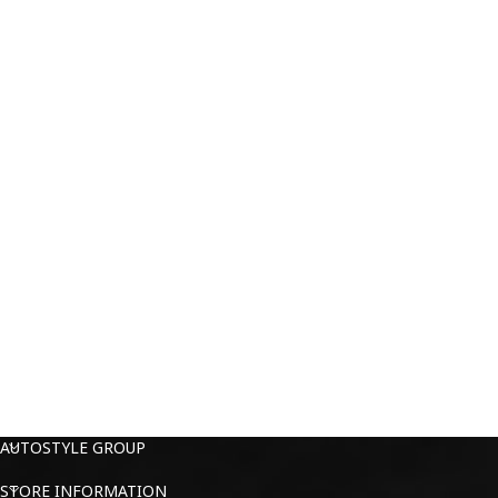
AUTOSTYLE GROUP
STORE INFORMATION