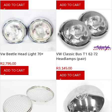
ADD TO CART
ADD TO CART
Vw Beetle Head Light 70+
VW Classic Bus T1 62-72
Headlamps (pair)
R
2,795.00
R
3,145.00
ADD TO CART
ADD TO CART