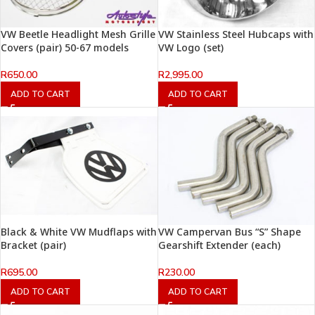
VW Beetle Headlight Mesh Grille
VW Stainless Steel Hubcaps with
Covers (pair) 50-67 models
VW Logo (set)
R
650.00
R
2,995.00
ADD TO CART
ADD TO CART
Black & White VW Mudflaps with
VW Campervan Bus “S” Shape
Bracket (pair)
Gearshift Extender (each)
R
695.00
R
230.00
ADD TO CART
ADD TO CART