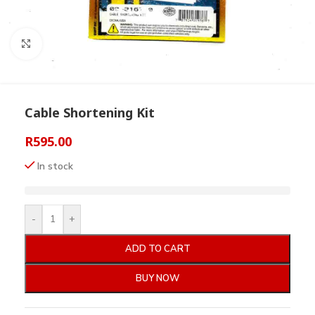
Click to enlarge
Cable Shortening Kit
R
595.00
In stock
-
+
ADD TO CART
BUY NOW