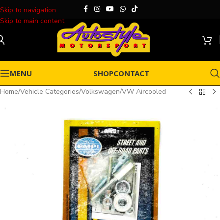
Skip to navigation
Skip to main content
MENU
SHOP
CONTACT
Home
/
Vehicle Categories
/
Volkswagen
/
VW Aircooled