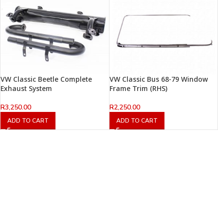
VW Classic Beetle Complete
VW Classic Bus 68-79 Window
Exhaust System
Frame Trim (RHS)
R
3,250.00
R
2,250.00
ADD TO CART
ADD TO CART