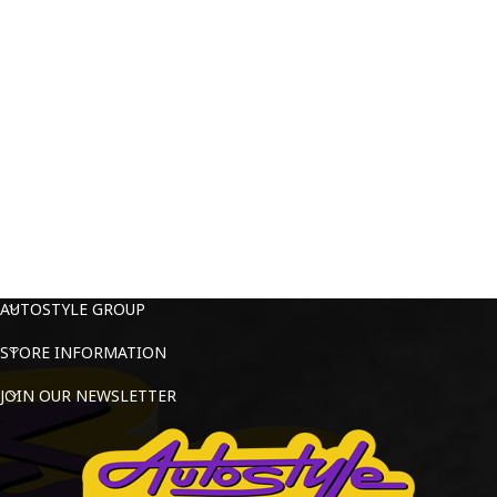
AUTOSTYLE GROUP
STORE INFORMATION
JOIN OUR NEWSLETTER