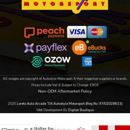
All images are copyright of Autostyle Motorsport & their respective suppliers or brands.
Prices Include Vat & Subject to Change. E&OE
Non-OEM Aftermarket Policy
2025
Loreto Auto Arcade T/A Autostyle Motorsport (Reg No: 97/020189/23)
Web Development By
Digital Boutique
Carbon Fibre
Paddle Shifter for
In