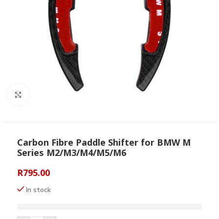
Click to enlarge
Carbon Fibre Paddle Shifter for BMW M
Series M2/M3/M4/M5/M6
R
795.00
In stock