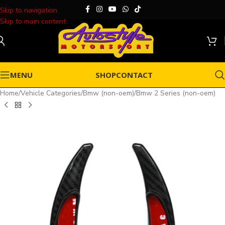
Skip to navigation
Skip to main content
MENU
SHOP
CONTACT
Home
/
Vehicle Categories
/
Bmw (non-oem)
/
Bmw 2 Series (non-oem)