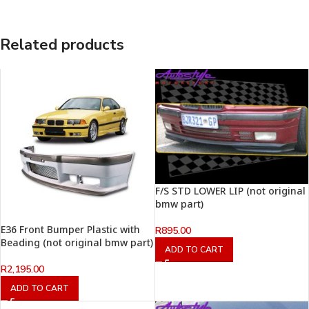
Related products
F/S STD LOWER LIP (not original
bmw part)
E36 Front Bumper Plastic with
R
895.00
Beading (not original bmw part)
ADD TO CART
R
2,195.00
ADD TO CART