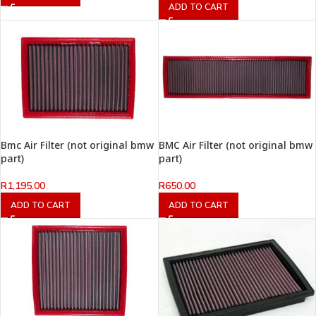
ADD TO CART
Bmc Air Filter (not original bmw
BMC Air Filter (not original bmw
part)
part)
R
1,195.00
R
650.00
ADD TO CART
ADD TO CART