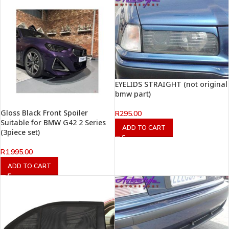
EYELIDS STRAIGHT (not original
bmw part)
Gloss Black Front Spoiler
R
295.00
Suitable for BMW G42 2 Series
ADD TO CART
(3piece set)
R
1,995.00
ADD TO CART