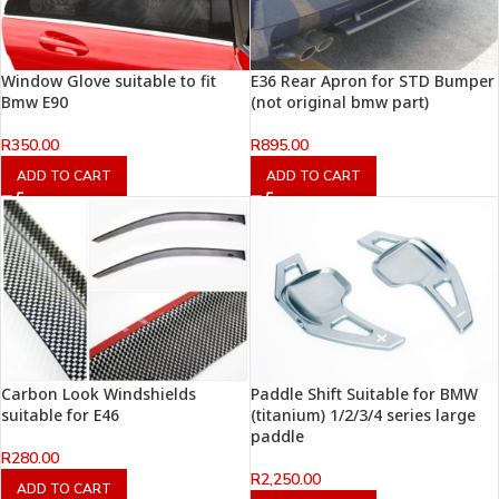
Window Glove suitable to fit
E36 Rear Apron for STD Bumper
Bmw E90
(not original bmw part)
R
350.00
R
895.00
ADD TO CART
ADD TO CART
Carbon Look Windshields
Paddle Shift Suitable for BMW
suitable for E46
(titanium) 1/2/3/4 series large
paddle
R
280.00
R
2,250.00
ADD TO CART