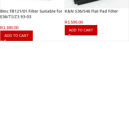
Bmc FB121/01 Filter Suitable for
K&N S36/S46 Flat Pad Filter
E36/TI/Z3 93-03
R
1,595.00
R
1,180.00
ADD TO CART
ADD TO CART