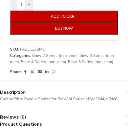
-
+
ADD TO CART
BUY NOW
SKU:
PADDLE-BMC
Categories:
Bmw 2 Series (non-oem)
,
Bmw 3 Series (non-
oem)
,
Bmw 4 Series (non-oem)
,
Bmw 5 Series (non-oem)
Share:
Description
Carbon Fibre Paddle Shifter for BMW M Series M2/M3/M4/M5/M6
Reviews (0)
Product Questions