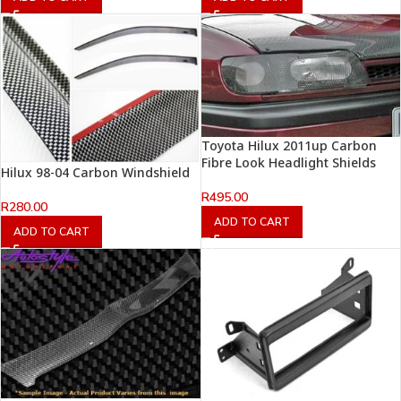
Toyota Hilux 2011up Carbon
Fibre Look Headlight Shields
Hilux 98-04 Carbon Windshield
R
495.00
R
280.00
ADD TO CART
ADD TO CART