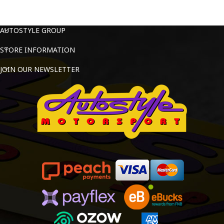
AUTOSTYLE GROUP
STORE INFORMATION
JOIN OUR NEWSLETTER