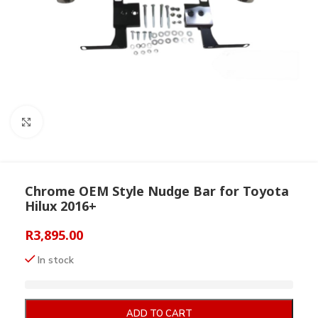
Click to enlarge
Chrome OEM Style Nudge Bar for Toyota
Hilux 2016+
R
3,895.00
In stock
ADD TO CART