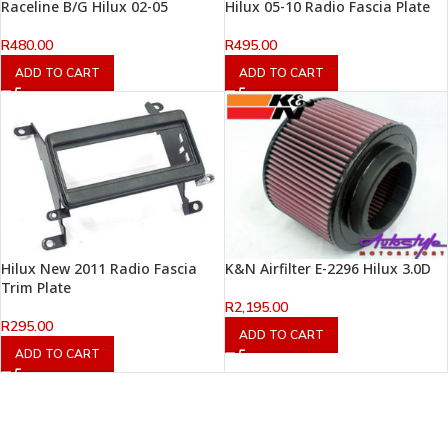
Raceline B/G Hilux 02-05
Hilux 05-10 Radio Fascia Plate
R
480.00
R
495.00
ADD TO CART
ADD TO CART
Hilux New 2011 Radio Fascia
K&N Airfilter E-2296 Hilux 3.0D
Trim Plate
R
2,195.00
R
295.00
ADD TO CART
ADD TO CART