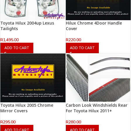
Toyota Hilux 2004up Lexus
Hilux Chrome 4Door Handle
Tailights
Cover
R
1,495.00
R
220.00
ADD TO CART
ADD TO CART
Toyota Hilux 2005 Chrome
Carbon Look Windshields Rear
Mirror Covers
For Toyota Hilux 2011+
R
295.00
R
280.00
ADD TO CART
ADD TO CART