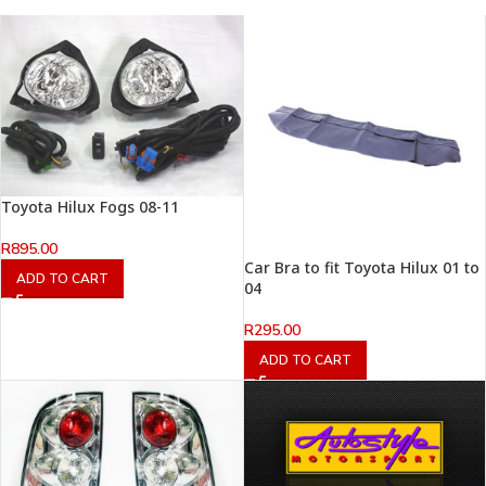
Toyota Hilux Fogs 08-11
R
895.00
Car Bra to fit Toyota Hilux 01 to
ADD TO CART
04
R
295.00
ADD TO CART