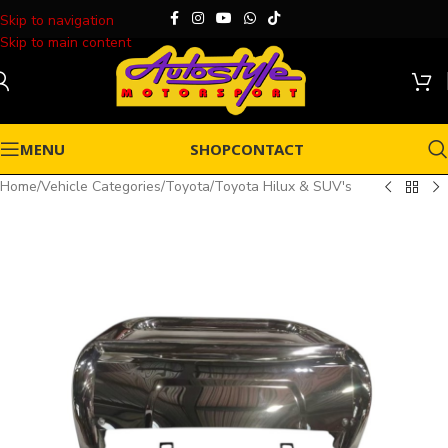
Skip to navigation
Skip to main content
MENU
SHOP
CONTACT
Home
/
Vehicle Categories
/
Toyota
/
Toyota Hilux & SUV's