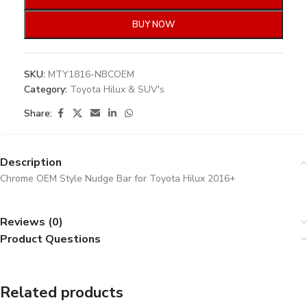
BUY NOW
SKU:
MTY1816-NBCOEM
Category:
Toyota Hilux & SUV's
Share:
Description
Chrome OEM Style Nudge Bar for Toyota Hilux 2016+
Reviews (0)
Product Questions
Related products