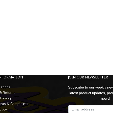
INFORMATION
JOIN OUR NEWSLETTER
cations
Subscribe to our weekly new
 & Returns
latest product updates, pr
chasing
news!
nts & Complaints
olicy