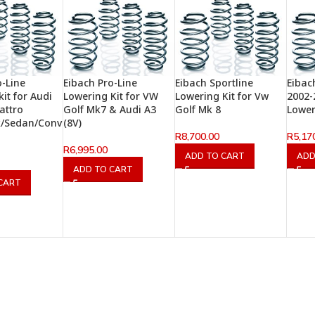
o-Line
Eibach Pro-Line
Eibach Sportline
Eibac
it for Audi
Lowering Kit for VW
Lowering Kit for Vw
2002-
attro
Golf Mk7 & Audi A3
Golf Mk 8
Lower
k/Sedan/Conv
(8V)
R
8,700.00
R
5,17
R
6,995.00
ADD TO CART
ADD
ADD TO CART
CART