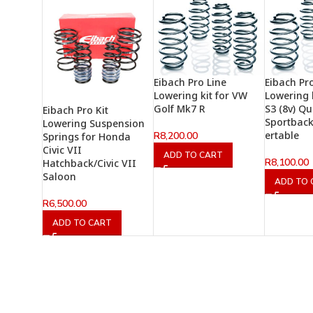
Eibach Pro Line
Eibach Pr
Lowering kit for VW
Lowering k
Golf Mk7 R
S3 (8v) Qu
Eibach Pro Kit
Sportbac
Lowering Suspension
ertable
R
8,200.00
Springs for Honda
Civic VII
ADD TO CART
R
8,100.00
Hatchback/Civic VII
Saloon
ADD TO 
R
6,500.00
ADD TO CART