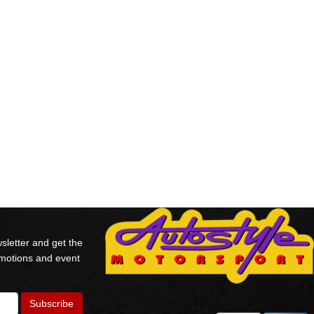
sletter and get the
omotions and event