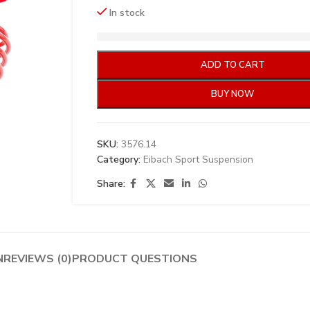
In stock
ADD TO CART
BUY NOW
SKU:
3576.14
Category:
Eibach Sport Suspension
Share:
N
REVIEWS (0)
PRODUCT QUESTIONS