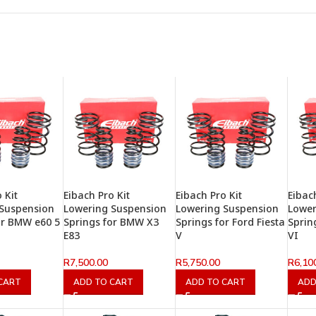
 Kit
Eibach Pro Kit
Eibach Pro Kit
Eibac
 Suspension
Lowering Suspension
Lowering Suspension
Lower
or BMW e60 5
Springs for BMW X3
Springs for Ford Fiesta
Sprin
E83
V
VI
R
7,500.00
R
5,750.00
R
6,10
CART
ADD TO CART
ADD TO CART
ADD