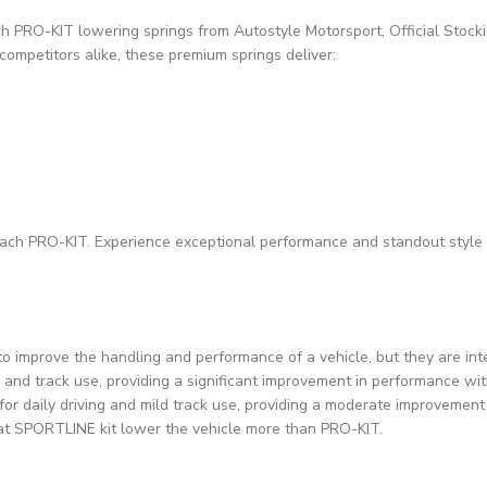
h PRO-KIT lowering springs from Autostyle Motorsport, Official Stocki
competitors alike, these premium springs deliver:
ibach PRO-KIT. Experience exceptional performance and standout style 
improve the handling and performance of a vehicle, but they are inte
and track use, providing a significant improvement in performance wit
for daily driving and mild track use, providing a moderate improvemen
 that SPORTLINE kit lower the vehicle more than PRO-KIT.