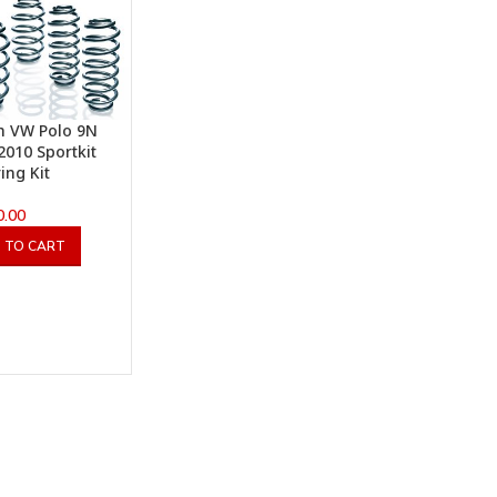
h VW Polo 9N
2010 Sportkit
ing Kit
0.00
 TO CART