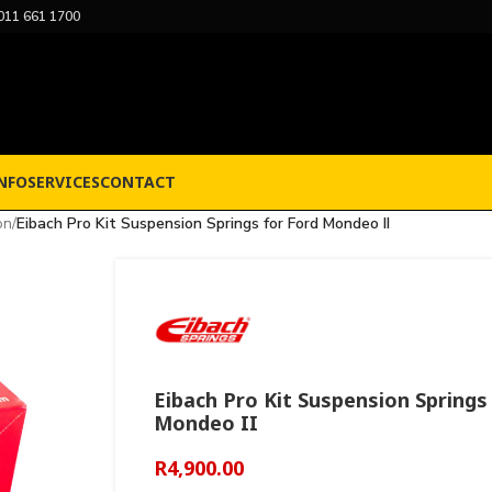
011 661 1700
NFO
SERVICES
CONTACT
on
/
Eibach Pro Kit Suspension Springs for Ford Mondeo II
Eibach Pro Kit Suspension Springs
Mondeo II
R
4,900.00