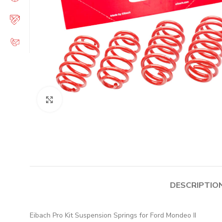
Click to enlarge
DESCRIPTIO
Eibach Pro Kit Suspension Springs for Ford Mondeo II