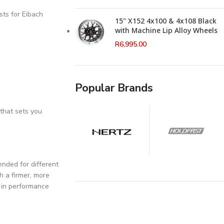
sts for Eibach
15" X152 4x100 & 4x108 Black
with Machine Lip Alloy Wheels
R
6,995.00
Popular Brands
that sets you
nded for different
h a firmer, more
t in performance