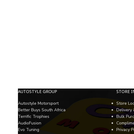
AUTOSTYLE GROUP
STORE 
Autostyle Motorsport
Store Lo
Better Buys South Africa
Delivery
Terrific Trophies
Bulk Pur
AudioFusion
Complime
Evo Tuning
Privacy P