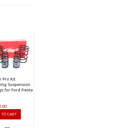
h Pro Kit
ing Suspension
gs for Ford Fiesta
0.00
 TO CART