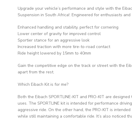
Upgrade your vehicle’s performance and style with the Eibac
Suspension in South Africa!. Engineered for enthusiasts and 
Enhanced handling and stability, perfect for cornering
Lower center of gravity for improved control
Sportier stance for an aggressive look
Increased traction with more tire-to-road contact
Ride height lowered by 15mm to 40mm
Gain the competitive edge on the track or street with the E
apart from the rest.
Which Eibach Kit is for me?
Both the Eibach SPORTLINE-KIT and PRO-KIT are designed to 
uses. The SPORTLINE kit is intended for performance driving 
aggressive ride. On the other hand, the PRO-KIT is intended 
while still maintaining a comfortable ride. It’s also noticed