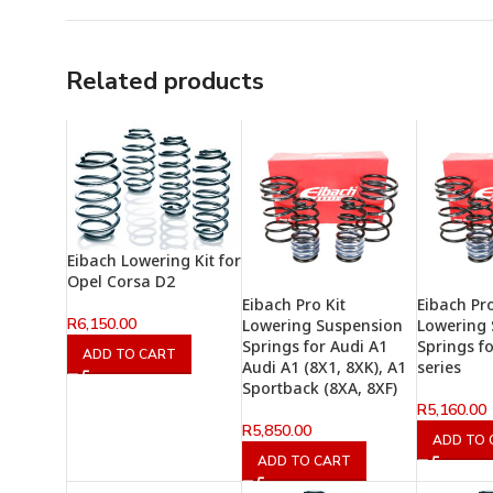
Related products
Eibach Lowering Kit for
Opel Corsa D2
Eibach Pro Kit
Eibach Pro
R
6,150.00
Lowering Suspension
Lowering
Springs for Audi A1
Springs f
ADD TO CART
Audi A1 (8X1, 8XK), A1
series
Sportback (8XA, 8XF)
R
5,160.00
R
5,850.00
ADD TO 
ADD TO CART