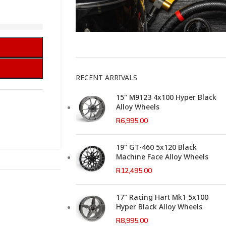
This Weeks Newsletter
RECENT ARRIVALS
15" M9123 4x100 Hyper Black
Alloy Wheels
R
6,995.00
19" GT-460 5x120 Black
Machine Face Alloy Wheels
R
12,495.00
17" Racing Hart Mk1 5x100
Hyper Black Alloy Wheels
R
8,995.00