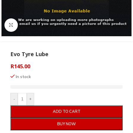
Click to enlarge
Evo Tyre Lube
R
145.00
In stock
-
+
ADD TO CART
BUY NOW