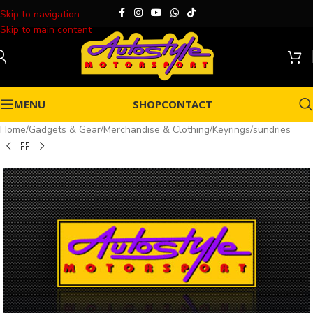
Skip to navigation
Skip to main content
MENU
SHOP
CONTACT
Home
/
Gadgets & Gear
/
Merchandise & Clothing
/
Keyrings
/
sundries