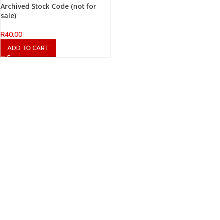
Archived Stock Code (not for
sale)
R
40.00
ADD TO CART