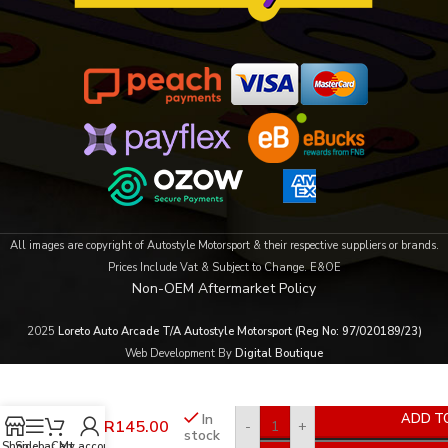
All images are copyright of Autostyle Motorsport & their respective suppliers or brands.
Prices Include Vat & Subject to Change. E&OE
Non-OEM Aftermarket Policy
2025
Loreto Auto Arcade T/A Autostyle Motorsport (Reg No: 97/020189/23)
Web Development By
Digital Boutique
Evo
In
ADD T
R
145.00
-
+
Tyre
stock
Lube
Shop
Sidebar
Cart
My account