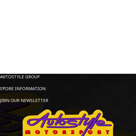
AUTOSTYLE GROUP
STORE INFORMATION
JOIN OUR NEWSLETTER