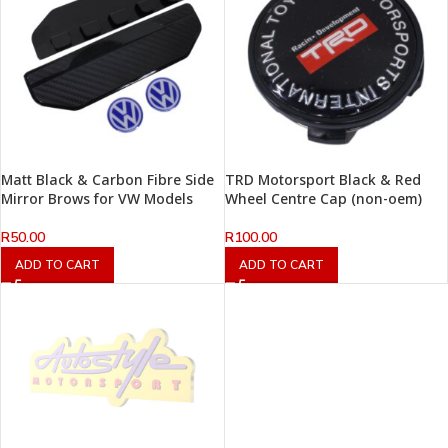
Matt Black & Carbon Fibre Side
TRD Motorsport Black & Red
Mirror Brows for VW Models
Wheel Centre Cap (non-oem)
R
50.00
R
100.00
ADD TO CART
ADD TO CART