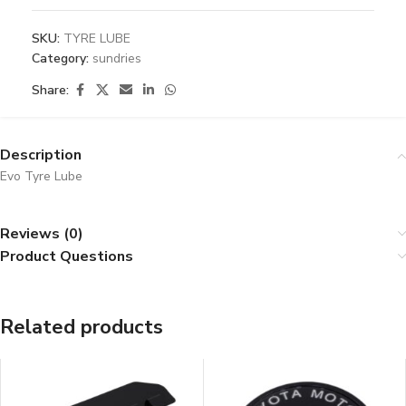
SKU:
TYRE LUBE
Category:
sundries
Share:
Description
Evo Tyre Lube
Reviews (0)
Product Questions
Related products