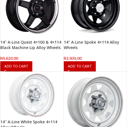
14″ A-Line Quest 4×100 & 4×114
14″ A-Line Spoke 4×114 Alloy
Black Machine Lip Alloy Wheels
Wheels
R
5,620.00
R
2,935.00
ADD TO CART
ADD TO CART
14″ A-Line White Spoke 4×114