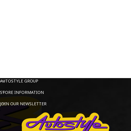
AUTOSTYLE GROUP
STORE INFORMATION
JOIN OUR NEWSLETTER