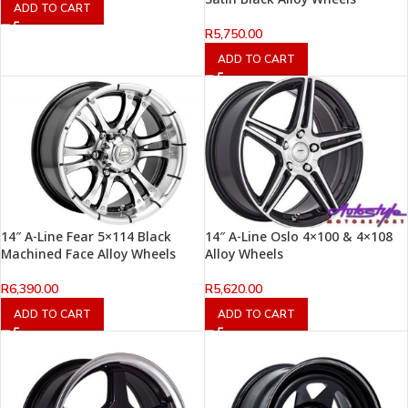
ADD TO CART
R
5,750.00
ADD TO CART
14″ A-Line Fear 5×114 Black
14″ A-Line Oslo 4×100 & 4×108
Machined Face Alloy Wheels
Alloy Wheels
R
6,390.00
R
5,620.00
ADD TO CART
ADD TO CART