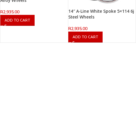
Alloy Wheels
14″ A-Line White Spoke 5×114 6j
R
2,935.00
Steel Wheels
ADD TO CART
R
2,935.00
ADD TO CART