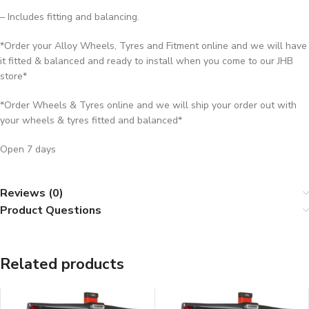
– Includes fitting and balancing.
*Order your Alloy Wheels, Tyres and Fitment online and we will have
it fitted & balanced and ready to install when you come to our JHB
store*
*Order Wheels & Tyres online and we will ship your order out with
your wheels & tyres fitted and balanced*
Open 7 days
Reviews (0)
Product Questions
Related products