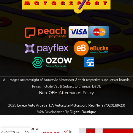
All images are copyright of Autostyle Motorsport & their respective suppliers or brands.
Prices Include Vat & Subject to Change. E&OE
Non-OEM Aftermarket Policy
2025
Loreto Auto Arcade T/A Autostyle Motorsport (Reg No: 97/020189/23)
Web Development By
Digital Boutique
Please contact us to verify a
Fitment
cost for a
In