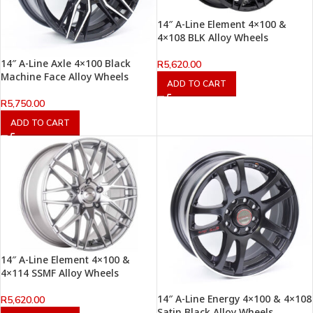
14″ A-Line Element 4×100 &
4×108 BLK Alloy Wheels
14″ A-Line Axle 4×100 Black
R
5,620.00
Machine Face Alloy Wheels
ADD TO CART
R
5,750.00
ADD TO CART
14″ A-Line Element 4×100 &
4×114 SSMF Alloy Wheels
14″ A-Line Energy 4×100 & 4×108
R
5,620.00
Satin Black Alloy Wheels