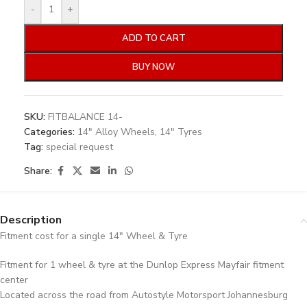
-
+
ADD TO CART
BUY NOW
SKU:
FITBALANCE 14-
Categories:
14" Alloy Wheels
,
14" Tyres
Tag:
special request
Share:
Description
Fitment cost for a single 14″ Wheel & Tyre
Fitment for 1 wheel & tyre at the Dunlop Express Mayfair fitment
center
Located across the road from Autostyle Motorsport Johannesburg