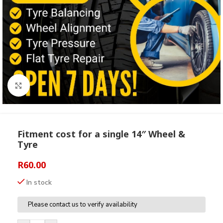
Click to enlarge
Fitment cost for a single 14″ Wheel &
Tyre
R
60.00
In stock
Please contact us to verify availability