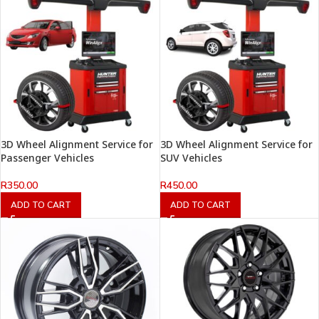
3D Wheel Alignment Service for
3D Wheel Alignment Service for
Passenger Vehicles
SUV Vehicles
R
350.00
R
450.00
ADD TO CART
ADD TO CART