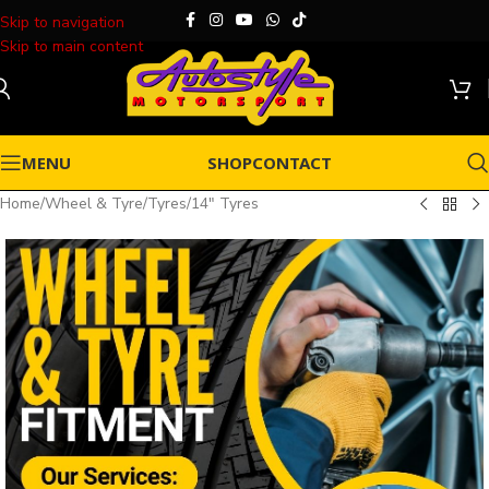
Skip to navigation
Skip to main content
MENU
SHOP
CONTACT
Home
/
Wheel & Tyre
/
Tyres
/
14" Tyres