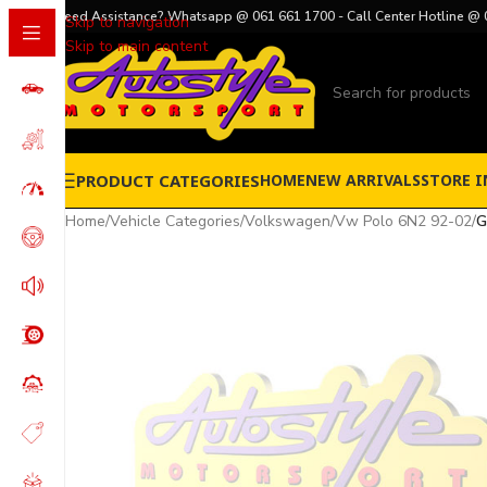
Need Assistance? Whatsapp @ 061 661 1700 - Call Center Hotline @ 
Skip to navigation
Skip to main content
PRODUCT CATEGORIES
HOME
NEW ARRIVALS
STORE I
Home
/
Vehicle Categories
/
Volkswagen
/
Vw Polo 6N2 92-02
/
G