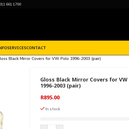
011 661 1700
NFO
SERVICES
CONTACT
loss Black Mirror Covers for VW Polo 1996-2003 (pair)
Gloss Black Mirror Covers for VW
1996-2003 (pair)
R
895.00
In stock