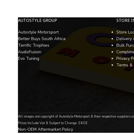
AUTOSTYLE GROUP
STORE 
Autostyle Motorsport
Store Lo
Better Buys South Africa
Delivery
Terrific Trophies
Bulk Pur
AudioFusion
Complime
Evo Tuning
Privacy P
Terms & 
All images are copyright of Autostyle Motorsport & their respective suppliers o
Prices Include Vat & Subject to Change. E&OE
Non-OEM Aftermarket Policy