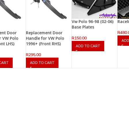
Vw Polo 96-98 (02-06)
Racel
Base Plates
R
480.
ent Door
Replacement Door
R
150.00
r VW Polo
Handle for VW Polo
ADD
ont LHS)
1996+ (Front RHS)
ADD TO CART
R
295.00
CART
ADD TO CART