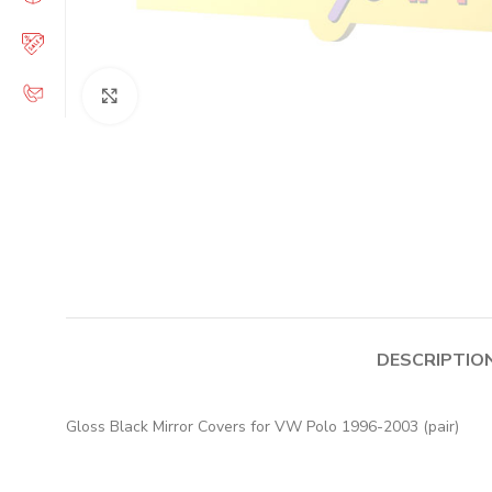
Click to enlarge
DESCRIPTIO
Gloss Black Mirror Covers for VW Polo 1996-2003 (pair)