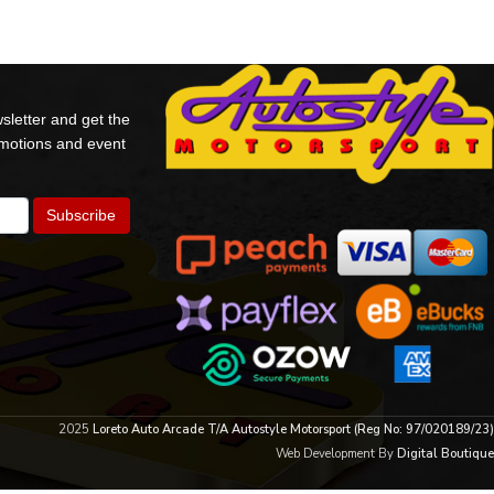
sletter and get the
omotions and event
2025
Loreto Auto Arcade T/A Autostyle Motorsport (Reg No: 97/020189/23)
Web Development By
Digital Boutique