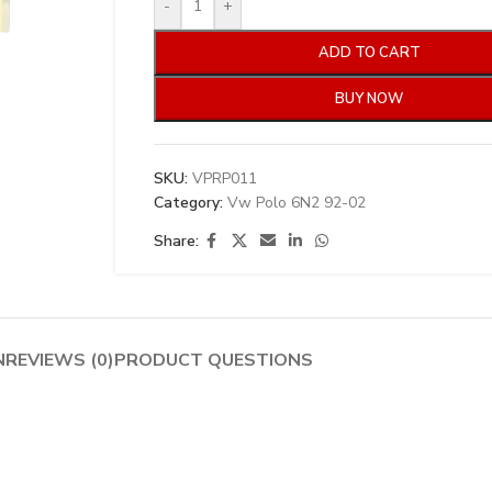
-
+
ADD TO CART
BUY NOW
SKU:
VPRP011
Category:
Vw Polo 6N2 92-02
Share:
N
REVIEWS (0)
PRODUCT QUESTIONS