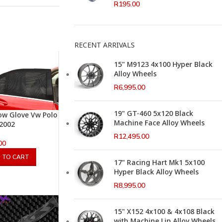
R
195.00
RECENT ARRIVALS
15" M9123 4x100 Hyper Black
Alloy Wheels
R
6,995.00
19" GT-460 5x120 Black
w Glove Vw Polo
Machine Face Alloy Wheels
 2002
R
12,495.00
00
 TO CART
17" Racing Hart Mk1 5x100
Hyper Black Alloy Wheels
R
8,995.00
15" X152 4x100 & 4x108 Black
with Machine Lip Alloy Wheels