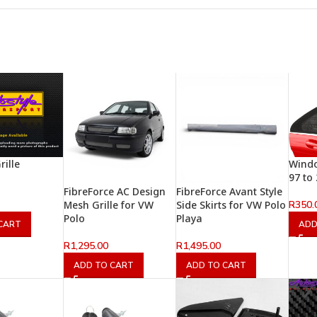
rille
Windo
97 to
FibreForce AC Design
FibreForce Avant Style
R
350.
Mesh Grille for VW
Side Skirts for VW Polo
Polo
Playa
CART
ADD
R
1,295.00
R
1,495.00
ADD TO CART
ADD TO CART