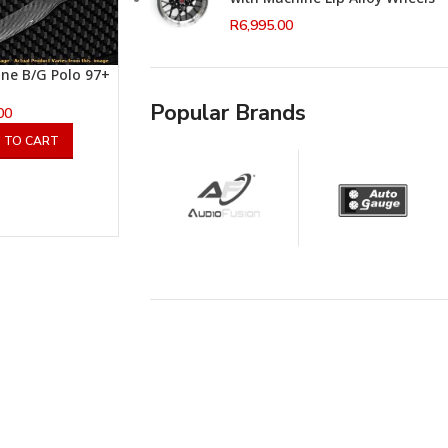
R
6,995.00
ine B/G Polo 97+
Popular Brands
00
 TO CART