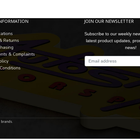
INFORMATION
JOIN OUR NEWSLETTER
cations
Subscribe to our weekly new
 & Returns
latest product updates, pr
chasing
news!
nts & Complaints
olicy
Conditions
r brands.