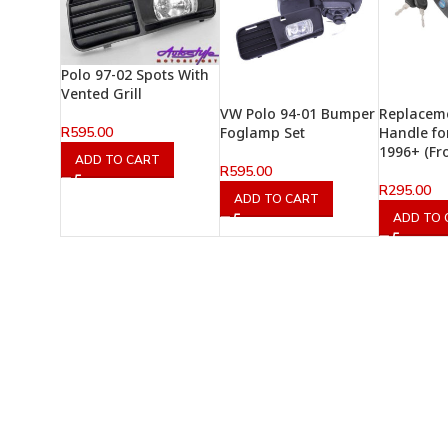
Polo 97-02 Spots With
Vented Grill
VW Polo 94-01 Bumper
Replacem
R
595.00
Foglamp Set
Handle fo
1996+ (Fr
ADD TO CART
R
595.00
R
295.00
ADD TO CART
ADD TO 