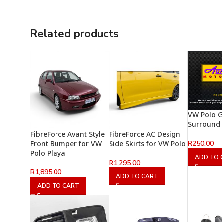
Related products
VW Polo G
Surround
FibreForce Avant Style
FibreForce AC Design
R
250.00
Front Bumper for VW
Side Skirts for VW Polo
Polo Playa
ADD TO 
R
1,295.00
R
1,895.00
ADD TO CART
ADD TO CART