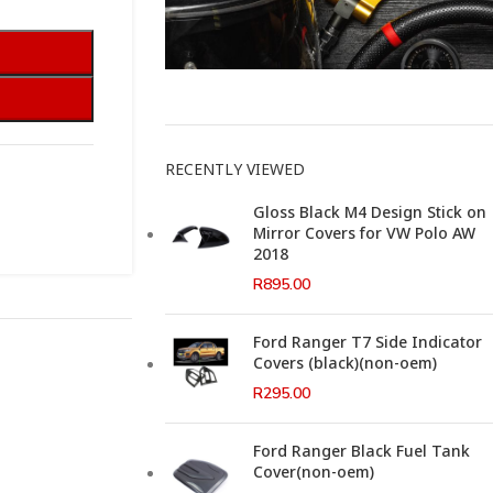
This Weeks Newsletter
RECENTLY VIEWED
Gloss Black M4 Design Stick on
Mirror Covers for VW Polo AW
2018
R
895.00
Ford Ranger T7 Side Indicator
Covers (black)(non-oem)
R
295.00
Ford Ranger Black Fuel Tank
Cover(non-oem)