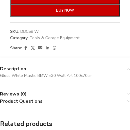
BUY NOW
SKU:
DBC58 WHT
Category:
Tools & Garage Equipment
Share:
Description
Gloss White Plastic BMW E30 Wall Art 100x70cm
Reviews (0)
Product Questions
Related products