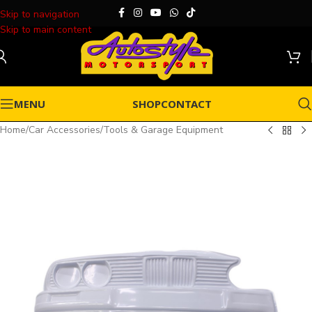
Skip to navigation
Skip to main content
MENU
SHOP
CONTACT
Home
/
Car Accessories
/
Tools & Garage Equipment