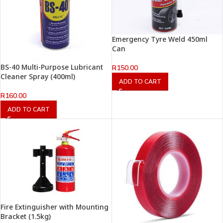
Emergency Tyre Weld 450ml
Can
BS-40 Multi-Purpose Lubricant
R
150.00
Cleaner Spray (400ml)
ADD TO CART
R
160.00
ADD TO CART
Fire Extinguisher with Mounting
Bracket (1.5kg)