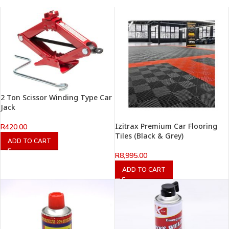
2 Ton Scissor Winding Type Car
Jack
Izitrax Premium Car Flooring
R
420.00
Tiles (Black & Grey)
ADD TO CART
R
8,995.00
ADD TO CART