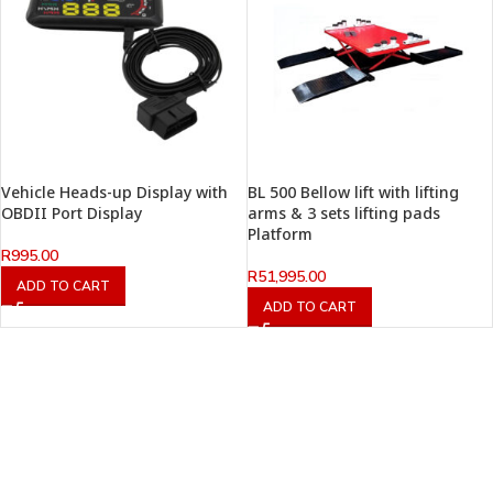
Vehicle Heads-up Display with
BL 500 Bellow lift with lifting
OBDII Port Display
arms & 3 sets lifting pads
Platform
R
995.00
R
51,995.00
ADD TO CART
ADD TO CART