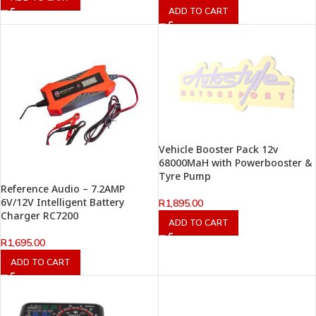
ADD TO CART
Vehicle Booster Pack 12v
68000MaH with Powerbooster &
Tyre Pump
Reference Audio – 7.2AMP
6V/12V Intelligent Battery
R
1,895.00
Charger RC7200
ADD TO CART
R
1,695.00
ADD TO CART