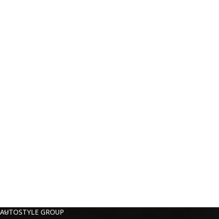
AUTOSTYLE GROUP