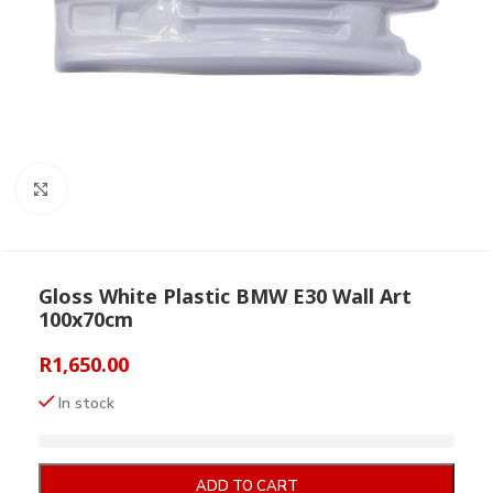
Click to enlarge
Gloss White Plastic BMW E30 Wall Art
100x70cm
R
1,650.00
In stock
ADD TO CART