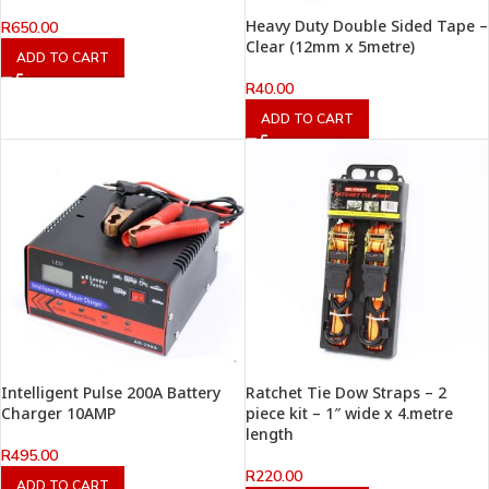
Heavy Duty Double Sided Tape –
R
650.00
Clear (12mm x 5metre)
ADD TO CART
R
40.00
ADD TO CART
Intelligent Pulse 200A Battery
Ratchet Tie Dow Straps – 2
Charger 10AMP
piece kit – 1″ wide x 4.metre
length
R
495.00
R
220.00
ADD TO CART