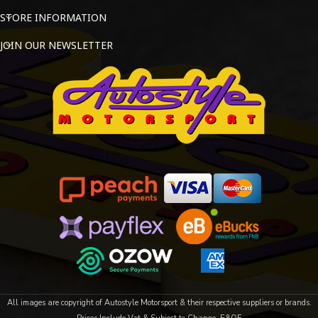
STORE INFORMATION
JOIN OUR NEWSLETTER
All images are copyright of Autostyle Motorsport & their respective suppliers or brands.