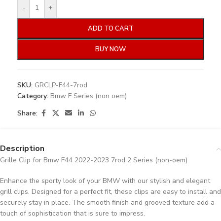
-
+
ADD TO CART
BUY NOW
SKU:
GRCLP-F44-7rod
Category:
Bmw F Series (non oem)
Share:
Description
Grille Clip for Bmw F44 2022-2023 7rod 2 Series (non-oem)
Enhance the sporty look of your BMW with our stylish and elegant
grill clips. Designed for a perfect fit, these clips are easy to install and
securely stay in place. The smooth finish and grooved texture add a
touch of sophistication that is sure to impress.