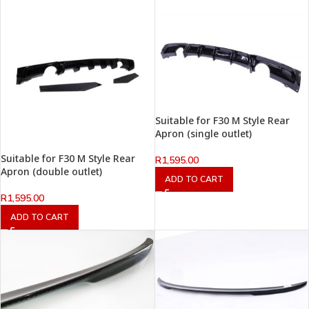
Suitable for F30 M Style Rear
Apron (single outlet)
Suitable for F30 M Style Rear
R
1,595.00
Apron (double outlet)
ADD TO CART
R
1,595.00
ADD TO CART