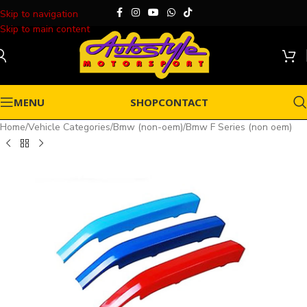
Skip to navigation
Skip to main content
MENU
SHOP
CONTACT
Home
/
Vehicle Categories
/
Bmw (non-oem)
/
Bmw F Series (non oem)