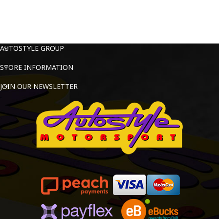
AUTOSTYLE GROUP
STORE INFORMATION
JOIN OUR NEWSLETTER