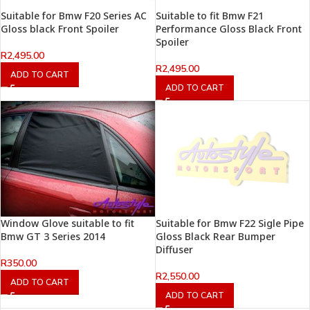
Suitable for Bmw F20 Series AC
Suitable to fit Bmw F21
Gloss black Front Spoiler
Performance Gloss Black Front
Spoiler
R
2,495.00
R
2,495.00
ADD TO CART
ADD TO CART
Window Glove suitable to fit
Suitable for Bmw F22 Sigle Pipe
Bmw GT 3 Series 2014
Gloss Black Rear Bumper
Diffuser
R
350.00
R
2,550.00
ADD TO CART
ADD TO CART