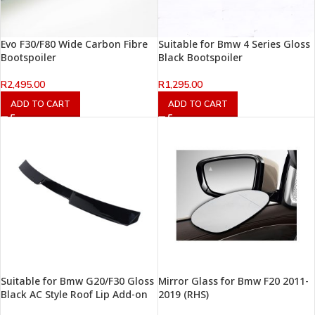
Evo F30/F80 Wide Carbon Fibre
Suitable for Bmw 4 Series Gloss
Bootspoiler
Black Bootspoiler
R
2,495.00
R
1,295.00
ADD TO CART
ADD TO CART
Suitable for Bmw G20/F30 Gloss
Mirror Glass for Bmw F20 2011-
Black AC Style Roof Lip Add-on
2019 (RHS)