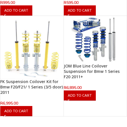
R
995.00
R
595.00
ADD TO CART
ADD TO CART
JOM Blue Line Coilover
Suspension for Bmw 1 Series
F20 2011+
FK Suspension Coilover Kit for
Bmw F20/F21/ 1 Series (3/5 door)
R
6,895.00
2011
ADD TO CART
R
6,995.00
ADD TO CART