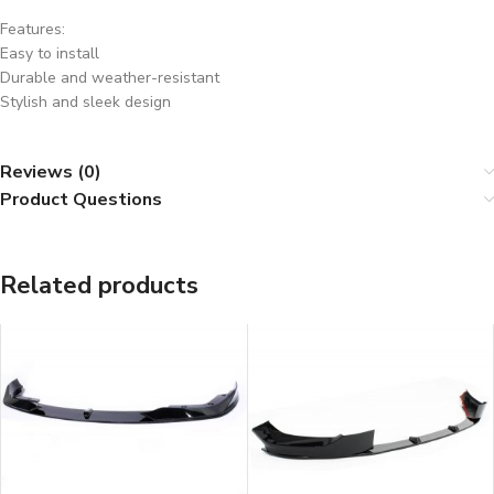
Features:
Easy to install
Durable and weather-resistant
Stylish and sleek design
Reviews (0)
Product Questions
Related products