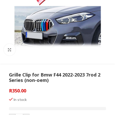
Click to enlarge
Grille Clip for Bmw F44 2022-2023 7rod 2
Series (non-oem)
R
350.00
In stock