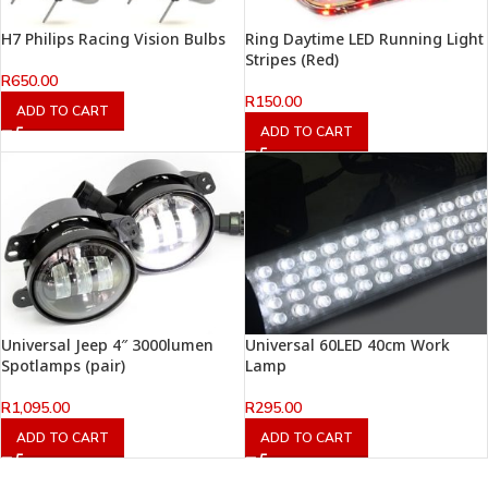
H7 Philips Racing Vision Bulbs
Ring Daytime LED Running Light
Stripes (Red)
R
650.00
R
150.00
ADD TO CART
ADD TO CART
Universal Jeep 4″ 3000lumen
Universal 60LED 40cm Work
Spotlamps (pair)
Lamp
R
1,095.00
R
295.00
ADD TO CART
ADD TO CART