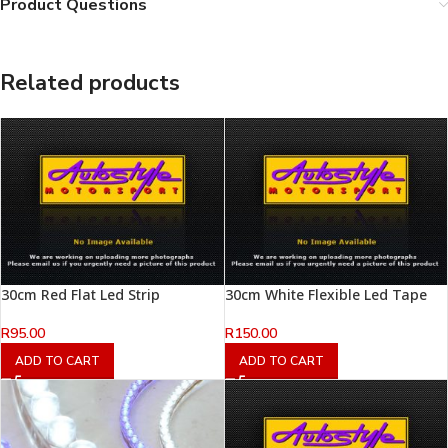
Product Questions
Related products
30cm Red Flat Led Strip
30cm White Flexible Led Tape
R
95.00
R
150.00
ADD TO CART
ADD TO CART