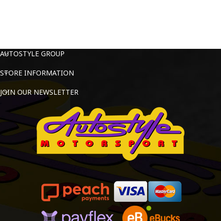
AUTOSTYLE GROUP
STORE INFORMATION
JOIN OUR NEWSLETTER