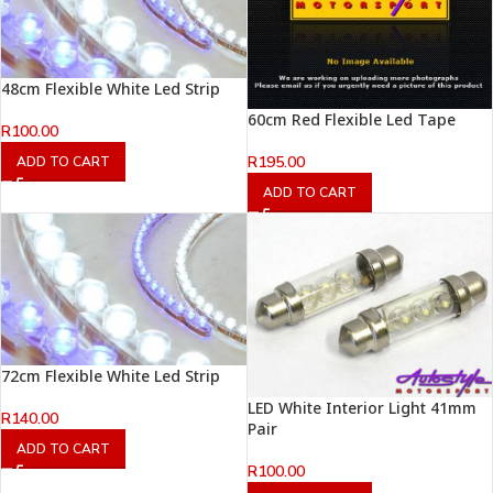
48cm Flexible White Led Strip
60cm Red Flexible Led Tape
R
100.00
R
195.00
ADD TO CART
ADD TO CART
72cm Flexible White Led Strip
LED White Interior Light 41mm
R
140.00
Pair
ADD TO CART
R
100.00