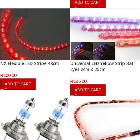
ADD TO CART
NX Flexible LED Stripe 48cm
Universal LED Yellow Strip Bat
Eyes 2cm x 25cm
R
100.00
R
195.00
ADD TO CART
ADD TO CART