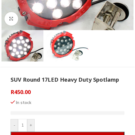
Click to enlarge
SUV Round 17LED Heavy Duty Spotlamp
R
450.00
In stock
-
+