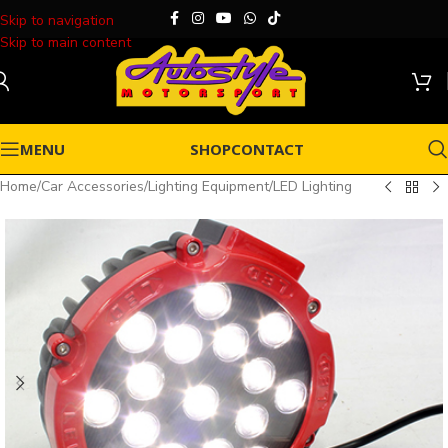
Skip to navigation
Skip to main content
MENU
SHOP
CONTACT
Home
/
Car Accessories
/
Lighting Equipment
/
LED Lighting