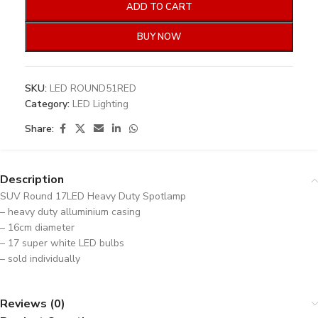
ADD TO CART
BUY NOW
SKU:
LED ROUND51RED
Category:
LED Lighting
Share:
Description
SUV Round 17LED Heavy Duty Spotlamp
– heavy duty alluminium casing
– 16cm diameter
– 17 super white LED bulbs
– sold individually
Reviews (0)