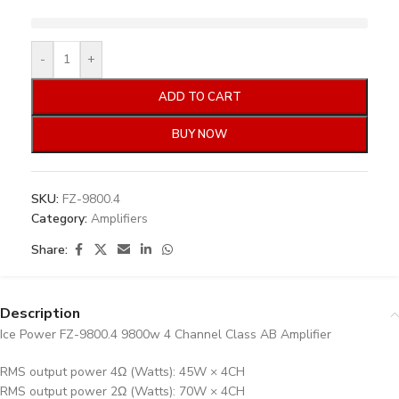
-
+
ADD TO CART
BUY NOW
SKU:
FZ-9800.4
Category:
Amplifiers
Share:
Description
Ice Power FZ-9800.4 9800w 4 Channel Class AB Amplifier
RMS output power 4Ω (Watts): 45W × 4CH
RMS output power 2Ω (Watts): 70W × 4CH