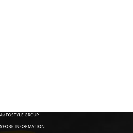
AUTOSTYLE GROUP
STORE INFORMATION