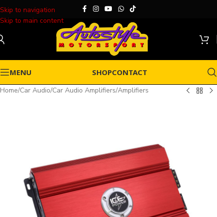
Skip to navigation
Skip to main content
MENU
SHOP
CONTACT
Home
/
Car Audio
/
Car Audio Amplifiers
/
Amplifiers