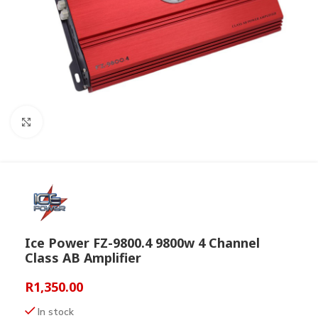
Click to enlarge
Ice Power FZ-9800.4 9800w 4 Channel
Class AB Amplifier
R
1,350.00
In stock