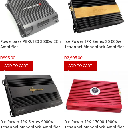
Powerbass PB-2.120 3000w 2Ch
Ice Power IPX Series 20 000w
Amplifier
1channel Monoblock Amplifier
R
995.00
R
2,995.00
ADD TO CART
ADD TO CART
Ice Power IPX Series 9000w
Ice Power IPX-17000 1900w
1channel Monoblock Amplifier
1channel Monoblock Amplifier