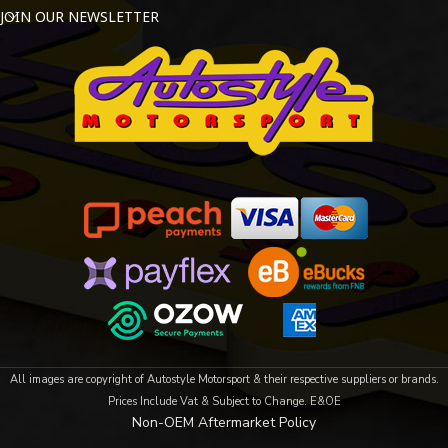
JOIN OUR NEWSLETTER
All images are copyright of Autostyle Motorsport & their respective suppliers or brands.
Prices Include Vat & Subject to Change. E&OE
Non-OEM Aftermarket Policy