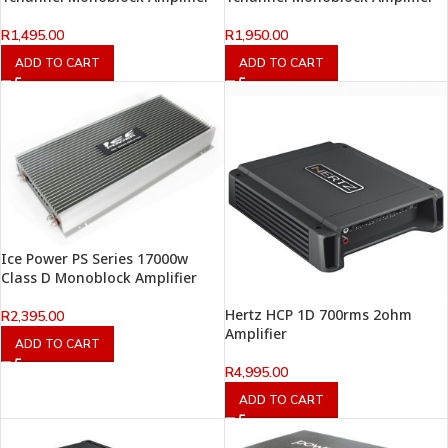
R
1,495.00
R
1,950.00
ADD TO CART
ADD TO CART
Ice Power PS Series 17000w
Class D Monoblock Amplifier
Hertz HCP 1D 700rms 2ohm
R
2,395.00
Amplifier
ADD TO CART
R
4,995.00
ADD TO CART