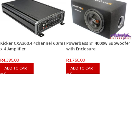
Kicker CXA360.4 4channel 60rms
Powerbass 8″ 4000w Subwoofer
x 4 Amplifier
with Enclosure
R
4,395.00
R
1,750.00
ADD TO CART
ADD TO CART