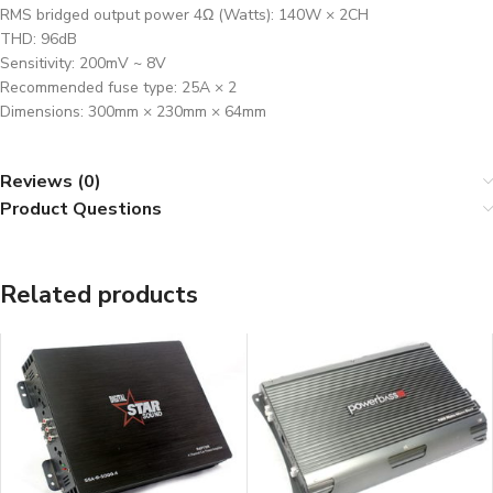
RMS bridged output power 4Ω (Watts): 140W × 2CH
THD: 96dB
Sensitivity: 200mV ~ 8V
Recommended fuse type: 25A × 2
Dimensions: 300mm × 230mm × 64mm
Reviews (0)
Product Questions
Related products