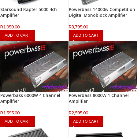
Starsound Rapter 5000 4ch
Powerbass 14000w Competition
Amplifier
Digital Monoblock Amplifier
R
1,050.00
R
3,795.00
ADD TO CART
ADD TO CART
Powerbass 6000W 4 Channel
Powerbass 8000W 1 Channel
Amplifier
Amplifier
R
1,595.00
R
2,595.00
ADD TO CART
ADD TO CART