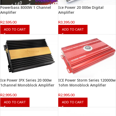
Powerbass 8000W 1 Channel
Ice Power 20 000w Digital
Amplifier
Amplifier
R
2,595.00
R
3,395.00
ADD TO CART
ADD TO CART
Ice Power IPX Series 20 000w
ICE Power Storm Series 120000w
1channel Monoblock Amplifier
1ohm Monoblock Amplifier
R
2,995.00
R
2,995.00
ADD TO CART
ADD TO CART