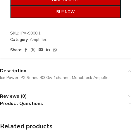
BUY NOW
SKU:
IPX-9000.1
Category:
Amplifiers
Share:
Description
Ice Power IPX Series 9000w 1channel Monoblock Amplifier
Reviews (0)
Product Questions
Related products