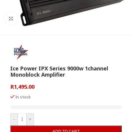
Click to enlarge
Ice Power IPX Series 9000w 1channel
Monoblock Amplifier
R
1,495.00
In stock
-
+
ADD TO CART