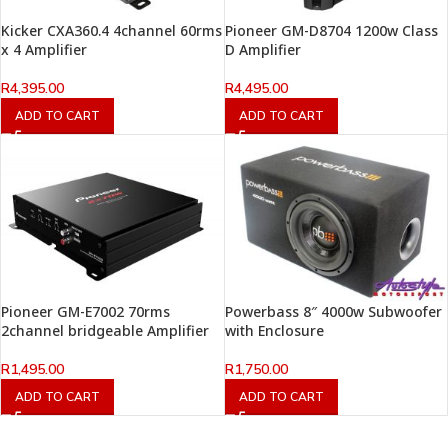
Kicker CXA360.4 4channel 60rms
Pioneer GM-D8704 1200w Class
x 4 Amplifier
D Amplifier
R
4,395.00
R
4,495.00
ADD TO CART
ADD TO CART
Pioneer GM-E7002 70rms
Powerbass 8″ 4000w Subwoofer
2channel bridgeable Amplifier
with Enclosure
R
1,495.00
R
1,750.00
ADD TO CART
ADD TO CART