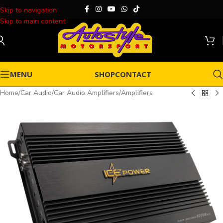
Skip to navigation
Skip to main content
MENU
SHOP
CONTACT
Home
/
Car Audio
/
Car Audio Amplifiers
/
Amplifiers