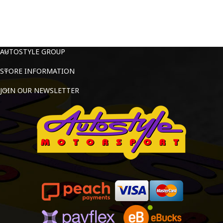
AUTOSTYLE GROUP
STORE INFORMATION
JOIN OUR NEWSLETTER