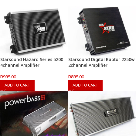
Starsound Hazard Series 5200
Starsound Digital Raptor 2250w
4channel Amplifier
2channel Amplifier
R
995.00
R
895.00
ADD TO CART
ADD TO CART