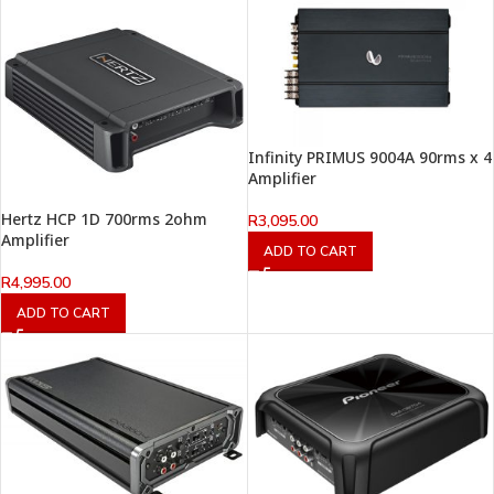
Infinity PRIMUS 9004A 90rms x 4
Amplifier
Hertz HCP 1D 700rms 2ohm
R
3,095.00
Amplifier
ADD TO CART
R
4,995.00
ADD TO CART