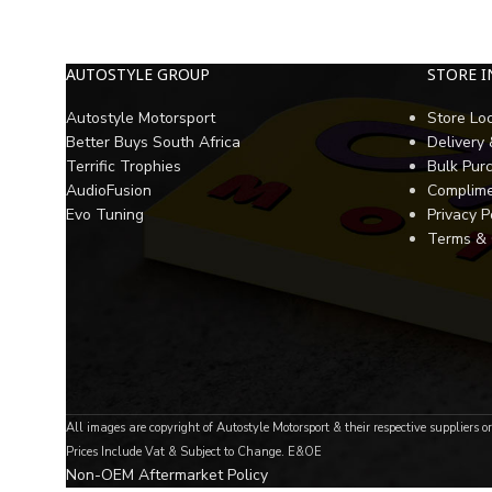
AUTOSTYLE GROUP
STORE 
Autostyle Motorsport
Store Lo
Better Buys South Africa
Delivery
Terrific Trophies
Bulk Pur
AudioFusion
Complime
Evo Tuning
Privacy P
Terms & 
All images are copyright of Autostyle Motorsport & their respective suppliers o
Prices Include Vat & Subject to Change. E&OE
Non-OEM Aftermarket Policy