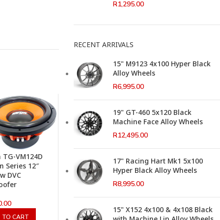
R
1,295.00
RECENT ARRIVALS
15" M9123 4x100 Hyper Black
Alloy Wheels
R
6,995.00
19" GT-460 5x120 Black
Machine Face Alloy Wheels
R
12,495.00
a TG-VM124D
17" Racing Hart Mk1 5x100
 Series 12″
Hyper Black Alloy Wheels
0w DVC
R
8,995.00
oofer
0.00
15" X152 4x100 & 4x108 Black
 TO CART
with Machine Lip Alloy Wheels