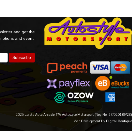
sletter and get the
omotions and event
2025
Loreto Auto Arcade T/A Autostyle Motorsport (Reg No: 97/020189/23)
Web Development By
Digital Boutique