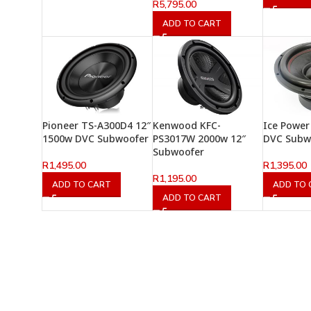
R
5,795.00
ADD TO CART
Pioneer TS-A300D4 12″
Kenwood KFC-
Ice Power
1500w DVC Subwoofer
PS3017W 2000w 12″
DVC Subw
Subwoofer
R
1,495.00
R
1,395.00
R
1,195.00
ADD TO CART
ADD TO 
ADD TO CART