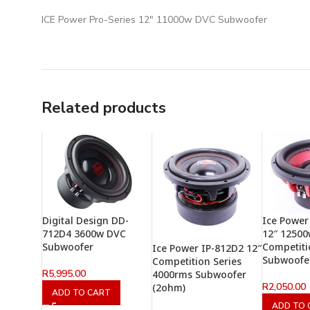
ICE Power Pro-Series 12″ 11000w DVC Subwoofer
Related products
Digital Design DD-
Ice Power
712D4 3600w DVC
12″ 1250
Subwoofer
Competiti
Ice Power IP-812D2 12″
Subwoofe
Competition Series
R
5,995.00
4000rms Subwoofer
R
2,050.00
(2ohm)
ADD TO CART
ADD TO 