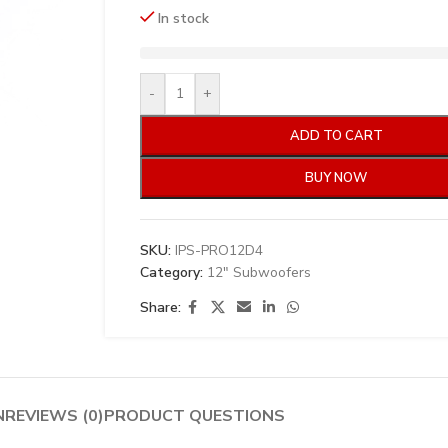
In stock
-
+
ADD TO CART
BUY NOW
SKU:
IPS-PRO12D4
Category:
12" Subwoofers
Share:
N
REVIEWS (0)
PRODUCT QUESTIONS