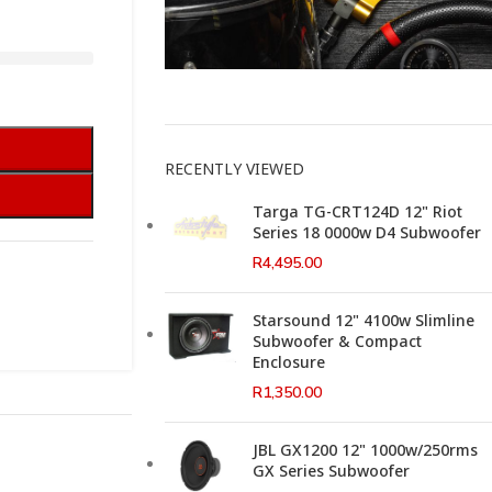
This Weeks Newsletter
RECENTLY VIEWED
Targa TG-CRT124D 12" Riot
Series 18 0000w D4 Subwoofer
R
4,495.00
Starsound 12" 4100w Slimline
Subwoofer & Compact
Enclosure
R
1,350.00
JBL GX1200 12" 1000w/250rms
GX Series Subwoofer