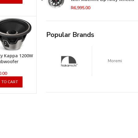
R
6,995.00
Popular Brands
ity Kappa 1200W
Moremi
ubwoofer
0.00
 TO CART