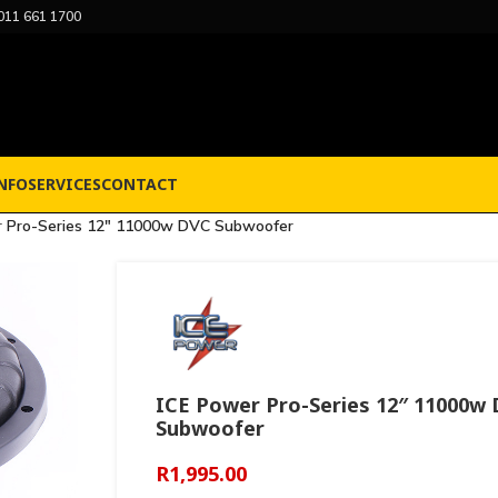
011 661 1700
NFO
SERVICES
CONTACT
r Pro-Series 12″ 11000w DVC Subwoofer
ICE Power Pro-Series 12″ 11000w
Subwoofer
R
1,995.00