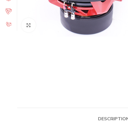
Click to enlarge
DESCRIPTIO