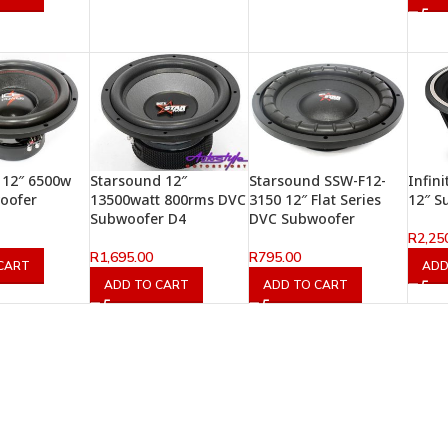
 12″ 6500w
Starsound 12″
Starsound SSW-F12-
Infin
oofer
13500watt 800rms DVC
3150 12″ Flat Series
12″ S
Subwoofer D4
DVC Subwoofer
R
2,25
R
1,695.00
R
795.00
CART
ADD
ADD TO CART
ADD TO CART