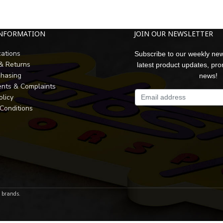
INFORMATION
JOIN OUR NEWSLETTER
cations
Subscribe to our weekly new
 & Returns
latest product updates, pr
chasing
news!
nts & Complaints
olicy
Conditions
r brands.