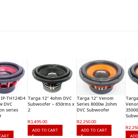
 IP-TH124D4
Targa 12″ 4ohm DVC
Targa 12″ Venom
Targ
0w DVC
Subwoofer – 650rms x
Series 8000w 2ohm
Venom
on series
2
DVC Subwoofer
3500
r
Subw
R
1,495.00
R
2,250.00
R
2,25
ADD TO CART
ADD TO CART
CART
ADD