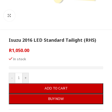
Click to enlarge
Isuzu 2016 LED Standard Tailight (RHS)
R
1,050.00
In stock
-
+
ADD TO CART
BUY NOW