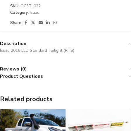
SKU:
OC3TL022
Category:
Isuzu
Share:
Description
Isuzu 2016 LED Standard Tailight (RHS)
Reviews (0)
Product Questions
Related products