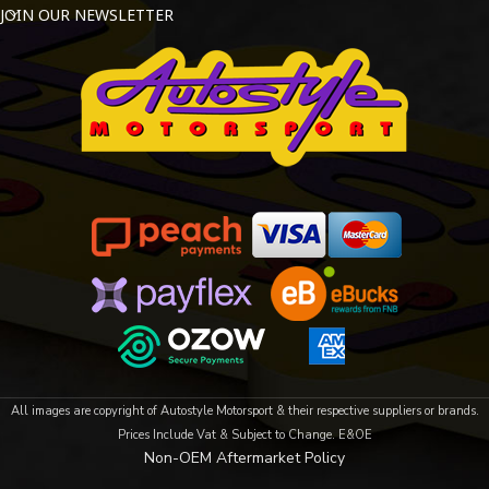
JOIN OUR NEWSLETTER
All images are copyright of Autostyle Motorsport & their respective suppliers or brands.
Prices Include Vat & Subject to Change. E&OE
Non-OEM Aftermarket Policy