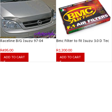
Raceline B/G Isuzu 97-04
Bmc Filter to fit Isuzu 3.0 D Tec
R
495.00
R
1,200.00
ADD TO CART
ADD TO CART