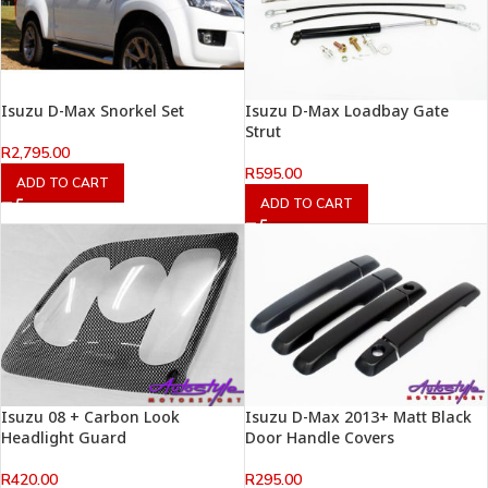
Isuzu D-Max Snorkel Set
Isuzu D-Max Loadbay Gate
Strut
R
2,795.00
R
595.00
ADD TO CART
ADD TO CART
Isuzu 08 + Carbon Look
Isuzu D-Max 2013+ Matt Black
Headlight Guard
Door Handle Covers
R
420.00
R
295.00