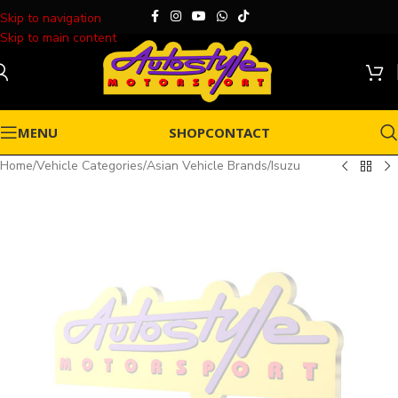
Skip to navigation
Skip to main content
MENU
SHOP
CONTACT
Home
/
Vehicle Categories
/
Asian Vehicle Brands
/
Isuzu