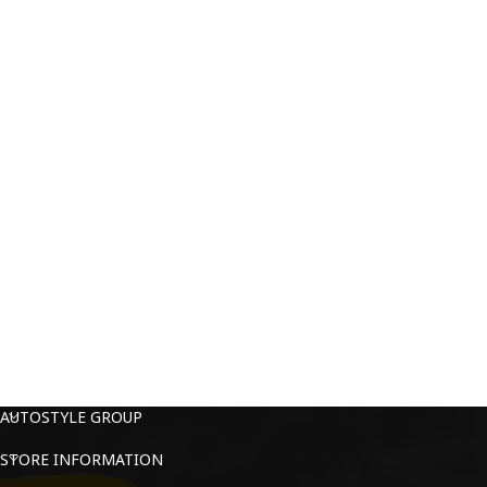
AUTOSTYLE GROUP
STORE INFORMATION