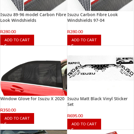
Isuzu 89-96 model Carbon Fibre
Isuzu Carbon Fibre Look
Look Windshields
Windshields 97-04
R
280.00
R
280.00
ADD TO CART
ADD TO CART
Window Glove for Isuzu X 2020
Isuzu Matt Black Vinyl Sticker
Set
R
350.00
R
695.00
ADD TO CART
ADD TO CART