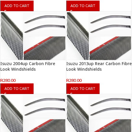
ADD TO CART
ADD TO CART
Isuzu 2004up Carbon Fibre
Isuzu 2013up Rear Carbon Fibre
Look Windshields
Look Windshields
R
280.00
R
280.00
ADD TO CART
ADD TO CART