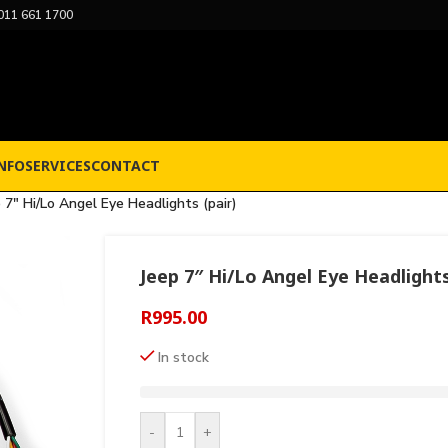
011 661 1700
NFO
SERVICES
CONTACT
 7″ Hi/Lo Angel Eye Headlights (pair)
Jeep 7″ Hi/Lo Angel Eye Headlights
R
995.00
In stock
-
+