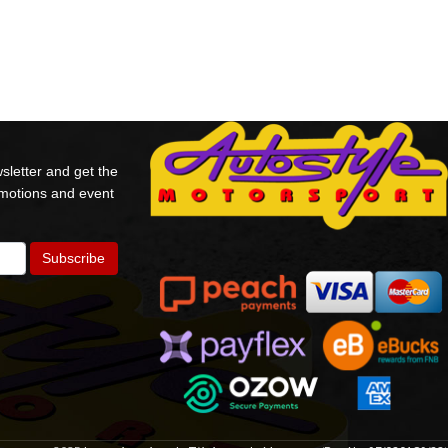
sletter and get the
omotions and event