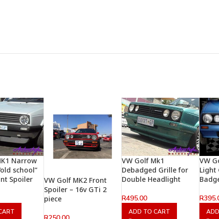
MK1 Narrow
VW Golf Mk1
VW Go
old school”
Debadged Grille for
Light
nt Spoiler
Double Headlight
Badg
VW Golf MK2 Front
Spoiler – 16v GTi 2
R
495.00
R
395.
piece
CART
ADD TO CART
ADD
R
250.00