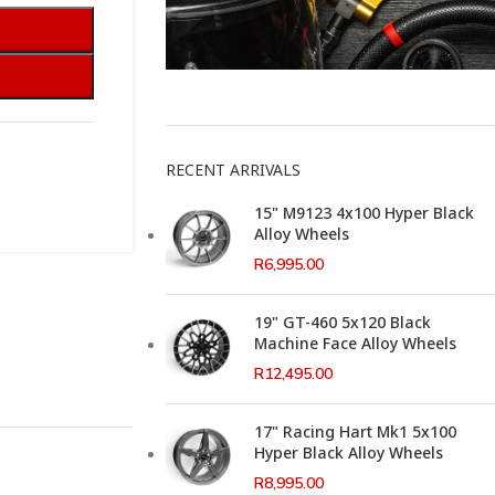
This Weeks Newsletter
RECENT ARRIVALS
15" M9123 4x100 Hyper Black
Alloy Wheels
R
6,995.00
19" GT-460 5x120 Black
Machine Face Alloy Wheels
R
12,495.00
17" Racing Hart Mk1 5x100
Hyper Black Alloy Wheels
R
8,995.00