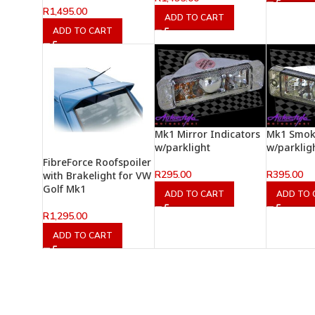
R
1,495.00
ADD TO CART
ADD TO CART
Mk1 Mirror Indicators
Mk1 Smok
w/parklight
w/parklig
FibreForce Roofspoiler
R
295.00
R
395.00
with Brakelight for VW
Golf Mk1
ADD TO CART
ADD TO 
R
1,295.00
ADD TO CART