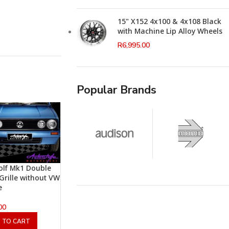
15" X152 4x100 & 4x108 Black
with Machine Lip Alloy Wheels
R
6,995.00
Popular Brands
lf Mk1 Double
 Grille without VW
e
00
 TO CART