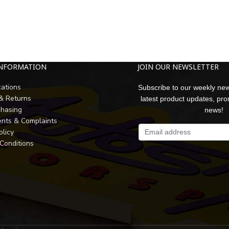
INFORMATION
JOIN OUR NEWSLETTER
cations
Subscribe to our weekly new
 & Returns
latest product updates, pr
chasing
news!
nts & Complaints
olicy
Conditions