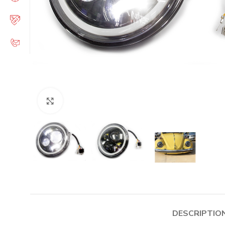
Click to enlarge
DESCRIPTIO