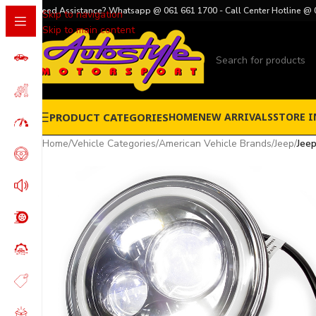
Need Assistance? Whatsapp @ 061 661 1700 - Call Center Hotline @ 
Skip to navigation
Skip to main content
PRODUCT CATEGORIES
HOME
NEW ARRIVALS
STORE I
Home
/
Vehicle Categories
/
American Vehicle Brands
/
Jeep
/
Jeep