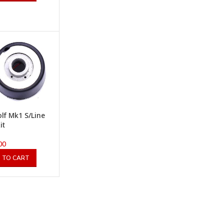
lf Mk1 S/Line
it
00
 TO CART