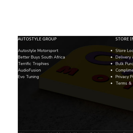
AUTOSTYLE GROUP
STORE 
Autostyle Motorsport
Store Lo
Better Buys South Africa
Delivery
Terrific Trophies
Bulk Pur
AudioFusion
Complime
Evo Tuning
Privacy P
Terms & 