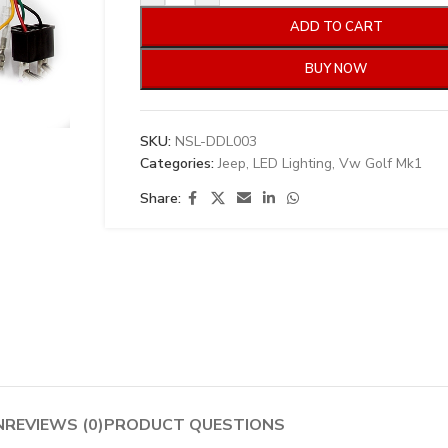
ADD TO CART
BUY NOW
SKU:
NSL-DDL003
Categories:
Jeep
,
LED Lighting
,
Vw Golf Mk1
Share:
N
REVIEWS (0)
PRODUCT QUESTIONS