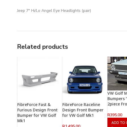
Jeep 7″ Hi/Lo Angel Eye Headlights (pair)
Related products
VW Golf 
Bumpers “
2piece Fro
FibreForce Fast &
FibreForce Raceline
Furious Design Front
Design Front Bumper
R
395.00
Bumper for VW Golf
for VW Golf Mk1
Mk1
ADD TO 
R
1,495.00