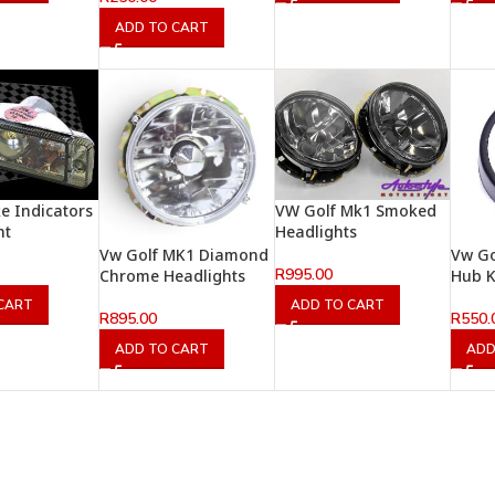
ADD TO CART
e Indicators
VW Golf Mk1 Smoked
ht
Headlights
Vw Golf MK1 Diamond
Vw Go
R
995.00
Chrome Headlights
Hub K
CART
ADD TO CART
R
895.00
R
550.
ADD TO CART
ADD