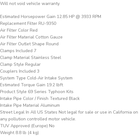
Will not void vehicle warranty.
Estimated Horsepower Gain 12.85 HP @ 3933 RPM
Replacement Filter RU-9350
Air Filter Color Red
Air Filter Material Cotton Gauze
Air Filter Outlet Shape Round
Clamps Included 7
Clamp Material Stainless Steel
Clamp Style Regular
Couplers Included 3
System Type Cold-Air Intake System
Estimated Torque Gain 19.2 lbft
Product Style 69 Series Typhoon Kits
Intake Pipe Color / Finish Textured Black
Intake Pipe Material Aluminum
Street Legal In All US States Not legal for sale or use in California on
any pollution controlled motor vehicle.
TUV Approved (Europe) No
Weight 8.8 lb (4 kg)