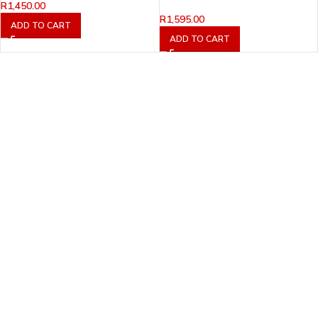
R
1,450.00
R
1,595.00
ADD TO CART
ADD TO CART