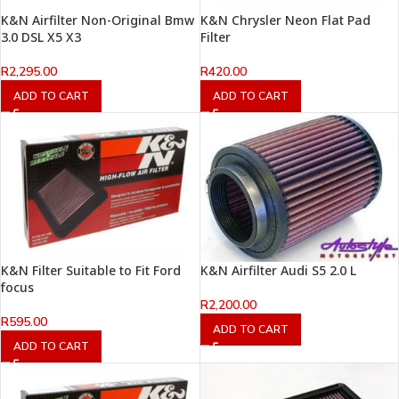
K&N Airfilter Non-Original Bmw
K&N Chrysler Neon Flat Pad
3.0 DSL X5 X3
Filter
R
2,295.00
R
420.00
ADD TO CART
ADD TO CART
K&N Filter Suitable to Fit Ford
K&N Airfilter Audi S5 2.0 L
focus
R
2,200.00
R
595.00
ADD TO CART
ADD TO CART