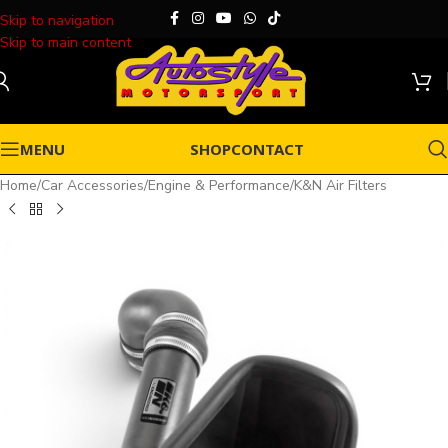
Skip to navigation
Skip to main content
MENU
SHOP
CONTACT
Home
/
Car Accessories
/
Engine & Performance
/
K&N Air Filters