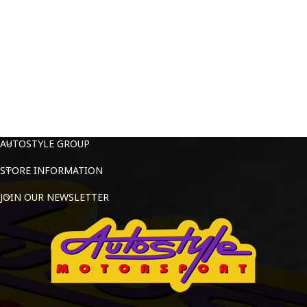
AUTOSTYLE GROUP
STORE INFORMATION
JOIN OUR NEWSLETTER