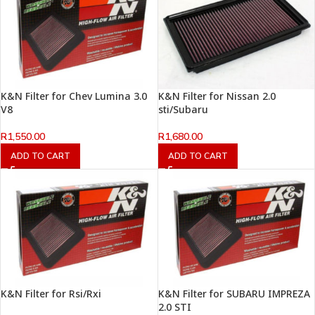
K&N Filter for Chev Lumina 3.0
K&N Filter for Nissan 2.0
V8
sti/Subaru
R
1,550.00
R
1,680.00
ADD TO CART
ADD TO CART
K&N Filter for Rsi/Rxi
K&N Filter for SUBARU IMPREZA
2.0 STI