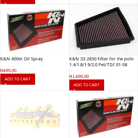
K&N 400m Oil Spray
K&N 33-2830 Filter for Vw polo
1.4/1.8/1.9/2.0 Pet/TDI 01-08
R
495.00
R
1,495.00
ADD TO CART
ADD TO CART