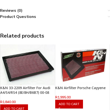
Reviews (0)
Product Questions
Related products
K&N 33-2209 Airfilter For Audi
K&N Airfilter Porsche Cayyene
A4/S4/RS4 (8E/8H/B6B7) 00-08
R
1,995.00
R
1,840.00
ADD TO CART
ADD TO CART