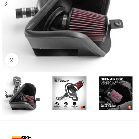
Click to enlarge