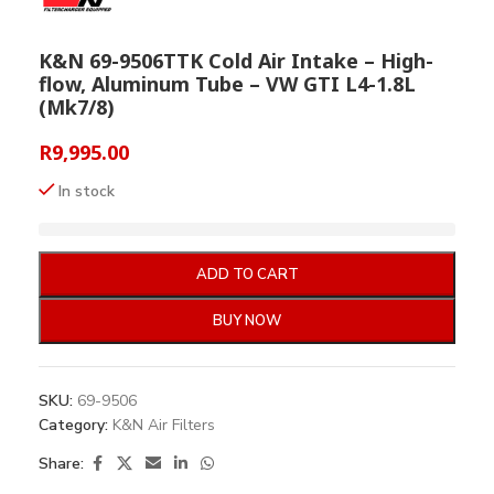
K&N 69-9506TTK Cold Air Intake – High-
flow, Aluminum Tube – VW GTI L4-1.8L
(Mk7/8)
R
9,995.00
In stock
ADD TO CART
BUY NOW
SKU:
69-9506
Category:
K&N Air Filters
Share: