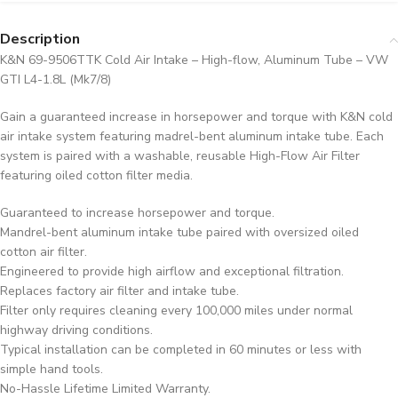
Description
K&N 69-9506TTK Cold Air Intake – High-flow, Aluminum Tube – VW
GTI L4-1.8L (Mk7/8)
Gain a guaranteed increase in horsepower and torque with K&N cold
air intake system featuring madrel-bent aluminum intake tube. Each
system is paired with a washable, reusable High-Flow Air Filter
featuring oiled cotton filter media.
Guaranteed to increase horsepower and torque.
Mandrel-bent aluminum intake tube paired with oversized oiled
cotton air filter.
Engineered to provide high airflow and exceptional filtration.
Replaces factory air filter and intake tube.
Filter only requires cleaning every 100,000 miles under normal
highway driving conditions.
Typical installation can be completed in 60 minutes or less with
simple hand tools.
No-Hassle Lifetime Limited Warranty.