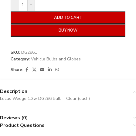
-
+
ADD TO CART
BUY NOW
SKU:
DG286L
Category:
Vehicle Bulbs and Globes
Share:
Description
Lucas Wedge 1.2w DG286 Bulb – Clear (each)
Reviews (0)
Product Questions