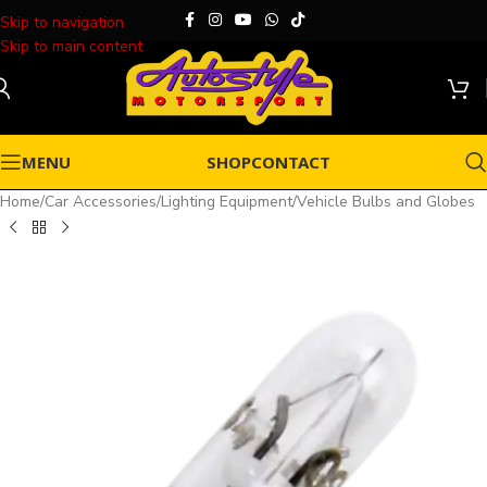
Skip to navigation
Skip to main content
MENU
SHOP
CONTACT
Home
/
Car Accessories
/
Lighting Equipment
/
Vehicle Bulbs and Globes