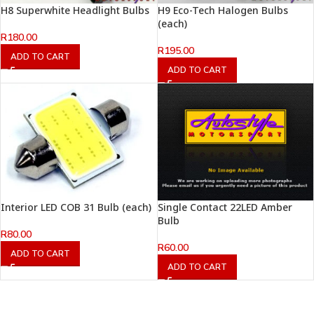
H8 Superwhite Headlight Bulbs
H9 Eco-Tech Halogen Bulbs
(each)
R
180.00
R
195.00
ADD TO CART
ADD TO CART
Interior LED COB 31 Bulb (each)
Single Contact 22LED Amber
Bulb
R
80.00
R
60.00
ADD TO CART
ADD TO CART