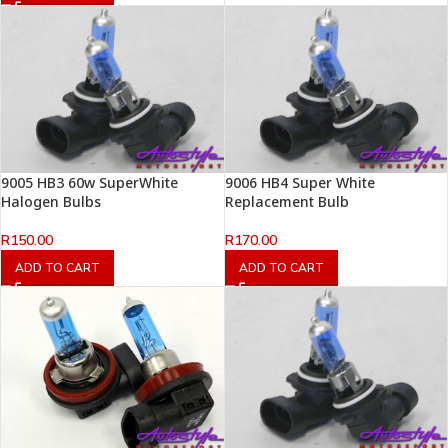
9005 HB3 60w SuperWhite
9006 HB4 Super White
Halogen Bulbs
Replacement Bulb
R
150.00
R
170.00
ADD TO CART
ADD TO CART