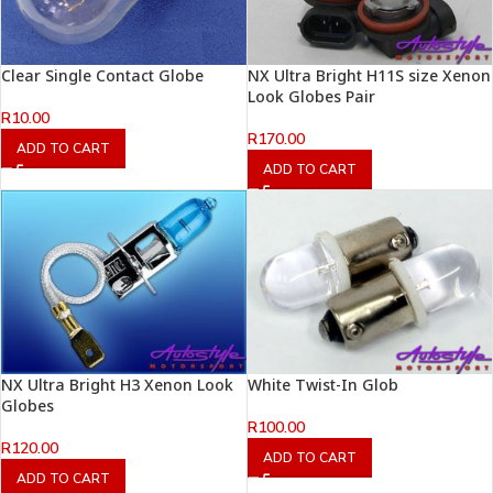
Clear Single Contact Globe
NX Ultra Bright H11S size Xenon
Look Globes Pair
R
10.00
R
170.00
ADD TO CART
ADD TO CART
NX Ultra Bright H3 Xenon Look
White Twist-In Glob
Globes
R
100.00
R
120.00
ADD TO CART
ADD TO CART