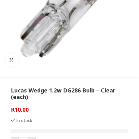
Click to enlarge
Lucas Wedge 1.2w DG286 Bulb – Clear
(each)
R
10.00
In stock