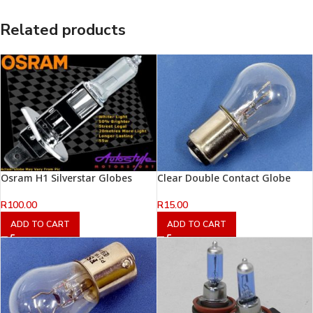
Related products
Osram H1 Silverstar Globes
Clear Double Contact Globe
R
100.00
R
15.00
ADD TO CART
ADD TO CART