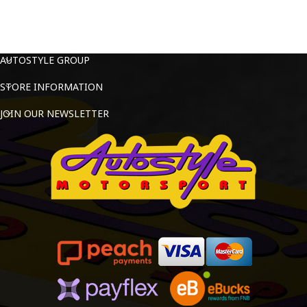
AUTOSTYLE GROUP
STORE INFORMATION
JOIN OUR NEWSLETTER