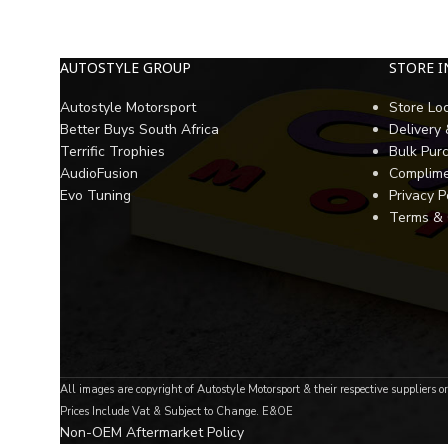
AUTOSTYLE GROUP
STORE 
Autostyle Motorsport
Store Lo
Better Buys South Africa
Delivery
Terrific Trophies
Bulk Pur
AudioFusion
Complime
Evo Tuning
Privacy P
Terms & 
All images are copyright of Autostyle Motorsport & their respective suppliers o
Prices Include Vat & Subject to Change. E&OE
Non-OEM Aftermarket Policy