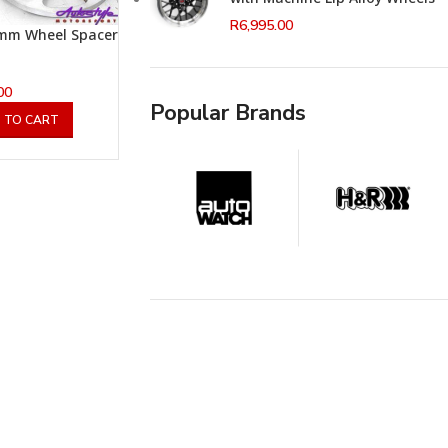
R
6,995.00
mm Wheel Spacer
00
Popular Brands
 TO CART