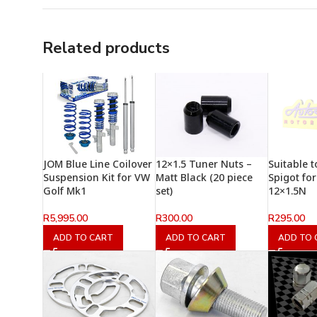
Related products
JOM Blue Line Coilover
12×1.5 Tuner Nuts –
Suitable t
Suspension Kit for VW
Matt Black (20 piece
Spigot fo
Golf Mk1
set)
12×1.5N
R
5,995.00
R
300.00
R
295.00
ADD TO CART
ADD TO CART
ADD TO 