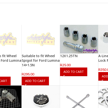
o fit Wheel
Suitable to fit Wheel
12X1.25TN
A-Lin
r Ford Lumina
Spigot for Ford Lumina
Lock 
14×1.5N
R
25.00
R
350.
ADD TO CART
R
295.00
ADD
CART
ADD TO CART