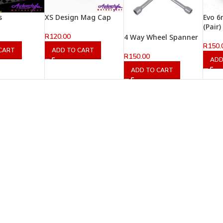
s
XS Design Mag Cap
Evo 6
(Pair)
R
120.00
4 Way Wheel Spanner
R
150.
CART
ADD TO CART
R
150.00
ADD
ADD TO CART