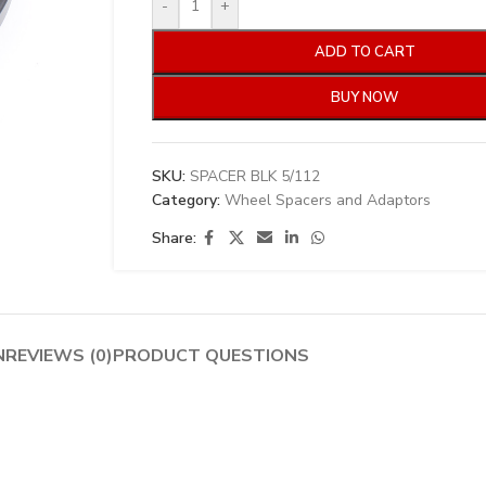
-
+
ADD TO CART
BUY NOW
SKU:
SPACER BLK 5/112
Category:
Wheel Spacers and Adaptors
Share:
N
REVIEWS (0)
PRODUCT QUESTIONS