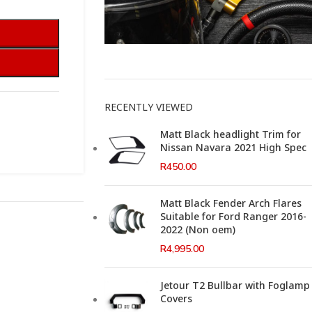
This Weeks Newsletter
RECENTLY VIEWED
Matt Black headlight Trim for
Nissan Navara 2021 High Spec
R
450.00
Matt Black Fender Arch Flares
Suitable for Ford Ranger 2016-
2022 (Non oem)
R
4,995.00
Jetour T2 Bullbar with Foglamp
Covers