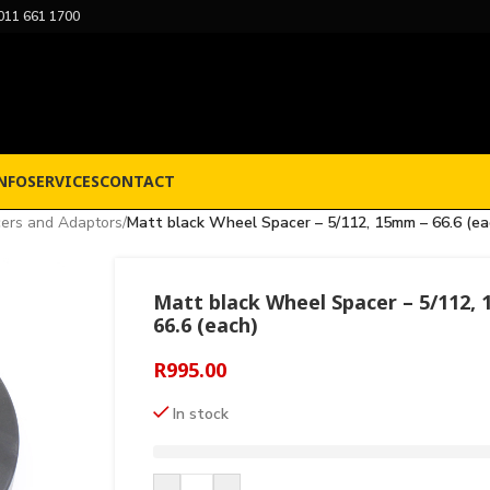
011 661 1700
NFO
SERVICES
CONTACT
ers and Adaptors
/
Matt black Wheel Spacer – 5/112, 15mm – 66.6 (ea
Matt black Wheel Spacer – 5/112,
66.6 (each)
R
995.00
In stock