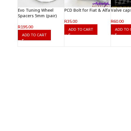
Evo Tuning Wheel
PCD Bolt for Fiat & Alfa
Valve cap
Spacers 5mm (pair)
R
35.00
R
60.00
R
195.00
ADD TO CART
ADD TO 
ADD TO CART