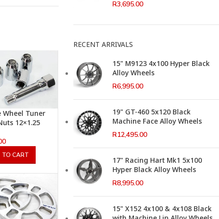
R
3,695.00
RECENT ARRIVALS
15" M9123 4x100 Hyper Black
Alloy Wheels
R
6,995.00
19" GT-460 5x120 Black
e Wheel Tuner
Machine Face Alloy Wheels
Nuts 12×1.25
R
12,495.00
00
 TO CART
17" Racing Hart Mk1 5x100
Hyper Black Alloy Wheels
R
8,995.00
15" X152 4x100 & 4x108 Black
with Machine Lip Alloy Wheels