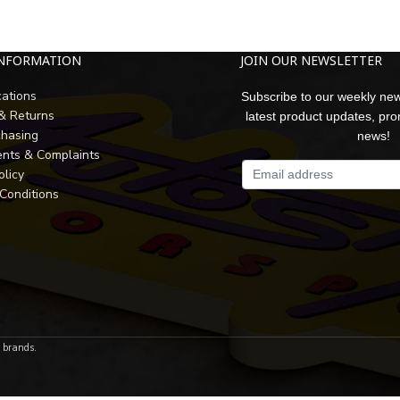
INFORMATION
JOIN OUR NEWSLETTER
cations
Subscribe to our weekly new
 & Returns
latest product updates, pr
chasing
news!
nts & Complaints
olicy
Conditions
r brands.