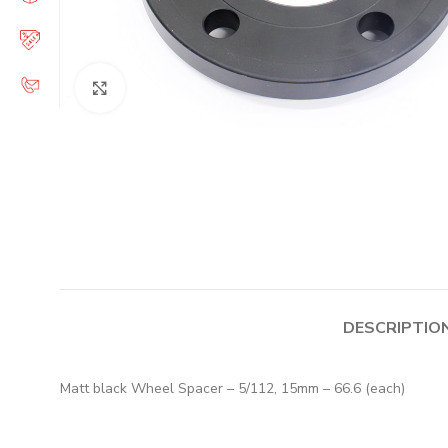
Click to enlarge
DESCRIPTIO
Matt black Wheel Spacer – 5/112, 15mm – 66.6 (each)