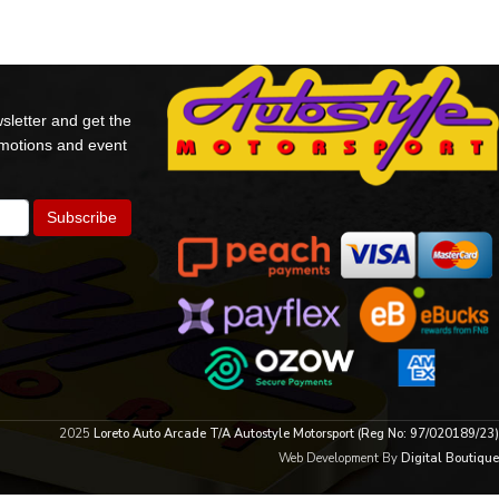
sletter and get the
omotions and event
2025
Loreto Auto Arcade T/A Autostyle Motorsport (Reg No: 97/020189/23)
Web Development By
Digital Boutique