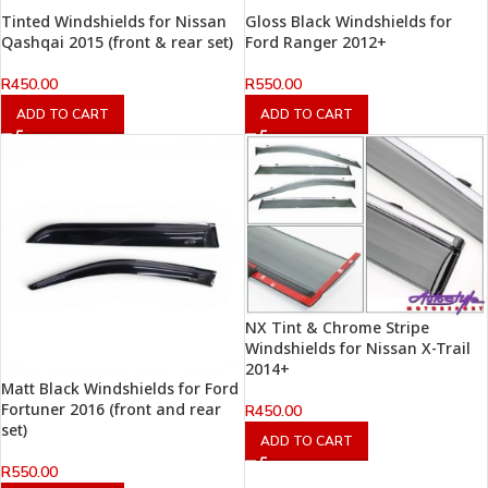
Tinted Windshields for Nissan
Gloss Black Windshields for
Qashqai 2015 (front & rear set)
Ford Ranger 2012+
R
450.00
R
550.00
ADD TO CART
ADD TO CART
NX Tint & Chrome Stripe
Windshields for Nissan X-Trail
2014+
Matt Black Windshields for Ford
Fortuner 2016 (front and rear
R
450.00
set)
ADD TO CART
R
550.00