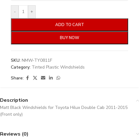
-
+
ADD TO CART
BUY NOW
SKU:
NMW-TY0811F
Category:
Tinted Plastic Windshields
Share:
Description
Matt Black Windshields for Toyota Hilux Double Cab 2011-2015
(Front only)
Reviews (0)