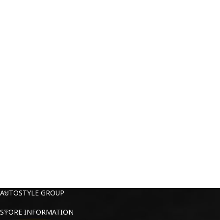
AUTOSTYLE GROUP
STORE INFORMATION