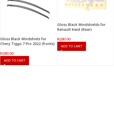
Gloss Black Windshields for
Renault Kwid (Rear)
Gloss Black Windshiels for
R
280.00
Chery Tiggo 7 Pro 2022 (fronts)
ADD TO CART
R
280.00
ADD TO CART