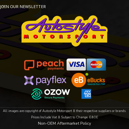
JOIN OUR NEWSLETTER
All images are copyright of Autostyle Motorsport & their respective suppliers or brands.
Prices Include Vat & Subject to Change. E&OE
Non-OEM Aftermarket Policy