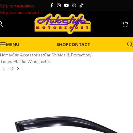
Skip to navigation
Skip to main content
MENU
SHOP
CONTACT
Home
/
Car Accessories
/
Car Shields & Protection
/
Tinted Plastic Windshields