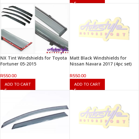
NX Tint Windshields for Toyota
Matt Black Windshields for
Fortuner 05-2015
Nissan Navara 2017 (4pc set)
R
550.00
R
550.00
ADD TO CART
ADD TO CART