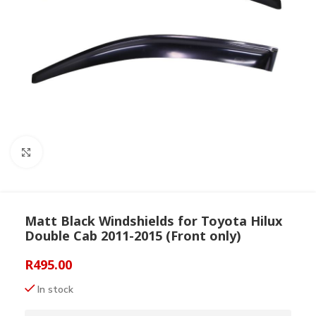
Click to enlarge
Matt Black Windshields for Toyota Hilux
Double Cab 2011-2015 (Front only)
R
495.00
In stock