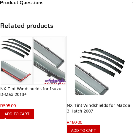
Product Questions
Related products
NX Tint Windshields for Isuzu
D-Max 2013+
NX Tint Windshields for Mazda
R
595.00
3 Hatch 2007
ADD TO CART
R
450.00
ADD TO CART