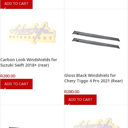
ADD TO CART
Carbon Look Windshields for
Suzuki Swift 2018+ (rear)
Gloss Black Windshiels for
R
280.00
Chery Tiggo 4 Pro 2021 (Rear)
ADD TO CART
R
280.00
ADD TO CART