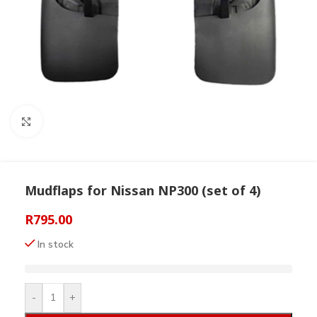
Click to enlarge
Mudflaps for Nissan NP300 (set of 4)
R
795.00
In stock
-
+