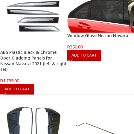
Window Glove Nissan Navara
R
350.00
ABS Plastic Black & Chrome
ADD TO CART
Door Cladding Panels for
Nissan Navara 2021 (left & right
set)
R
1,795.00
ADD TO CART