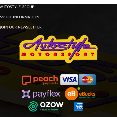
AUTOSTYLE GROUP
STORE INFORMATION
JOIN OUR NEWSLETTER