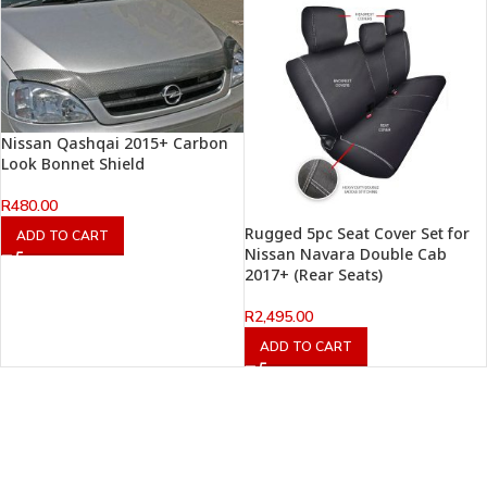
Nissan Qashqai 2015+ Carbon
Look Bonnet Shield
R
480.00
Rugged 5pc Seat Cover Set for
ADD TO CART
Nissan Navara Double Cab
2017+ (Rear Seats)
R
2,495.00
ADD TO CART