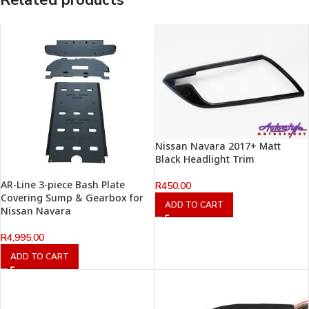
Related products
Nissan Navara 2017+ Matt
Black Headlight Trim
AR-Line 3-piece Bash Plate
R
450.00
Covering Sump & Gearbox for
ADD TO CART
Nissan Navara
R
4,995.00
ADD TO CART