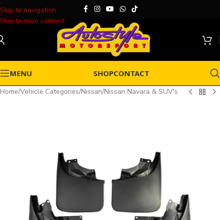
Skip to navigation
Skip to main content
MENU
SHOP
CONTACT
Home
/
Vehicle Categories
/
Nissan
/
Nissan Navara & SUV's