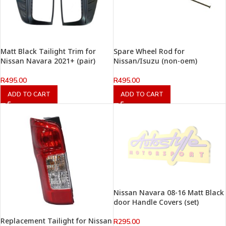
Matt Black Tailight Trim for
Spare Wheel Rod for
Nissan Navara 2021+ (pair)
Nissan/Isuzu (non-oem)
R
495.00
R
495.00
ADD TO CART
ADD TO CART
Nissan Navara 08-16 Matt Black
door Handle Covers (set)
Replacement Tailight for Nissan
R
295.00