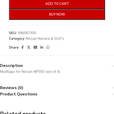
ADD TO CART
BUY NOW
SKU:
996067300
Category:
Nissan Navara & SUV's
Share:
Description
Mudflaps for Nissan NP300 (set of 4)
Reviews (0)
Product Questions