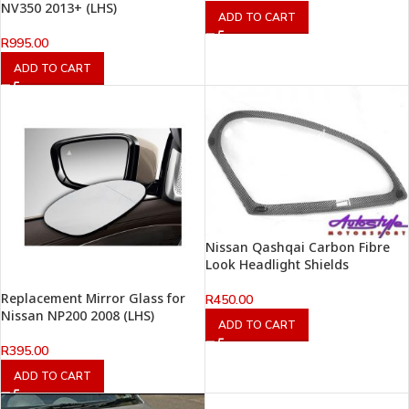
NV350 2013+ (LHS)
ADD TO CART
R
995.00
ADD TO CART
Nissan Qashqai Carbon Fibre
Look Headlight Shields
Replacement Mirror Glass for
R
450.00
Nissan NP200 2008 (LHS)
ADD TO CART
R
395.00
ADD TO CART