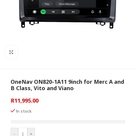
Click to enlarge
OneNav ON820-1A11 9inch for Merc A and
B Class, Vito and Viano
R
11,995.00
In stock
-
+