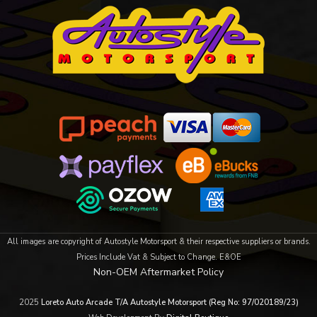
All images are copyright of Autostyle Motorsport & their respective suppliers or brands.
Prices Include Vat & Subject to Change. E&OE
Non-OEM Aftermarket Policy
2025
Loreto Auto Arcade T/A Autostyle Motorsport (Reg No: 97/020189/23)
OneNav