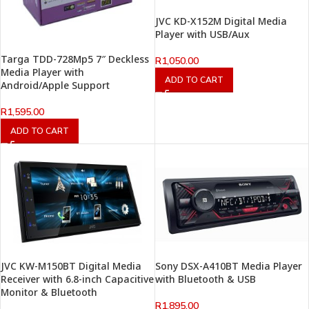
JVC KD-X152M Digital Media
Player with USB/Aux
Targa TDD-728Mp5 7″ Deckless
R
1,050.00
Media Player with
ADD TO CART
Android/Apple Support
R
1,595.00
ADD TO CART
JVC KW-M150BT Digital Media
Sony DSX-A410BT Media Player
Receiver with 6.8-inch Capacitive
with Bluetooth & USB
Monitor & Bluetooth
R
1,895.00