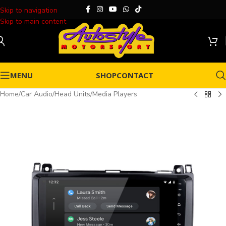
Skip to navigation
Skip to main content
MENU
SHOP
CONTACT
Home
/
Car Audio
/
Head Units
/
Media Players