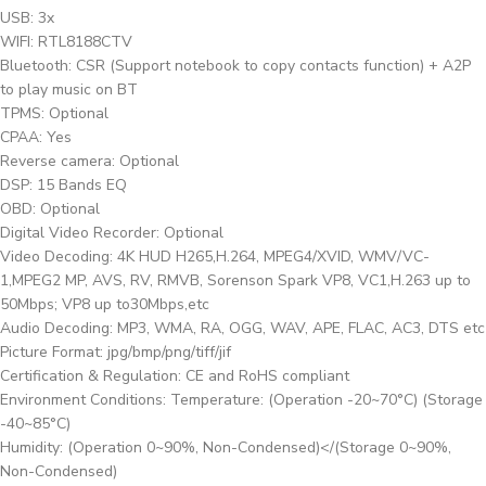
USB: 3x
WIFI: RTL8188CTV
Bluetooth: CSR (Support notebook to copy contacts function) + A2P
to play music on BT
TPMS: Optional
CPAA: Yes
Reverse camera: Optional
DSP: 15 Bands EQ
OBD: Optional
Digital Video Recorder: Optional
Video Decoding: 4K HUD H265,H.264, MPEG4/XVID, WMV/VC-
1,MPEG2 MP, AVS, RV, RMVB, Sorenson Spark VP8, VC1,H.263 up to
50Mbps; VP8 up to30Mbps,etc
Audio Decoding: MP3, WMA, RA, OGG, WAV, APE, FLAC, AC3, DTS etc
Picture Format: jpg/bmp/png/tiff/jif
Certification & Regulation: CE and RoHS compliant
Environment Conditions: Temperature: (Operation -20~70°C) (Storage
-40~85°C)
Humidity: (Operation 0~90%, Non-Condensed)</(Storage 0~90%,
Non-Condensed)