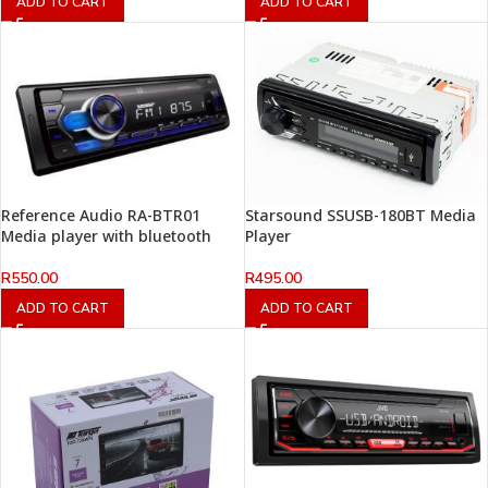
ADD TO CART
ADD TO CART
Reference Audio RA-BTR01
Starsound SSUSB-180BT Media
Media player with bluetooth
Player
R
550.00
R
495.00
ADD TO CART
ADD TO CART