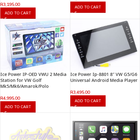
R
3,195.00
ADD TO CART
ADD TO CART
Ice Power IP-OED VWU 2 Media
Ice Power Ip-8801 8″ VW G5/G6
Station for VW Golf
Universal Android Media Player
Mk5/Mk6/Amarok/Polo
R
3,495.00
R
4,995.00
ADD TO CART
ADD TO CART