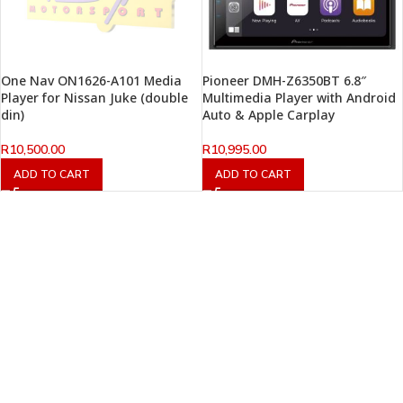
One Nav ON1626-A101 Media
Pioneer DMH-Z6350BT 6.8″
Player for Nissan Juke (double
Multimedia Player with Android
din)
Auto & Apple Carplay
R
10,500.00
R
10,995.00
ADD TO CART
ADD TO CART