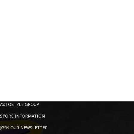
AUTOSTYLE GROUP
STORE INFORMATION
JOIN OUR NEWSLETTER