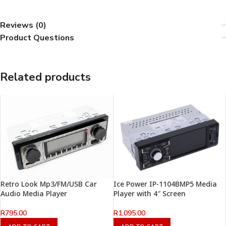
Reviews (0)
Product Questions
Related products
Retro Look Mp3/FM/USB Car
Ice Power IP-1104BMP5 Media
Audio Media Player
Player with 4″ Screen
R
795.00
R
1,095.00