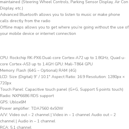
maintained (Steering Wheel Controls, Parking Sensor Display, Air Con
Display, etc.)
Advanced Bluetooth allows you to listen to music or make phone
calls directly from the radio
Offline maps allows you to get where you’re going without the use of
your mobile device or internet connection
CPU: Rockchip RK-PX6 Dual-core Cortex-A72 up to 1.8GHz, Quad u-
core Cortex-A53 up to 1.4GH GPU: Mali-T864 GPU
Memory: Flash (64G – Optional) RAM (4G)
LCD: Size (Digital) 9” / 10.1″ Aspect Ratio: 16:9 Resolution: 1280px ×
720px
Touch Panel: Capacitive touch panel (G+G, Support 5 points touch)
Radio: NXP6686 RDS support
GPS: Ublox6M
Power amplifier: TDA7560 4x50W
A/V: Video out – 2 channel | Video in – 1 channel Audio out – 2
channel | Audio in – 1 channel
RCA: 5.1 channel