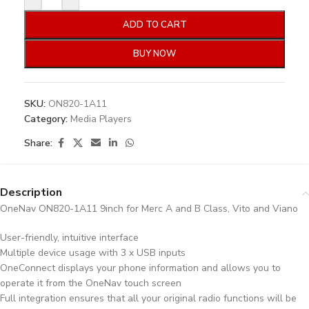
ADD TO CART
BUY NOW
SKU:
ON820-1A11
Category:
Media Players
Share:
Description
OneNav ON820-1A11 9inch for Merc A and B Class, Vito and Viano
User-friendly, intuitive interface
Multiple device usage with 3 x USB inputs
OneConnect displays your phone information and allows you to
operate it from the OneNav touch screen
Full integration ensures that all your original radio functions will be