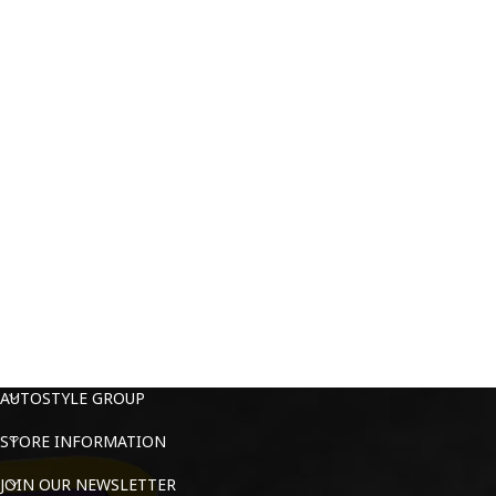
AUTOSTYLE GROUP
STORE INFORMATION
JOIN OUR NEWSLETTER