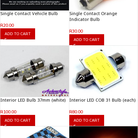
Single Contact Vehicle Bulb
Single Contact Orange
Indicator Bulb
R
20.00
R
30.00
ADD TO CART
ADD TO CART
Interior LED Bulb 37mm (white)
Interior LED COB 31 Bulb (each)
R
100.00
R
80.00
ADD TO CART
ADD TO CART