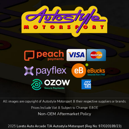
All images are copyright of Autostyle Motorsport & their respective suppliers or brands.
Prices Include Vat & Subject to Change. E&OE
Non-OEM Aftermarket Policy
2025
Loreto Auto Arcade T/A Autostyle Motorsport (Reg No: 97/020189/23)