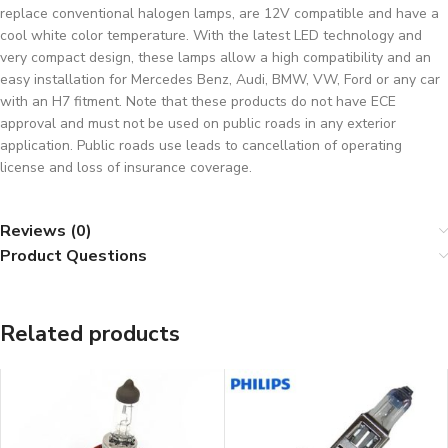
replace conventional halogen lamps, are 12V compatible and have a
cool white color temperature. With the latest LED technology and
very compact design, these lamps allow a high compatibility and an
easy installation for Mercedes Benz, Audi, BMW, VW, Ford or any car
with an H7 fitment. Note that these products do not have ECE
approval and must not be used on public roads in any exterior
application. Public roads use leads to cancellation of operating
license and loss of insurance coverage.
Reviews (0)
Product Questions
Related products