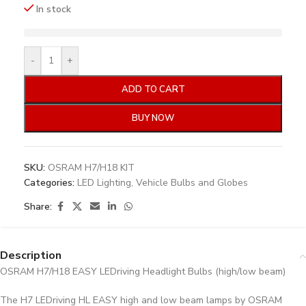
In stock
-
+
ADD TO CART
BUY NOW
SKU:
OSRAM H7/H18 KIT
Categories:
LED Lighting
,
Vehicle Bulbs and Globes
Share:
Description
OSRAM H7/H18 EASY LEDriving Headlight Bulbs (high/low beam)
The H7 LEDriving HL EASY high and low beam lamps by OSRAM