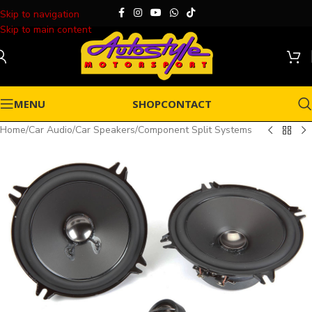
Skip to navigation
Skip to main content
MENU
SHOP
CONTACT
Home
/
Car Audio
/
Car Speakers
/
Component Split Systems