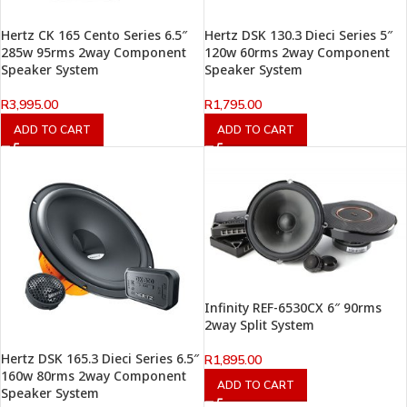
Hertz CK 165 Cento Series 6.5″
Hertz DSK 130.3 Dieci Series 5″
285w 95rms 2way Component
120w 60rms 2way Component
Speaker System
Speaker System
R
3,995.00
R
1,795.00
ADD TO CART
ADD TO CART
Infinity REF-6530CX 6″ 90rms
2way Split System
Hertz DSK 165.3 Dieci Series 6.5″
R
1,895.00
160w 80rms 2way Component
ADD TO CART
Speaker System