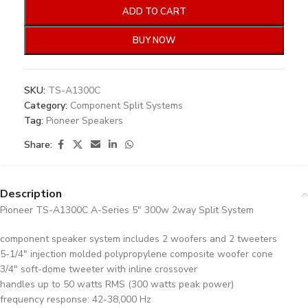
ADD TO CART
BUY NOW
SKU:
TS-A1300C
Category:
Component Split Systems
Tag:
Pioneer Speakers
Share:
Description
Pioneer TS-A1300C A-Series 5″ 300w 2way Split System
component speaker system includes 2 woofers and 2 tweeters
5-1/4″ injection molded polypropylene composite woofer cone
3/4″ soft-dome tweeter with inline crossover
handles up to 50 watts RMS (300 watts peak power)
frequency response: 42-38,000 Hz