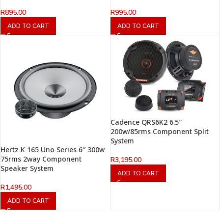
R
895.00
R
995.00
ADD TO CART
ADD TO CART
Cadence QRS6K2 6.5″
200w/85rms Component Split
System
Hertz K 165 Uno Series 6″ 300w
75rms 2way Component
R
3,195.00
Speaker System
ADD TO CART
R
1,495.00
ADD TO CART