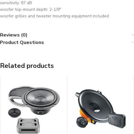
sensitivity: 87 dB
woofer top-mount depth: 2-1/8″
woofer grilles and tweeter mounting equipment included
Reviews (0)
Product Questions
Related products