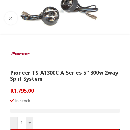
Click to enlarge
Pioneer TS-A1300C A-Series 5″ 300w 2way
Split System
R
1,795.00
In stock
-
+