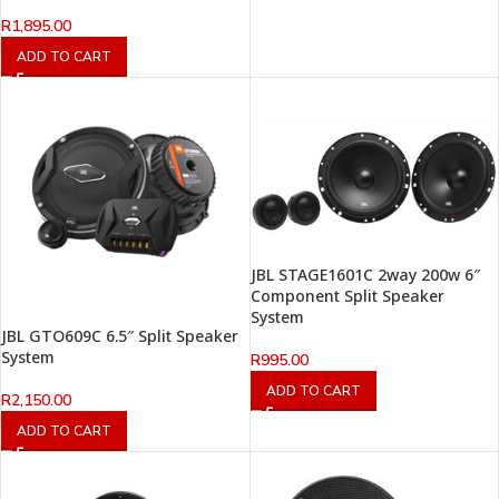
R
1,895.00
ADD TO CART
JBL STAGE1601C 2way 200w 6″
Component Split Speaker
System
JBL GTO609C 6.5″ Split Speaker
System
R
995.00
ADD TO CART
R
2,150.00
ADD TO CART