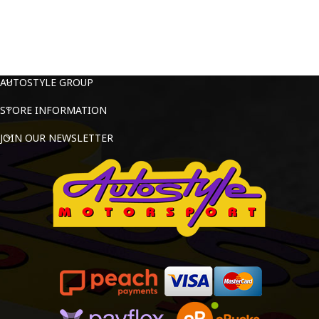
AUTOSTYLE GROUP
STORE INFORMATION
JOIN OUR NEWSLETTER