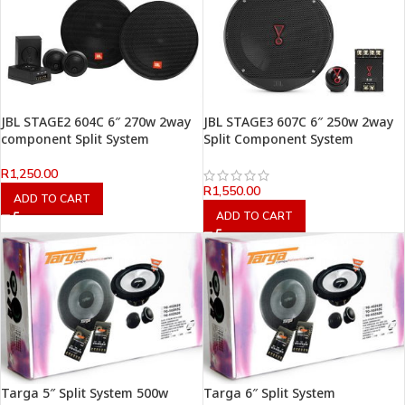
JBL STAGE2 604C 6″ 270w 2way
JBL STAGE3 607C 6″ 250w 2way
component Split System
Split Component System
R
1,250.00
R
1,550.00
ADD TO CART
ADD TO CART
Targa 5″ Split System 500w
Targa 6″ Split System