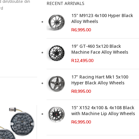
d din/double din
RECENT ARRIVALS
rd
15" M9123 4x100 Hyper Black
Alloy Wheels
R
6,995.00
19" GT-460 5x120 Black
Machine Face Alloy Wheels
R
12,495.00
17" Racing Hart Mk1 5x100
Hyper Black Alloy Wheels
R
8,995.00
15" X152 4x100 & 4x108 Black
with Machine Lip Alloy Wheels
R
6,995.00