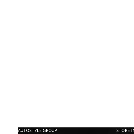
AUTOSTYLE GROUP
STORE 