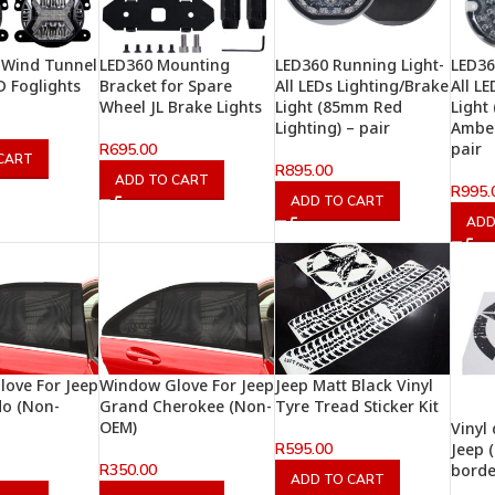
 Wind Tunnel
LED360 Mounting
LED360 Running Light-
LED36
D Foglights
Bracket for Spare
All LEDs Lighting/Brake
All L
Wheel JL Brake Lights
Light (85mm Red
Light
Lighting) – pair
Amber
pair
R
695.00
CART
R
895.00
ADD TO CART
R
995.
ADD TO CART
ADD
ove For Jeep
Window Glove For Jeep
Jeep Matt Black Vinyl
o (Non-
Grand Cherokee (Non-
Tyre Tread Sticker Kit
OEM)
Vinyl 
R
595.00
Jeep 
R
350.00
borde
ADD TO CART