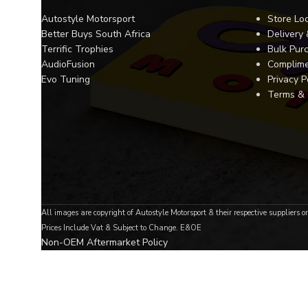
Autostyle Motorsport
Store Lo
Better Buys South Africa
Delivery
Terrific Trophies
Bulk Pur
AudioFusion
Complime
Evo Tuning
Privacy P
Terms & 
All images are copyright of Autostyle Motorsport & their respective suppliers o
Prices Include Vat & Subject to Change. E&OE
Non-OEM Aftermarket Policy