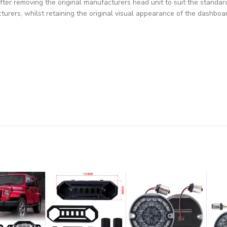
fter removing the original manufacturers head unit to suit the standar
turers, whilst retaining the original visual appearance of the dashboa