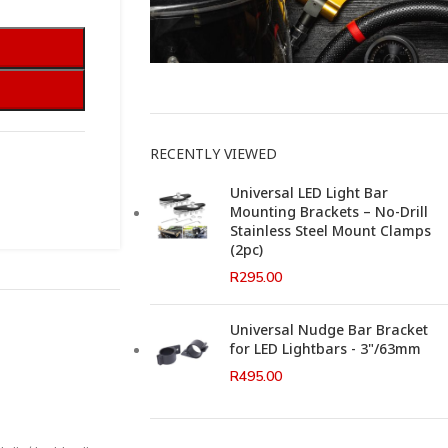
This Weeks Newsletter
RECENTLY VIEWED
Universal LED Light Bar
Mounting Brackets – No-Drill
Stainless Steel Mount Clamps
(2pc)
R
295.00
Universal Nudge Bar Bracket
for LED Lightbars - 3"/63mm
R
495.00