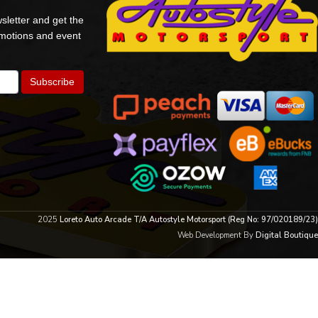
sletter and get the
omotions and event
2025
Loreto Auto Arcade T/A Autostyle Motorsport (Reg No: 97/020189/23)
Web Development By
Digital Boutique