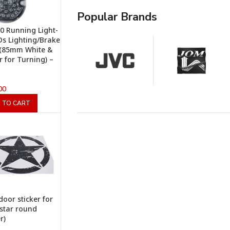
Popular Brands
0 Running Light-
EDs Lighting/Brake
 (85mm White &
 for Turning) –
00
 TO CART
door sticker for
(star round
r)