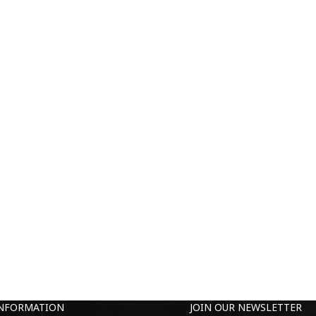
INFORMATION
JOIN OUR NEWSLETTER