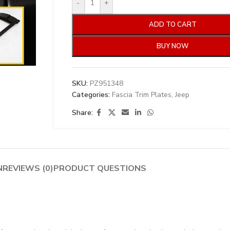
-
+
ADD TO CART
BUY NOW
SKU:
PZ951348
Categories:
Fascia Trim Plates
,
Jeep
Share:
N
REVIEWS (0)
PRODUCT QUESTIONS