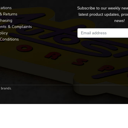
cations
Subscribe to our weekly new
 & Returns
latest product updates, pr
chasing
news!
nts & Complaints
olicy
Conditions
r brands.