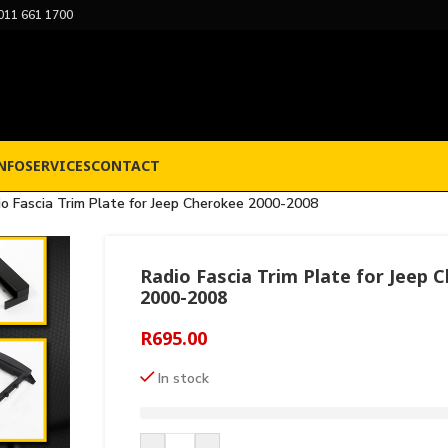
011 661 1700
NFO
SERVICES
CONTACT
io Fascia Trim Plate for Jeep Cherokee 2000-2008
Radio Fascia Trim Plate for Jeep 
2000-2008
R
695.00
In stock