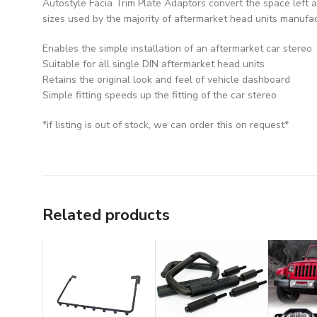
Autostyle Facia Trim Plate Adaptors convert the space left a
sizes used by the majority of aftermarket head units manufac
Enables the simple installation of an aftermarket car stereo
Suitable for all single DIN aftermarket head units
Retains the original look and feel of vehicle dashboard
Simple fitting speeds up the fitting of the car stereo
*if listing is out of stock, we can order this on request*
Related products