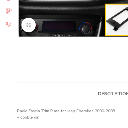
Click to enlarge
DESCRIPTIO
Radio Fascia Trim Plate for Jeep Cherokee 2000-2008
– double din