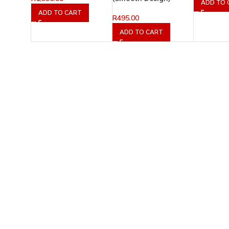
ADD TO 
ADD TO CART
R
495.00
ADD TO CART