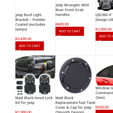
Jeep Wrangler Wild
Boar Front Grab
Handles
Jeep Roof Light
LED360 4″
Bracket – Powder
Design LE
R
695.00
Coated (excludes
lamps)
R
1,995.00
ADD TO CART
ADD TO 
R
3,495.00
ADD TO CART
Window Gl
Command
Oem)
Matt Black Hood Lock
Matt Black
Kit for Jeep
Replacement fuel Tank
R
350.00
Cover & Cap for Jeep
(Smooth Design)
R
1,995.00