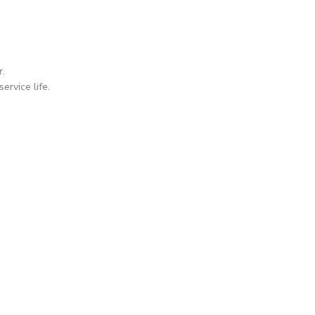
r.
ervice life.