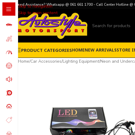
Need Assistance? Whatsapp @ 061 661 1700 - Call Center Hotline @ 
Skip to navigation
Skip to main content
PRODUCT CATEGORIES
HOME
NEW ARRIVALS
STORE I
Home
/
Car Accessories
/
Lighting Equipment
/
Neon and Underca