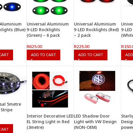
 Aluminium
Universal Aluminium
Universal Aluminium
Unive
lights (Blue)
9-LED Rocklights
9-LED Rocklights (Red)
9-LED
(Green) – 6 pack
– 2 pack
(Whit
R
625.00
R
225.00
R
150.
CART
ADD TO CART
ADD TO CART
ADD
sal 5metre
 Stripe
Interior Decorative LED
LED Shadow Door
Starl
EL String Light in Red
Light with VW Design
Desig
(3metre)
(NON-OEM)
powe
CART