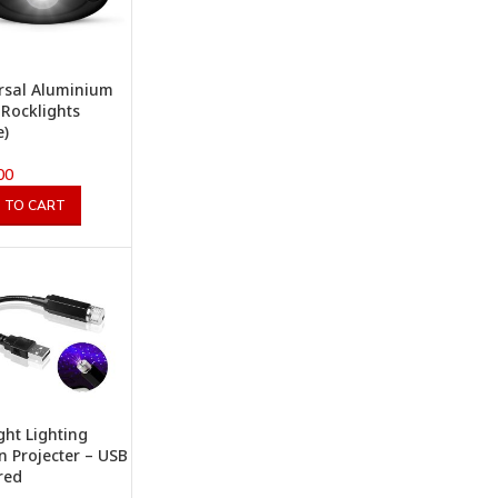
rsal Aluminium
 Rocklights
e)
00
 TO CART
ight Lighting
n Projecter – USB
red