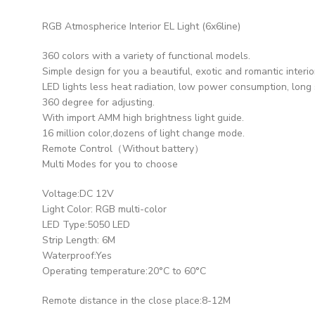
RGB Atmospherice Interior EL Light (6x6line)
360 colors with a variety of functional models.
Simple design for you a beautiful, exotic and romantic interio
LED lights less heat radiation, low power consumption, long s
360 degree for adjusting.
With import AMM high brightness light guide.
16 million color,dozens of light change mode.
Remote Control（Without battery）
Multi Modes for you to choose
Voltage:DC 12V
Light Color: RGB multi-color
LED Type:5050 LED
Strip Length: 6M
Waterproof:Yes
Operating temperature:20°C to 60°C
Remote distance in the close place:8-12M