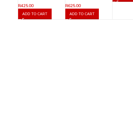
R
425.00
R
625.00
ADD TO CART
ADD TO CART