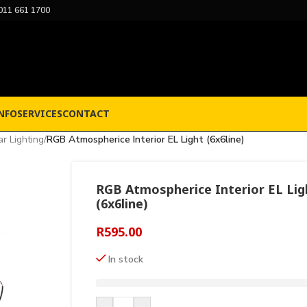
011 661 1700
NFO
SERVICES
CONTACT
r Lighting
/
RGB Atmospherice Interior EL Light (6x6line)
RGB Atmospherice Interior EL Lig
(6x6line)
R
595.00
In stock