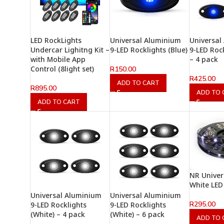
LED RockLights
Universal Aluminium
Universal
Undercar Lighitng Kit –
9-LED Rocklights (Blue)
9-LED Rock
with Mobile App
– 4 pack
Control (8light set)
R
150.00
R
425.00
ADD TO CART
R
895.00
ADD TO 
ADD TO CART
NR Univer
White LED
Universal Aluminium
Universal Aluminium
R
295.00
9-LED Rocklights
9-LED Rocklights
(White) – 4 pack
(White) – 6 pack
ADD TO 