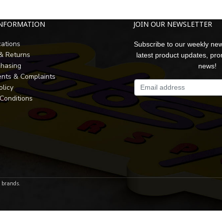
INFORMATION
JOIN OUR NEWSLETTER
cations
Subscribe to our weekly new
 & Returns
latest product updates, pr
chasing
news!
nts & Complaints
olicy
Conditions
r brands.