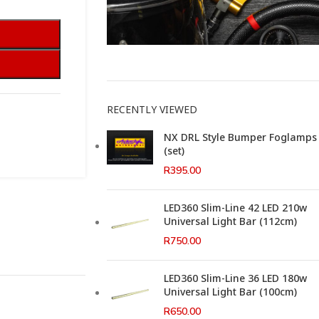
This Weeks Newsletter
RECENTLY VIEWED
NX DRL Style Bumper Foglamps
(set)
R
395.00
LED360 Slim-Line 42 LED 210w
Universal Light Bar (112cm)
R
750.00
LED360 Slim-Line 36 LED 180w
Universal Light Bar (100cm)
R
650.00