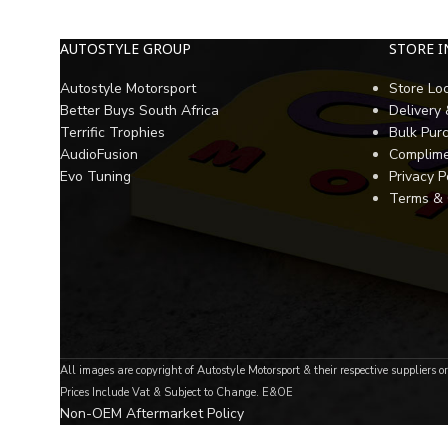
AUTOSTYLE GROUP
STORE 
Autostyle Motorsport
Store Lo
Better Buys South Africa
Delivery
Terrific Trophies
Bulk Pur
AudioFusion
Complime
Evo Tuning
Privacy P
Terms & 
All images are copyright of Autostyle Motorsport & their respective suppliers o
Prices Include Vat & Subject to Change. E&OE
Non-OEM Aftermarket Policy