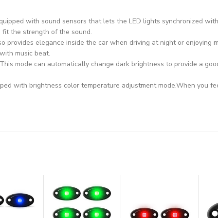
quipped with sound sensors that lets the LED lights synchronized wit
 fit the strength of the sound.
o provides elegance inside the car when driving at night or enjoying
with music beat.
.This mode can automatically change dark brightness to provide a goo
ped with brightness color temperature adjustment mode.When you feel