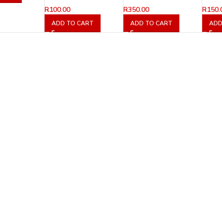
R
100.00
R
350.00
R
150.
ADD TO CART
ADD TO CART
ADD