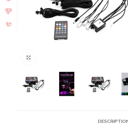
Click to enlarge
DESCRIPTIO