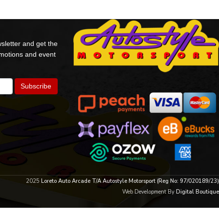
sletter and get the
omotions and event
2025
Loreto Auto Arcade T/A Autostyle Motorsport (Reg No: 97/020189/23)
Web Development By
Digital Boutique