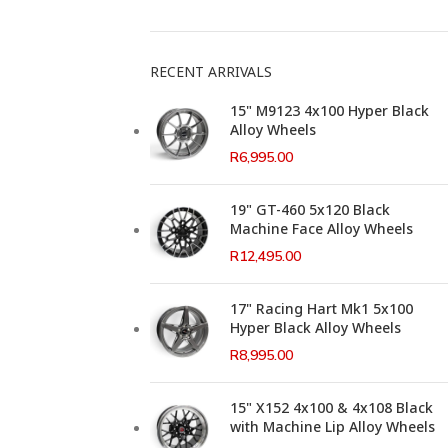
RECENT ARRIVALS
15" M9123 4x100 Hyper Black
Alloy Wheels
R
6,995.00
19" GT-460 5x120 Black
Machine Face Alloy Wheels
R
12,495.00
17" Racing Hart Mk1 5x100
Hyper Black Alloy Wheels
R
8,995.00
15" X152 4x100 & 4x108 Black
with Machine Lip Alloy Wheels