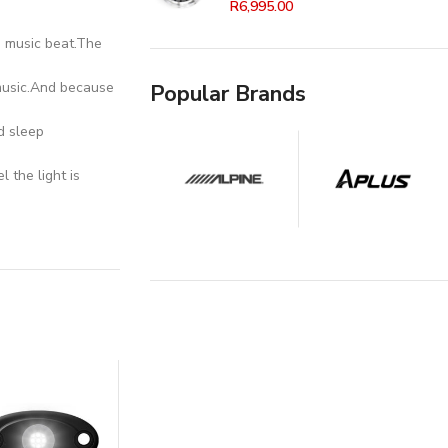
R
6,995.00
h music beat.The
 music.And because
Popular Brands
d sleep
 the light is