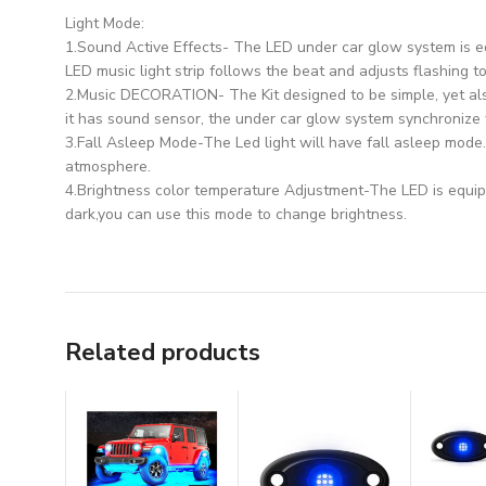
Light Mode:
1.Sound Active Effects- The LED under car glow system is e
LED music light strip follows the beat and adjusts flashing to
2.Music DECORATION- The Kit designed to be simple, yet als
it has sound sensor, the under car glow system synchronize 
3.Fall Asleep Mode-The Led light will have fall asleep mode
atmosphere.
4.Brightness color temperature Adjustment-The LED is equip
dark,you can use this mode to change brightness.
Related products