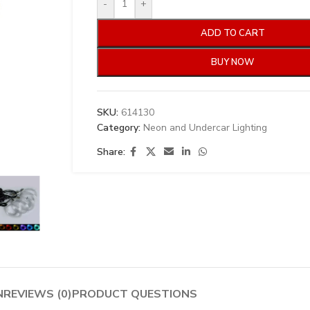
-
+
ADD TO CART
BUY NOW
SKU:
614130
Category:
Neon and Undercar Lighting
Share:
N
REVIEWS (0)
PRODUCT QUESTIONS