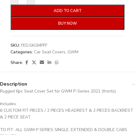
ADD TO CART
BUY NOW
SKU:
FED.SKGMPFF
Categories:
Car Seat Covers
,
GWM
Share:
Description
Rugged 6pc Seat Cover Set for GWM P-Series 2021 (fronts)
Includes:
6 CUSTOM FIT PIECES / 2 PIECES HEADREST & 2 PIECES BACKREST
& 2 PIECE SEAT
TO FIT: ALL GWM P SERIES SINGLE, EXTENDED & DOUBLE CABS