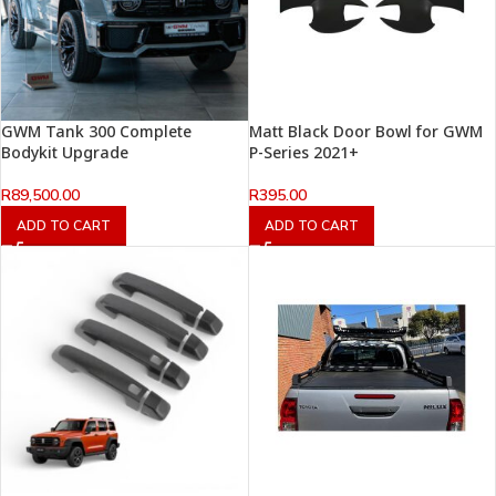
GWM Tank 300 Complete
Matt Black Door Bowl for GWM
Bodykit Upgrade
P-Series 2021+
R
89,500.00
R
395.00
ADD TO CART
ADD TO CART