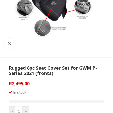
Click to enlarge
Rugged 6pc Seat Cover Set for GWM P-
Series 2021 (fronts)
R
2,495.00
In stock
-
+