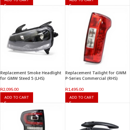
Replacement Smoke Headlight
Replacement Tailight for GWM
for GMW Steed 5 (LHS)
P-Series Commercial (RHS)
R
2,095.00
R
1,495.00
ADD TO CART
ADD TO CART