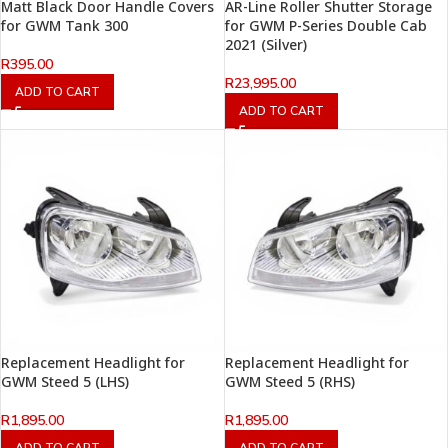
Matt Black Door Handle Covers
AR-Line Roller Shutter Storage
for GWM Tank 300
for GWM P-Series Double Cab
2021 (Silver)
R
395.00
R
23,995.00
ADD TO CART
ADD TO CART
Replacement Headlight for
Replacement Headlight for
GWM Steed 5 (LHS)
GWM Steed 5 (RHS)
R
1,895.00
R
1,895.00
ADD TO CART
ADD TO CART