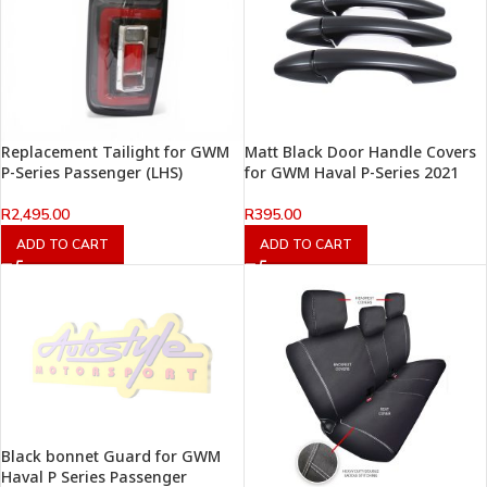
Replacement Tailight for GWM
Matt Black Door Handle Covers
P-Series Passenger (LHS)
for GWM Haval P-Series 2021
R
2,495.00
R
395.00
ADD TO CART
ADD TO CART
Black bonnet Guard for GWM
Haval P Series Passenger