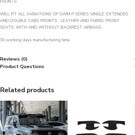
FRONTS
WILL FIT ALL VARIATIONS OF GWM P SERIES SINGLE, EXTENDED
AND DOUBLE CABS FRONTS ; LEATHER AND FABRIC FRONT
SEATS; WITH AND WITHOUT BACKREST AIRBAGS.
30 working days manufacturing time
Reviews (0)
Product Questions
Related products