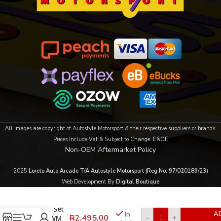
All images are copyright of Autostyle Motorsport & their respective suppliers or brands.
Prices Include Vat & Subject to Change. E&OE
Non-OEM Aftermarket Policy
2025
Loreto Auto Arcade T/A Autostyle Motorsport (Reg No: 97/020189/23)
Web Development By
Digital Boutique
Rugged
6pc Seat
Cover Set
In
A
R
2,495.00
-
+
for GWM