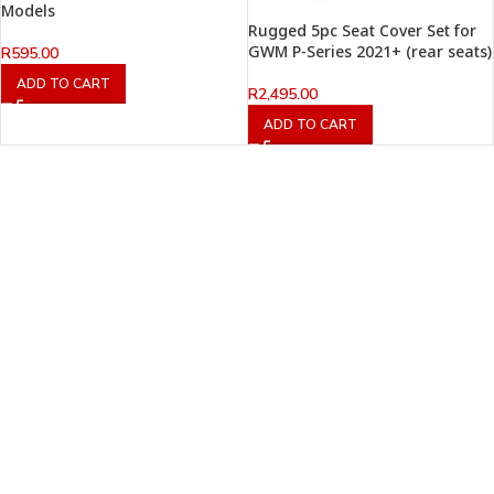
Models
Rugged 5pc Seat Cover Set for
GWM P-Series 2021+ (rear seats)
R
595.00
ADD TO CART
R
2,495.00
ADD TO CART