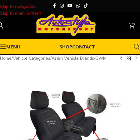
Skip to navigation
Skip to main content
MENU
SHOP
CONTACT
Home
/
Vehicle Categories
/
Asian Vehicle Brands
/
GWM