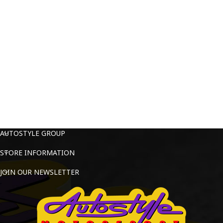
AUTOSTYLE GROUP
STORE INFORMATION
JOIN OUR NEWSLETTER