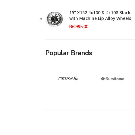
15" X152 4x100 & 4x108 Black
with Machine Lip Alloy Wheels
R
6,995.00
Popular Brands