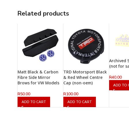
Related products
Archived 
(not for s
Matt Black & Carbon
TRD Motorsport Black
R
40.00
Fibre Side Mirror
& Red Wheel Centre
Brows for VW Models
Cap (non-oem)
ADD TO 
R
50.00
R
100.00
ADD TO CART
ADD TO CART