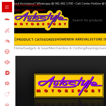
Need Assistance? Whatsapp @ 061 661 1700 - Call Center Hotline @ 
Skip to navigation
Skip to main content
PRODUCT CATEGORIES
HOME
NEW ARRIVALS
STORE I
Home
/
Gadgets & Gear
/
Merchandise & Clothing
/
Keyrings
/
sun