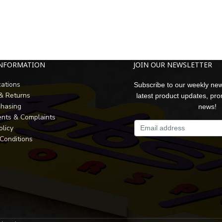
INFORMATION
JOIN OUR NEWSLETTER
cations
Subscribe to our weekly new
 & Returns
latest product updates, pr
chasing
news!
nts & Complaints
olicy
Conditions