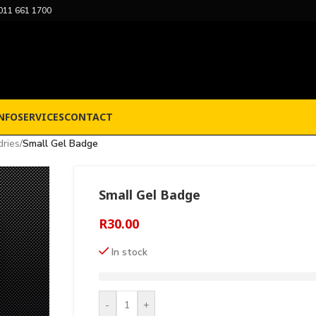
011 661 1700
NFO
SERVICES
CONTACT
dries
/
Small Gel Badge
Small Gel Badge
R
30.00
In stock
-
+