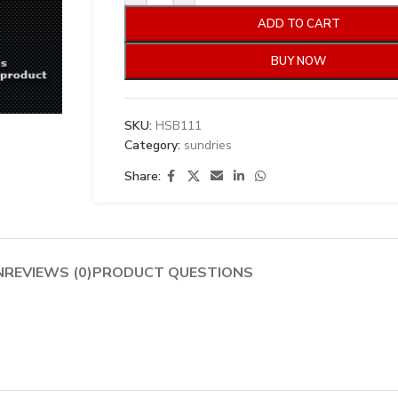
ADD TO CART
BUY NOW
SKU:
HSB111
Category:
sundries
Share:
N
REVIEWS (0)
PRODUCT QUESTIONS