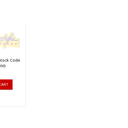
Stock Code
ale)
CART