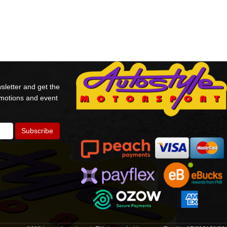
sletter and get the
omotions and event