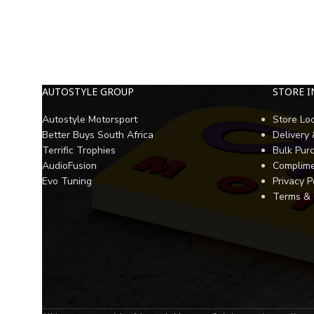
AUTOSTYLE GROUP
STORE 
Autostyle Motorsport
Store Lo
Better Buys South Africa
Delivery
Terrific Trophies
Bulk Pur
AudioFusion
Complime
Evo Tuning
Privacy P
Terms & 