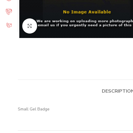
Click to enlarge
DESCRIPTIO
Small Gel Badge