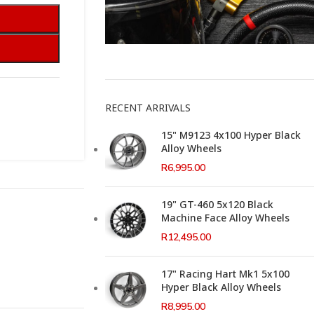
This Weeks Newsletter
RECENT ARRIVALS
15" M9123 4x100 Hyper Black
Alloy Wheels
R
6,995.00
19" GT-460 5x120 Black
Machine Face Alloy Wheels
R
12,495.00
17" Racing Hart Mk1 5x100
Hyper Black Alloy Wheels
R
8,995.00