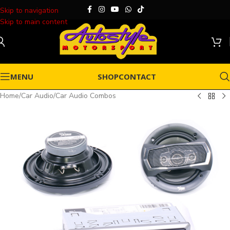
Skip to navigation
Skip to main content
MENU
SHOP
CONTACT
Home
/
Car Audio
/
Car Audio Combos