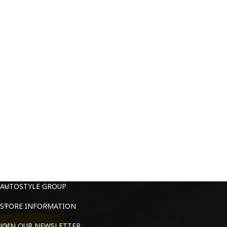
AUTOSTYLE GROUP
STORE INFORMATION
JOIN OUR NEWSLETTER