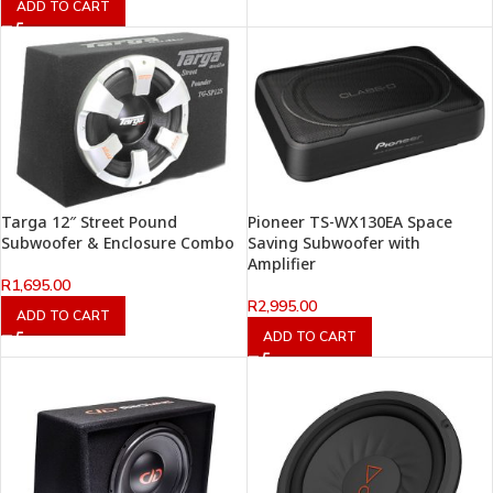
ADD TO CART
Targa 12″ Street Pound
Pioneer TS-WX130EA Space
Subwoofer & Enclosure Combo
Saving Subwoofer with
Amplifier
R
1,695.00
R
2,995.00
ADD TO CART
ADD TO CART