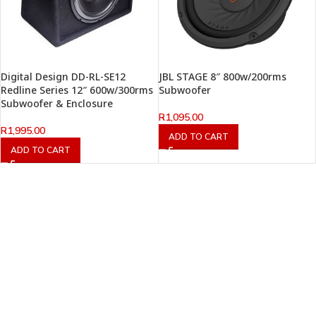
Digital Design DD-RL-SE12
JBL STAGE 8″ 800w/200rms
Redline Series 12″ 600w/300rms
Subwoofer
Subwoofer & Enclosure
R
1,095.00
R
1,995.00
ADD TO CART
ADD TO CART