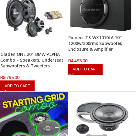
Pioneer TS-WX1010LA 10″
1200w/300rms Subwoofer,
Enclosure & Amplifier
Gladen ONE 201 BMW ALPHA
Combo – Speakers, Underseat
R
4,495.00
Subwoofers & Tweeters
ADD TO CART
R
9,795.00
ADD TO CART