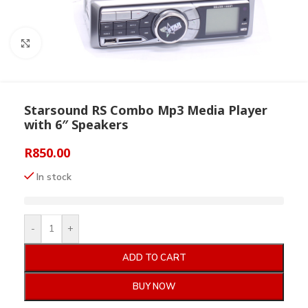
Click to enlarge
Starsound RS Combo Mp3 Media Player
with 6″ Speakers
R
850.00
In stock
-
+
ADD TO CART
BUY NOW