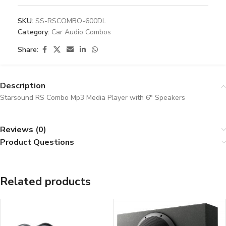
SKU:
SS-RSCOMBO-600DL
Category:
Car Audio Combos
Share:
Description
Starsound RS Combo Mp3 Media Player with 6″ Speakers
Reviews (0)
Product Questions
Related products