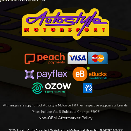
All images are copyright of Autostyle Motorsport & their respective suppliers or brands.
Prices Include Vat & Subject to Change. E&OE
Non-OEM Aftermarket Policy
2025
Loreto Auto Arcade T/A Autostyle Motorsport (Reg No: 97/020189/23)