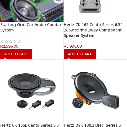
Starting Grid Car Audio Combo
Hertz CK 165 Cento Series 6.5″
System
285w 95rms 2way Component
Speaker System
R
1,995.00
R
3,995.00
ADD TO CART
ADD TO CART
Hertz CK 165L Cento Series 6.5″
Hertz DSK 130.3 Dieci Series 5″