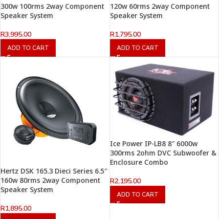
300w 100rms 2way Component
120w 60rms 2way Component
Speaker System
Speaker System
R
3,995.00
R
1,795.00
ADD TO CART
ADD TO CART
Ice Power IP-LB8 8″ 6000w
300rms 2ohm DVC Subwoofer &
Enclosure Combo
Hertz DSK 165.3 Dieci Series 6.5″
160w 80rms 2way Component
R
2,195.00
Speaker System
ADD TO CART
R
1,895.00